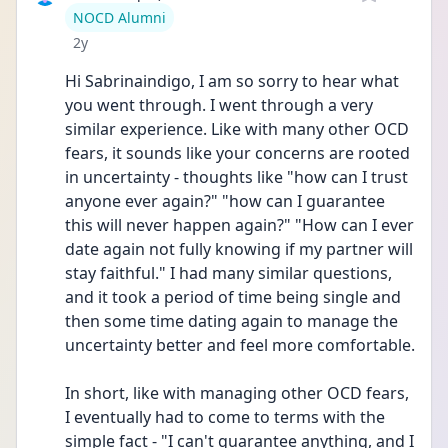
User type
NOCD Alumni
Date posted
2y
Hi Sabrinaindigo, I am so sorry to hear what 
you went through. I went through a very 
similar experience. Like with many other OCD 
fears, it sounds like your concerns are rooted 
in uncertainty - thoughts like "how can I trust 
anyone ever again?" "how can I guarantee 
this will never happen again?" "How can I ever 
date again not fully knowing if my partner will 
stay faithful." I had many similar questions, 
and it took a period of time being single and 
then some time dating again to manage the 
uncertainty better and feel more comfortable. 
In short, like with managing other OCD fears, 
I eventually had to come to terms with the 
simple fact - "I can't guarantee anything, and I 