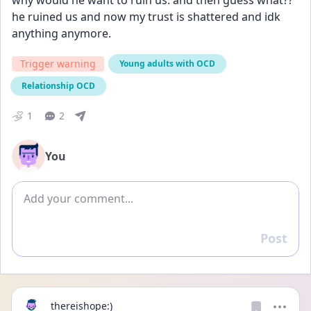
why would he want to ruin us. and then guess what?? 
he ruined us and now my trust is shattered and idk 
anything anymore.
Trigger warning
Young adults with OCD
Relationship OCD
1
2
You
Add comment
Post
Reply
thereishope:)