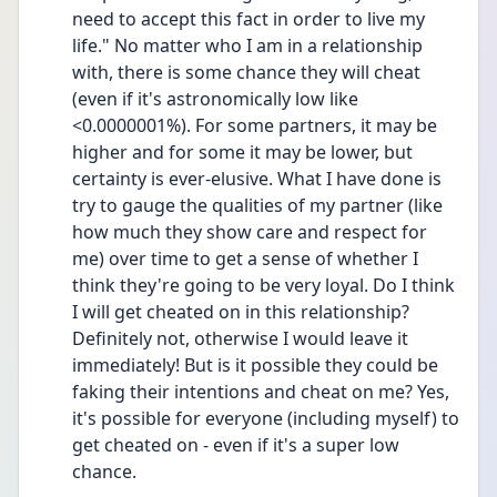
need to accept this fact in order to live my 
life." No matter who I am in a relationship 
with, there is some chance they will cheat 
(even if it's astronomically low like 
<0.0000001%). For some partners, it may be 
higher and for some it may be lower, but 
certainty is ever-elusive. What I have done is 
try to gauge the qualities of my partner (like 
how much they show care and respect for 
me) over time to get a sense of whether I 
think they're going to be very loyal. Do I think 
I will get cheated on in this relationship? 
Definitely not, otherwise I would leave it 
immediately! But is it possible they could be 
faking their intentions and cheat on me? Yes, 
it's possible for everyone (including myself) to 
get cheated on - even if it's a super low 
chance. 