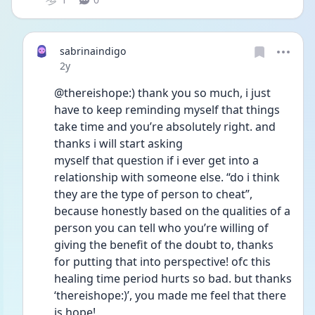
sabrinaindigo
Date posted
2y
@thereishope:) thank you so much, i just 
have to keep reminding myself that things 
take time and you’re absolutely right. and 
thanks i will start asking
myself that question if i ever get into a 
relationship with someone else. “do i think 
they are the type of person to cheat”, 
because honestly based on the qualities of a 
person you can tell who you’re willing of 
giving the benefit of the doubt to, thanks 
for putting that into perspective! ofc this 
healing time period hurts so bad. but thanks 
‘thereishope:)’, you made me feel that there 
is hope!