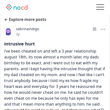
← Explore more posts
sabrinaindigo
Date posted
2y
intrusive hurt
i’ve been cheated on and left a 3 year relationship 
august 18th, its now almost a month later, my dads 
birthday to be exact. and i went out to eat with my 
parents. and i kept having the intrusive thought that if 
my dad cheated on my mom. and now i feel like i can’t 
trust anybody. because i told my ex how fragile my 
heart was and everyday for 3 years he reassured me 
how he would never cheat on me. he said he couldn’t 
even cheat on me because he only has eyes for me 
and that i mean more than anything to him. he said 