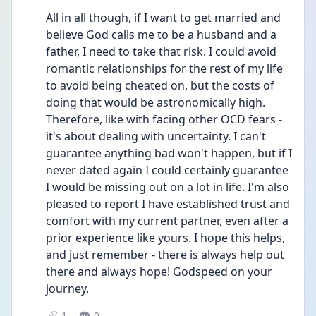
All in all though, if I want to get married and 
believe God calls me to be a husband and a 
father, I need to take that risk. I could avoid 
romantic relationships for the rest of my life 
to avoid being cheated on, but the costs of 
doing that would be astronomically high. 
Therefore, like with facing other OCD fears - 
it's about dealing with uncertainty. I can't 
guarantee anything bad won't happen, but if I 
never dated again I could certainly guarantee 
I would be missing out on a lot in life. I'm also 
pleased to report I have established trust and 
comfort with my current partner, even after a 
prior experience like yours. I hope this helps, 
and just remember - there is always help out 
there and always hope! Godspeed on your 
journey. 
1
0