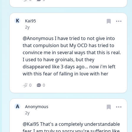
K
Kai95
Date posted
2y
@Anonymous I have tried to not give into 
that compulsion but My OCD has tried to 
convince me in several ways that this is real. 
I used to have groinals, but they 
disappeared like 3 days ago... now i'm left 
with this fear of falling in love with her
0
0
A
Anonymous
Date posted
2y
@Kai95 That's a completely understandable 
fear, I am truly so sorry you're suffering like 