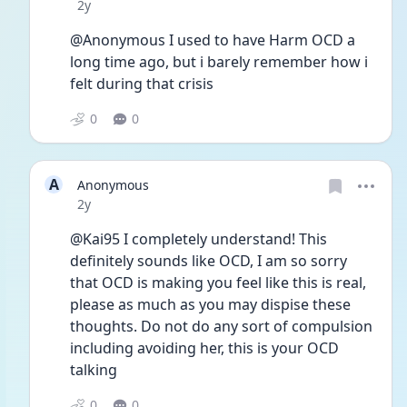
Date posted
2y
@Anonymous I used to have Harm OCD a 
long time ago, but i barely remember how i 
felt during that crisis
0
0
A
Anonymous
Date posted
2y
@Kai95 I completely understand! This 
definitely sounds like OCD, I am so sorry 
that OCD is making you feel like this is real, 
please as much as you may dispise these 
thoughts. Do not do any sort of compulsion 
including avoiding her, this is your OCD 
talking
0
0