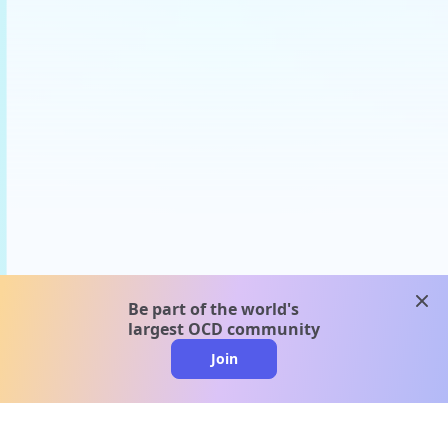
clos
Be part of the world's
largest OCD community
Join