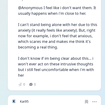
@Anonymous I feel like i don't want them. It 
usually happens when i'm close to her.
I can't stand being alone with her due to this 
anxiety (it really feels like anxiety). But, right 
now for example, i don't feel that anxious, 
which scares me and makes me think it's 
becoming a real thing.
I don't know if im being clear about this... i 
won't ever act on these intrusive thoughts 
but i still feel uncomfortable when i'm with 
her
0
0
K
Kai95