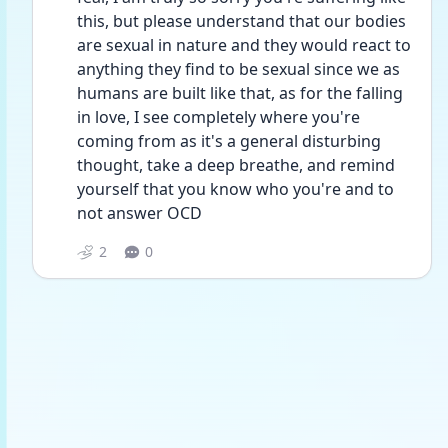
this, but please understand that our bodies 
are sexual in nature and they would react to 
anything they find to be sexual since we as 
humans are built like that, as for the falling 
in love, I see completely where you're 
coming from as it's a general disturbing 
thought, take a deep breathe, and remind 
yourself that you know who you're and to 
not answer OCD
2
0