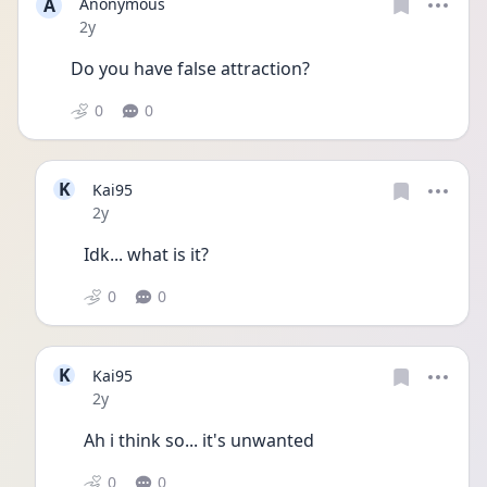
A
Anonymous
Date posted
2y
Do you have false attraction?
0
0
K
Kai95
Date posted
2y
Idk... what is it?
0
0
K
Kai95
Date posted
2y
Ah i think so... it's unwanted 
0
0