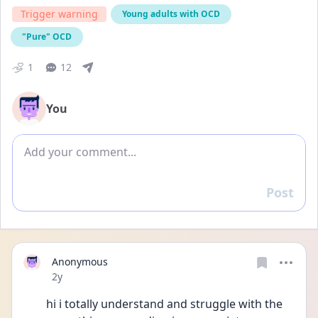
Trigger warning
Young adults with OCD
"Pure" OCD
1
12
You
Add comment
Post
Reply
Anonymous
Date posted
2y
hi i totally understand and struggle with the 