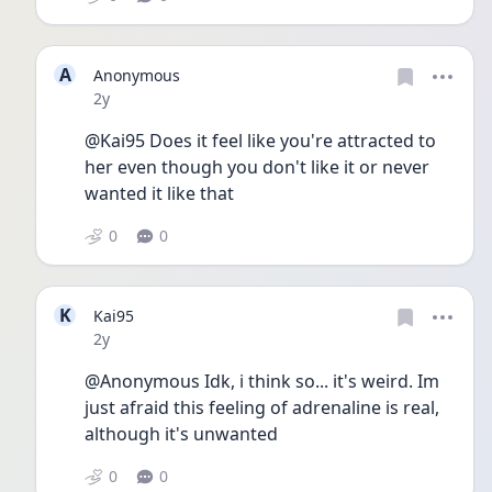
A
Anonymous
Date posted
2y
@Kai95 Does it feel like you're attracted to 
her even though you don't like it or never 
wanted it like that
0
0
K
Kai95
Date posted
2y
@Anonymous Idk, i think so... it's weird. Im 
just afraid this feeling of adrenaline is real, 
although it's unwanted
0
0