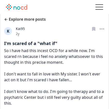
← Explore more posts
Kai95
K
Date posted
2y
I'm scared of a "what if"
So i have had this incest OCD for a while now. I'm 
scared rn because i feel no anxiety whatsoever to this 
thought in this precise moment.
I don't want to fall in love with My sister. I won't ever 
act on it but i'm scared i have fallen...
I don't know what to do. I'm going to therapy and to a 
psychatric Center but i still feel very guilty about all of 
this.