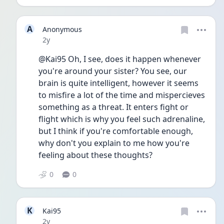
A
Anonymous
Date posted
2y
@Kai95 Oh, I see, does it happen whenever 
you're around your sister? You see, our 
brain is quite intelligent, however it seems 
to misfire a lot of the time and mispercieves 
something as a threat. It enters fight or 
flight which is why you feel such adrenaline, 
but I think if you're comfortable enough, 
why don't you explain to me how you're 
feeling about these thoughts?
0
0
K
Kai95
Date posted
2y