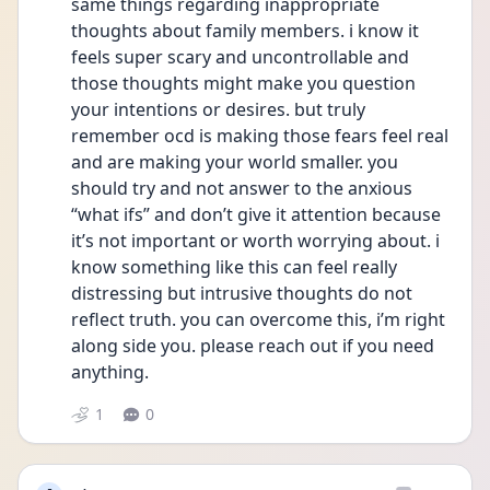
same things regarding inappropriate 
thoughts about family members. i know it 
feels super scary and uncontrollable and 
those thoughts might make you question 
your intentions or desires. but truly 
remember ocd is making those fears feel real 
and are making your world smaller. you 
should try and not answer to the anxious 
“what ifs” and don’t give it attention because 
it’s not important or worth worrying about. i 
know something like this can feel really 
distressing but intrusive thoughts do not 
reflect truth. you can overcome this, i’m right 
along side you. please reach out if you need 
anything.
1
0