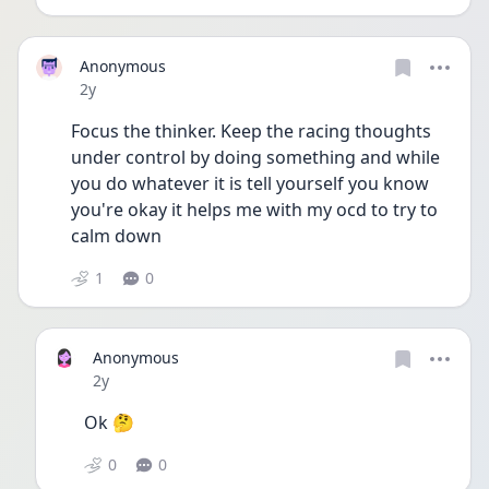
Anonymous
Date posted
2y
Focus the thinker. Keep the racing thoughts 
under control by doing something and while 
you do whatever it is tell yourself you know 
you're okay it helps me with my ocd to try to 
calm down
1
0
Anonymous
Date posted
2y
Ok 🤔
0
0