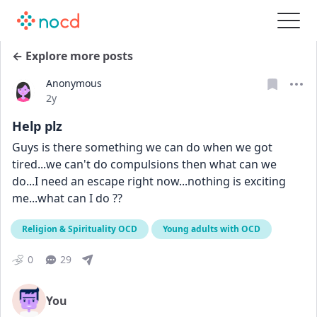
← Explore more posts
Anonymous
Date posted
2y
Help plz
Guys is there something we can do when we got 
tired...we can't do compulsions then what can we 
do...I need an escape right now...nothing is exciting 
me...what can I do ??
Religion & Spirituality OCD
Young adults with OCD
0
29
You