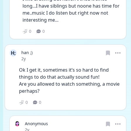
long...I have siblings but noone has time for 
me..music I do listen but right now not 
interesting me...
0
0
H;
han ;)
Date posted
2y
Ok I get it, sometimes it’s so hard to find 
things to do that actually sound fun!  
Are you allowed to watch something, a movie 
perhaps?
0
0
Anonymous
Date posted
2y