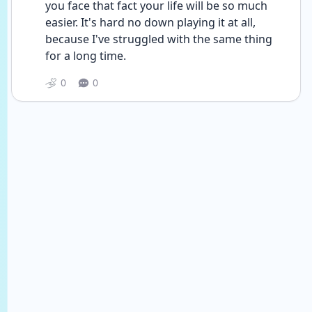
you face that fact your life will be so much 
easier. It's hard no down playing it at all, 
because I've struggled with the same thing 
for a long time. 
0
0