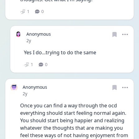
1
0
Anonymous
Date posted
2y
Yes I do...trying to do the same 
1
0
Anonymous
Date posted
2y
Once you can find a way through the ocd 
everything should start feeling normal again. 
You should start being happier and realizing 
whatever the thoughts that are making you 
feel these ways of not having enjoyment from 