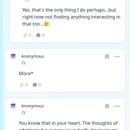
Yes, that's the only thing I do perhaps...but 
right now not finding anything interesting in 
that too...🥲
0
0
Anonymous
Date posted
2y
More*
0
0
Anonymous
Date posted
2y
You know that in your heart. The thoughts of 