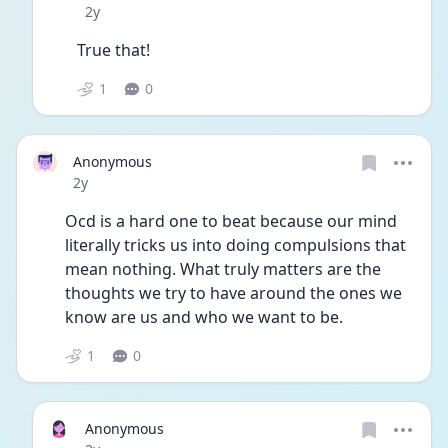
Date posted
2y
True that!
1
0
Anonymous
Date posted
2y
Ocd is a hard one to beat because our mind 
literally tricks us into doing compulsions that 
mean nothing. What truly matters are the 
thoughts we try to have around the ones we 
know are us and who we want to be. 
1
0
Anonymous