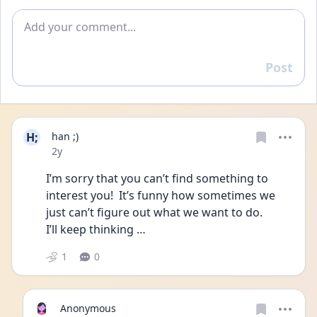
Add comment
Post
Reply
H;
han ;)
Date posted
2y
I’m sorry that you can’t find something to 
interest you!  It’s funny how sometimes we 
just can’t figure out what we want to do. 
I’ll keep thinking …
1
0
Anonymous