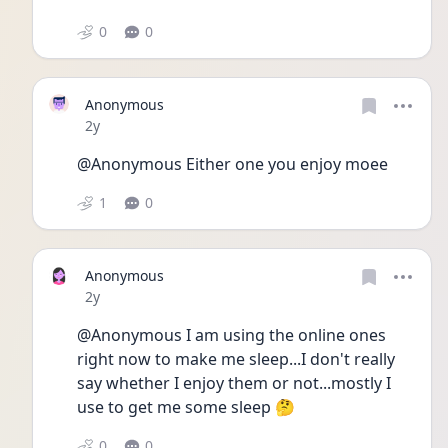
0
0
Anonymous
Date posted
2y
@Anonymous Either one you enjoy moee
1
0
Anonymous
Date posted
2y
@Anonymous I am using the online ones 
right now to make me sleep...I don't really 
say whether I enjoy them or not...mostly I 
use to get me some sleep 🤔
0
0