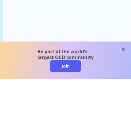
clos
Be part of the world's
largest OCD community
Join
clo
A message from our
clinical team
1 in 40 people experience OCD, yet it's commonly
misunderstood. Therapy members and OCD