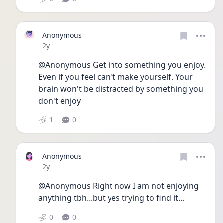
Anonymous
Date posted
2y
@Anonymous Get into something you enjoy. 
Even if you feel can't make yourself. Your 
brain won't be distracted by something you 
don't enjoy 
1
0
Anonymous
Date posted
2y
@Anonymous Right now I am not enjoying 
anything tbh...but yes trying to find it...
0
0