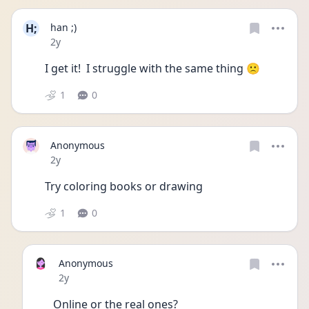
H;
han ;)
Date posted
2y
I get it!  I struggle with the same thing 🙁
1
0
Anonymous
Date posted
2y
Try coloring books or drawing 
1
0
Anonymous
Date posted
2y
Online or the real ones?