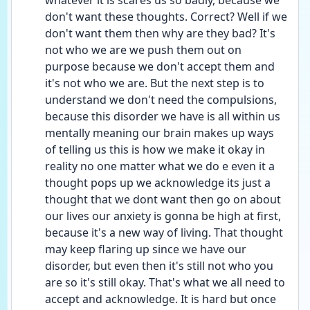
whatever it is scares us so badly, because we 
don't want these thoughts. Correct? Well if we 
don't want them then why are they bad? It's 
not who we are we push them out on 
purpose because we don't accept them and 
it's not who we are. But the next step is to 
understand we don't need the compulsions, 
because this disorder we have is all within us 
mentally meaning our brain makes up ways 
of telling us this is how we make it okay in 
reality no one matter what we do e even it a 
thought pops up we acknowledge its just a 
thought that we dont want then go on about 
our lives our anxiety is gonna be high at first, 
because it's a new way of living. That thought 
may keep flaring up since we have our 
disorder, but even then it's still not who you 
are so it's still okay. That's what we all need to 
accept and acknowledge. It is hard but once 