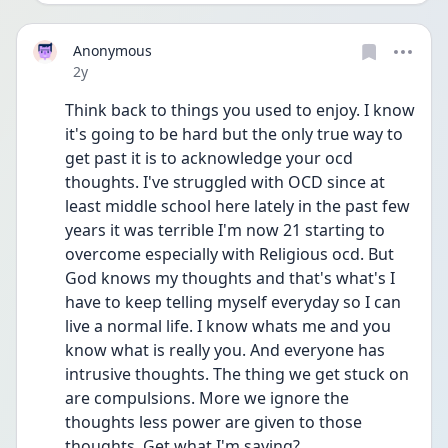
Anonymous
Date posted
2y
Think back to things you used to enjoy. I know 
it's going to be hard but the only true way to 
get past it is to acknowledge your ocd 
thoughts. I've struggled with OCD since at 
least middle school here lately in the past few 
years it was terrible I'm now 21 starting to 
overcome especially with Religious ocd. But 
God knows my thoughts and that's what's I 
have to keep telling myself everyday so I can 
live a normal life. I know whats me and you 
know what is really you. And everyone has 
intrusive thoughts. The thing we get stuck on 
are compulsions. More we ignore the 
thoughts less power are given to those 
thoughts. Get what I'm saying?