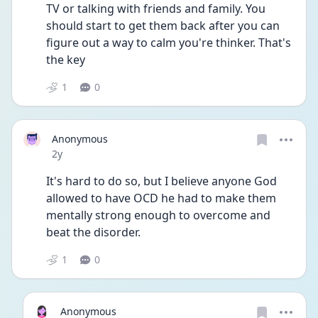
TV or talking with friends and family. You 
should start to get them back after you can 
figure out a way to calm you're thinker. That's 
the key 
1
0
Anonymous
Date posted
2y
It's hard to do so, but I believe anyone God 
allowed to have OCD he had to make them 
mentally strong enough to overcome and 
beat the disorder. 
1
0
Anonymous