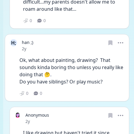
difficult...my parents doesn't allow me to 
roam around like that...
0
0
H;
han ;)
Date posted
2y
Ok, what about painting, drawing?  That 
sounds kinda boring tho unless you really like 
doing that 🤔. 
Do you have siblings? Or play music?  
0
0
Anonymous
Date posted
2y
I like drawing but haven't tried it since 