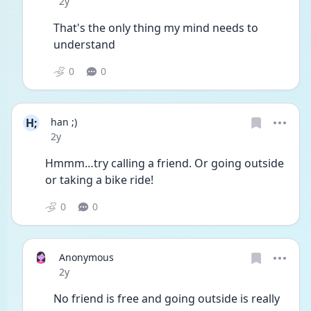
Date posted
2y
That's the only thing my mind needs to 
understand 
0
0
H;
han ;)
Date posted
2y
Hmmm…try calling a friend. Or going outside 
or taking a bike ride!
0
0
Anonymous
Date posted
2y
No friend is free and going outside is really 