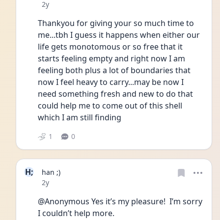
Date posted
2y
Thankyou for giving your so much time to 
me...tbh I guess it happens when either our 
life gets monotomous or so free that it 
starts feeling empty and right now I am 
feeling both plus a lot of boundaries that 
now I feel heavy to carry...may be now I 
need something fresh and new to do that 
could help me to come out of this shell 
which I am still finding 
1
0
H;
han ;)
Date posted
2y
@Anonymous Yes it’s my pleasure!  I’m sorry 
I couldn’t help more. 