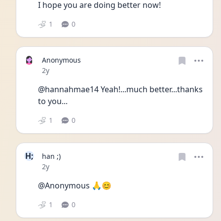
I hope you are doing better now! 
1
0
Anonymous
Date posted
2y
@hannahmae14 Yeah!...much better...thanks 
to you...
1
0
H;
han ;)
Date posted
2y
@Anonymous 🙏😊
1
0