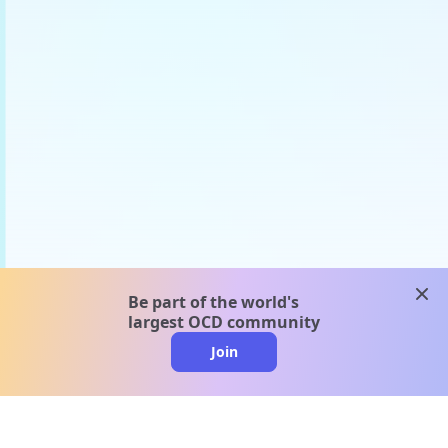
clos
Be part of the world's
largest OCD community
Join
clo