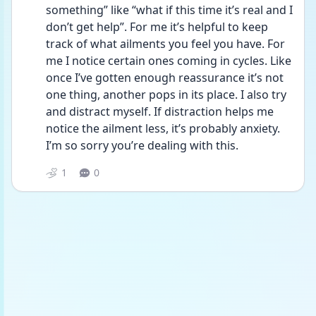
something” like “what if this time it’s real and I 
don’t get help”. For me it’s helpful to keep 
track of what ailments you feel you have. For 
me I notice certain ones coming in cycles. Like 
once I’ve gotten enough reassurance it’s not 
one thing, another pops in its place. I also try 
and distract myself. If distraction helps me 
notice the ailment less, it’s probably anxiety. 
I’m so sorry you’re dealing with this. 
1
0