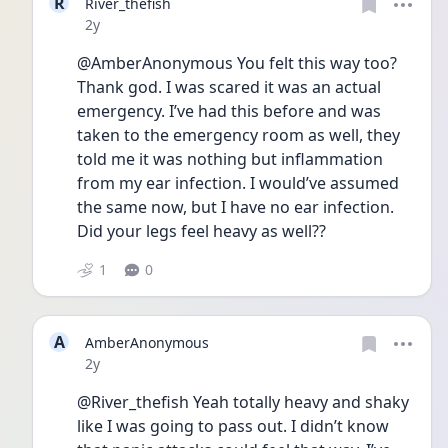
R
River_thefish
Date posted
2y
@AmberAnonymous You felt this way too? 
Thank god. I was scared it was an actual 
emergency. I’ve had this before and was 
taken to the emergency room as well, they 
told me it was nothing but inflammation 
from my ear infection. I would’ve assumed 
the same now, but I have no ear infection. 
Did your legs feel heavy as well??
1
0
A
AmberAnonymous
Date posted
2y
@River_thefish Yeah totally heavy and shaky 
like I was going to pass out. I didn’t know 