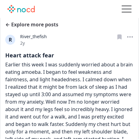
← Explore more posts
River_thefish
R
Date posted
2y
Heart attack fear
Earlier this week I was suddenly worried about a brain 
eating amoeba. I began to feel weakness and 
faintness, and light headedness. I calmed down when 
I realized that it might be from lack of sleep as I had 
stayed up until 3:00 and assumed my symptoms were 
from my anxiety. Well now I’m no longer worried 
about it and my legs feel so incredibly heavy. I ignored 
it and went out for a walk, and I was pretty excited 
and began to walk faster. Suddenly my chest hurt but 
only for a moment, and then my left shoulder blade, 