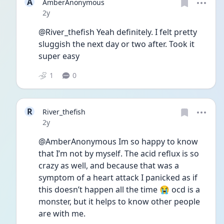
A
AmberAnonymous
Date posted
2y
@River_thefish Yeah definitely. I felt pretty 
sluggish the next day or two after. Took it 
super easy
1
0
R
River_thefish
Date posted
2y
@AmberAnonymous Im so happy to know 
that I’m not by myself. The acid reflux is so 
crazy as well, and because that was a 
symptom of a heart attack I panicked as if 
this doesn’t happen all the time 😭 ocd is a 
monster, but it helps to know other people 
are with me. 