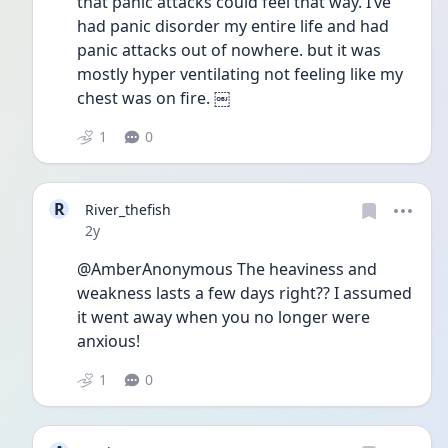
that panic attacks could feel that way. I’ve 
had panic disorder my entire life and had 
panic attacks out of nowhere. but it was 
mostly hyper ventilating not feeling like my 
chest was on fire. ￼
1
0
R
River_thefish
Date posted
2y
@AmberAnonymous The heaviness and 
weakness lasts a few days right?? I assumed 
it went away when you no longer were 
anxious! 
1
0