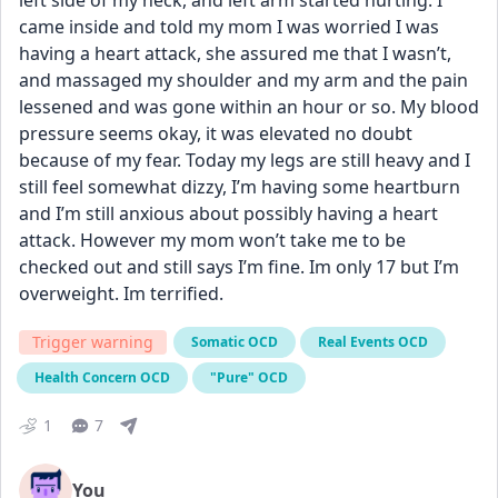
left side of my neck, and left arm started hurting. I 
came inside and told my mom I was worried I was 
having a heart attack, she assured me that I wasn’t, 
and massaged my shoulder and my arm and the pain 
lessened and was gone within an hour or so. My blood 
pressure seems okay, it was elevated no doubt 
because of my fear. Today my legs are still heavy and I 
still feel somewhat dizzy, I’m having some heartburn 
and I’m still anxious about possibly having a heart 
attack. However my mom won’t take me to be 
checked out and still says I’m fine. Im only 17 but I’m 
overweight. Im terrified.
Trigger warning
Somatic OCD
Real Events OCD
Health Concern OCD
"Pure" OCD
1
7
You