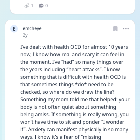
1
0
E
emcheye
Date posted
2y
I’ve dealt with health OCD for almost 10 years 
now, I know how real and scary it can feel in 
the moment. I’ve “had” so many things over 
the years including “heart attacks”. I know 
something that is difficult with health OCD is 
that sometimes things *do* need to be 
checked, so where do we draw the line? 
Something my mom told me that helped: your 
body is not often quiet about something 
being amiss. If something is really wrong, you 
won’t have time to sit and ponder “I wonder 
if”. Anxiety can manifest physically in so many 
ways. I know it’s a fear of “missing 