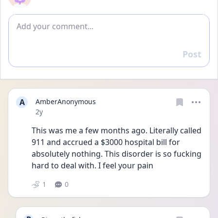
Add comment
Post
Reply
A
AmberAnonymous
Date posted
2y
This was me a few months ago. Literally called 
911 and accrued a $3000 hospital bill for 
absolutely nothing. This disorder is so fucking 
hard to deal with. I feel your pain
1
0