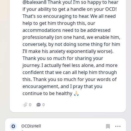
@balexan8 Thank you! I’m so happy to hear 
if your ability to get a handle on your OCD! 
That’s so encouraging to hear. We all need 
help to get him through this, our 
accommodations need to be addressed 
professionally (on one hand, we enable him, 
conversely, by not doing some thing for him 
I’ll make his anxiety exponentially worse). 
Thank you so much for sharing your 
journey. I actually feel less alone, and more 
confident that we can all help him through 
this. Thank you so much for your words of 
encouragement, and I pray that you 
continue to be healthy 🙏🏻
0
0
O
OCDisHell