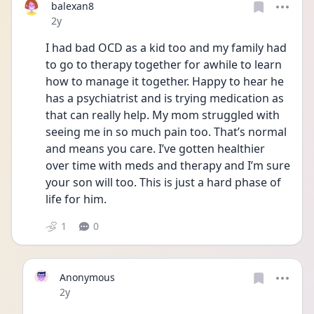
balexan8
Date posted
2y
I had bad OCD as a kid too and my family had 
to go to therapy together for awhile to learn 
how to manage it together. Happy to hear he 
has a psychiatrist and is trying medication as 
that can really help. My mom struggled with 
seeing me in so much pain too. That’s normal 
and means you care. I’ve gotten healthier 
over time with meds and therapy and I’m sure 
your son will too. This is just a hard phase of 
life for him. 
1
0
Anonymous
Date posted
2y