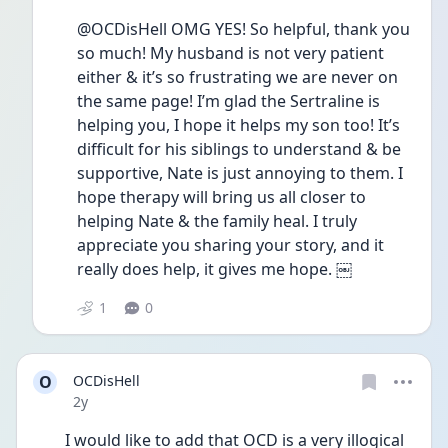
@OCDisHell OMG YES! So helpful, thank you 
so much! My husband is not very patient 
either & it’s so frustrating we are never on 
the same page! I’m glad the Sertraline is 
helping you, I hope it helps my son too! It’s 
difficult for his siblings to understand & be 
supportive, Nate is just annoying to them. I 
hope therapy will bring us all closer to 
helping Nate & the family heal. I truly 
appreciate you sharing your story, and it 
really does help, it gives me hope. ￼
1
0
O
OCDisHell
Date posted
2y
I would like to add that OCD is a very illogical 