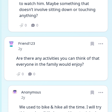
to watch him. Maybe something that 
doesn’t involve sitting down or touching 
anything? 
0
0
Friend123
Date posted
2y
Are there any activities you can think of that 
everyone in the family would enjoy? 
0
0
Anonymous
Date posted
2y
We used to bike & hike all the time. I will try 