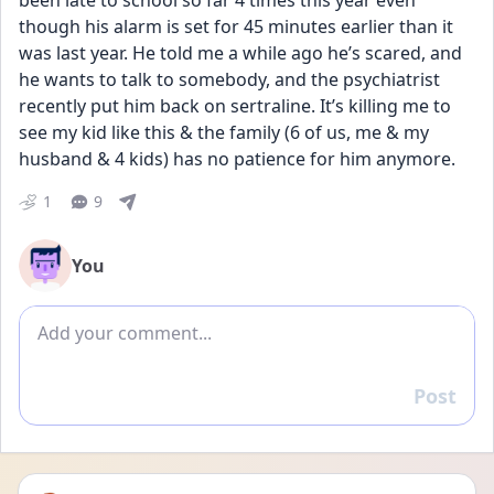
been late to school so far 4 times this year even 
though his alarm is set for 45 minutes earlier than it 
was last year. He told me a while ago he’s scared, and 
he wants to talk to somebody, and the psychiatrist 
recently put him back on sertraline. It’s killing me to 
see my kid like this & the family (6 of us, me & my 
husband & 4 kids) has no patience for him anymore.
1
9
You
Add comment
Post
Reply