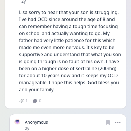
Date posted
2y
Lisa sorry to hear that your son is struggling. 
I've had OCD since around the age of 8 and 
can remember having a tough time focusing 
on school and actually wanting to go. My 
father had very little patience for this which 
made me even more nervous. It's key to be 
supportive and understand that what you son 
is going through is no fault of his own. I have 
been on a higher dose of sertraline (200mg) 
for about 10 years now and it keeps my OCD 
manageable. I hope this helps. God bless you 
and your family.
1
0
Anonymous
Date posted
2y