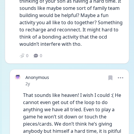
thinking of your son as having a hard time. It 
sounds like maybe some sort of family team 
building would be helpful? Maybe a fun 
activity you all like to do together? Something 
to recharge and reconnect. It might hard to 
think of a bonding activity that the ocd 
wouldn’t interfere with tho. 
0
0
Anonymous
Date posted
2y
That sounds like heaven! I wish I could :( He 
cannot even get out of the loop to do 
anything we have all tried. Even to play a 
game he won’t sit down or touch the 
pieces/cards. We don’t think he’s giving 
anybody but himself a hard time, it is pitiful 