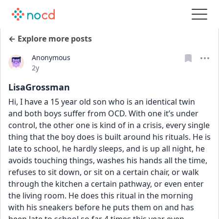
← Explore more posts
Anonymous
Date posted
2y
LisaGrossman
Hi, I have a 15 year old son who is an identical twin 
and both boys suffer from OCD. With one it’s under 
control, the other one is kind of in a crisis, every single 
thing that the boy does is built around his rituals. He is 
late to school, he hardly sleeps, and is up all night, he 
avoids touching things, washes his hands all the time, 
refuses to sit down, or sit on a certain chair, or walk 
through the kitchen a certain pathway, or even enter 
the living room. He does this ritual in the morning 
with his sneakers before he puts them on and has 