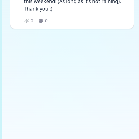
this weekend! (As long as it’s not raining). 
Thank you :)
0
0