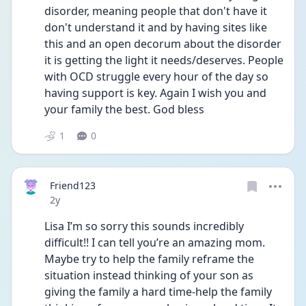
disorder, meaning people that don't have it 
don't understand it and by having sites like 
this and an open decorum about the disorder 
it is getting the light it needs/deserves. People 
with OCD struggle every hour of the day so 
having support is key. Again I wish you and 
your family the best. God bless
1
0
Friend123
Date posted
2y
Lisa I’m so sorry this sounds incredibly 
difficult!! I can tell you’re an amazing mom. 
Maybe try to help the family reframe the 
situation instead thinking of your son as 
giving the family a hard time-help the family 