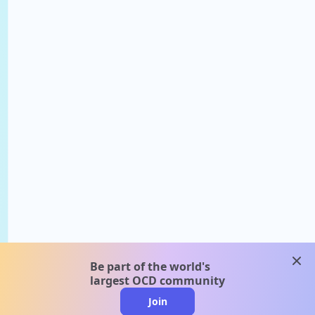
clos
Be part of the world's
largest OCD community
Join