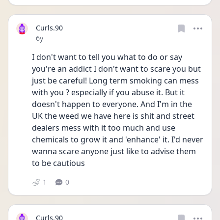
Curls.90
Date posted
6y
I don't want to tell you what to do or say 
you're an addict I don't want to scare you but 
just be careful! Long term smoking can mess 
with you ? especially if you abuse it. But it 
doesn't happen to everyone. And I'm in the 
UK the weed we have here is shit and street 
dealers mess with it too much and use 
chemicals to grow it and 'enhance' it. I'd never 
wanna scare anyone just like to advise them 
to be cautious
1
0
Curls.90