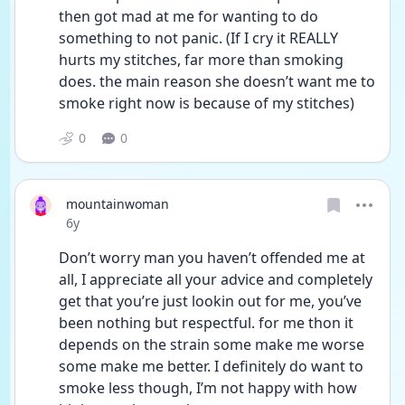
then got mad at me for wanting to do 
something to not panic. (If I cry it REALLY 
hurts my stitches, far more than smoking 
does. the main reason she doesn’t want me to 
smoke right now is because of my stitches)
0
0
mountainwoman
Date posted
6y
Don’t worry man you haven’t offended me at 
all, I appreciate all your advice and completely 
get that you’re just lookin out for me, you’ve 
been nothing but respectful. for me thon it 
depends on the strain some make me worse 
some make me better. I definitely do want to 
smoke less though, I’m not happy with how 