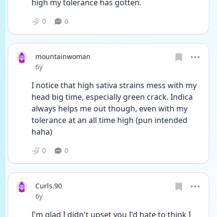
high my tolerance has gotten.
0
0
mountainwoman
Date posted
6y
I notice that high sativa strains mess with my 
head big time, especially green crack. Indica 
always helps me out though, even with my 
tolerance at an all time high (pun intended 
haha)
0
0
Curls.90
Date posted
6y
I'm glad I didn't upset you I'd hate to think I 