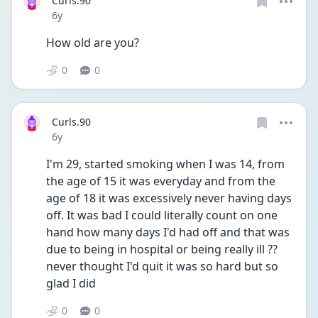
Curls.90
Date posted
6y
How old are you?
0
0
Curls.90
Date posted
6y
I'm 29, started smoking when I was 14, from 
the age of 15 it was everyday and from the 
age of 18 it was excessively never having days 
off. It was bad I could literally count on one 
hand how many days I'd had off and that was 
due to being in hospital or being really ill ?? 
never thought I'd quit it was so hard but so 
glad I did
0
0