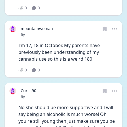
0
0
mountainwoman
Date posted
6y
I’m 17, 18 in October. My parents have 
previously been understanding of my 
cannabis use so this is a weird 180
0
0
Curls.90
Date posted
6y
No she should be more supportive and I will 
say being an alcoholic is much worse! Oh 
you're still young then just make sure you be 