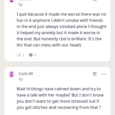
Date posted
6y
I quit because it made me worse there was no 
fun in it anymore I didn't smoke with friends 
in the end just always smoked alone I thought 
it helped my anxiety but it made it worse in 
the end. But honestly cbd is brilliant. It's the 
thc that can mess with our heads
1
0
Curls.90
Date posted
6y
Wait til things have calmed down and try to 
have a talk with her maybe? But I don't know 
you don't want to get more stressed out if 
you got stitches and recovering from that ?