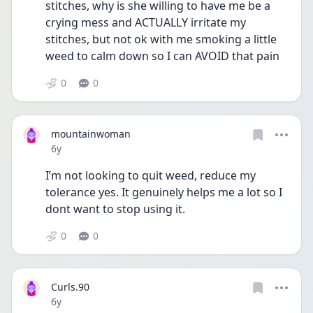
stitches, why is she willing to have me be a 
crying mess and ACTUALLY irritate my 
stitches, but not ok with me smoking a little 
weed to calm down so I can AVOID that pain
0
0
mountainwoman
Date posted
6y
I’m not looking to quit weed, reduce my 
tolerance yes. It genuinely helps me a lot so I 
dont want to stop using it.
0
0
Curls.90
Date posted
6y