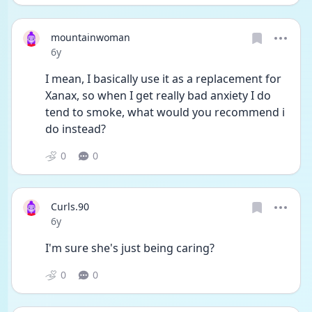
mountainwoman
Date posted
6y
I mean, I basically use it as a replacement for 
Xanax, so when I get really bad anxiety I do 
tend to smoke, what would you recommend i 
do instead?
0
0
Curls.90
Date posted
6y
I'm sure she's just being caring?
0
0