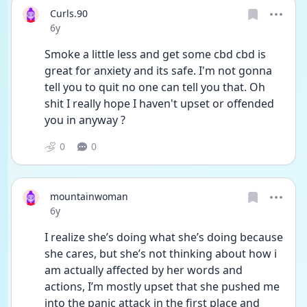
Curls.90
Date posted
6y
Smoke a little less and get some cbd cbd is 
great for anxiety and its safe. I'm not gonna 
tell you to quit no one can tell you that. Oh 
shit I really hope I haven't upset or offended 
you in anyway ?
0
0
mountainwoman
Date posted
6y
I realize she’s doing what she’s doing because 
she cares, but she’s not thinking about how i 
am actually affected by her words and 
actions, I’m mostly upset that she pushed me 
into the panic attack in the first place and 