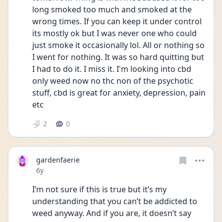
long smoked too much and smoked at the 
wrong times. If you can keep it under control 
its mostly ok but I was never one who could 
just smoke it occasionally lol. All or nothing so 
I went for nothing. It was so hard quitting but 
I had to do it. I miss it. I'm looking into cbd 
only weed now no thc non of the psychotic 
stuff, cbd is great for anxiety, depression, pain 
etc
2
0
gardenfaerie
Date posted
6y
I’m not sure if this is true but it’s my 
understanding that you can’t be addicted to 
weed anyway. And if you are, it doesn’t say 