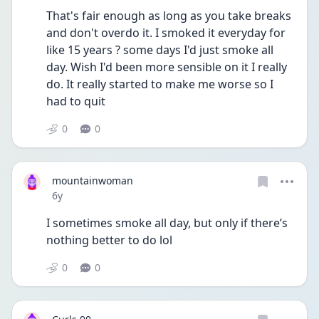
That's fair enough as long as you take breaks 
and don't overdo it. I smoked it everyday for 
like 15 years ? some days I'd just smoke all 
day. Wish I'd been more sensible on it I really 
do. It really started to make me worse so I 
had to quit
0
0
mountainwoman
Date posted
6y
I sometimes smoke all day, but only if there’s 
nothing better to do lol
0
0