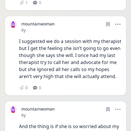
1
0
mountainwoman
Date posted
6y
I suggested we do a session with my therapist 
but I get the feeling she isn’t going to go even 
though she says she will. I once had my last 
therapist try to call her and advocate for me 
but she ignored all her calls so my hopes 
aren’t very high that she will actually attend.
0
0
mountainwoman
Date posted
6y
And the thing is if she is so worried about my 