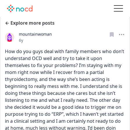
← Explore more posts
mountainwoman
Date posted
6y
How do you guys deal with family members who don’t 
understand OCD well and try to take it upon 
themselves to fix your problems? I’m staying with my 
mom right now while I recover from a partial 
thyroidectomy, and the way she’s been acting is 
beginning to really mess with me. I understand she is 
doing these things because she cares but she isn’t 
listening to me and what I really need. The other day 
she decided it would be a good idea to trigger me on 
purpose trying to do “ERP”, which I haven’t yet started 
in a clinical setting and I am certainly not ready to do 
at home, much less without warning. I’d been doin 