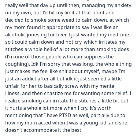
really well that day up until then, managing my anxiety 
on my own, but I’d hit my limit at that point and 
decided to smoke some weed to calm down, at which 
my mom found it appropriate to say I was like an 
alcoholic jonesing for beer. I just wanted my medicine 
so I could calm down and not cry, which irritates my 
stitches a whole hell of a lot more than smoking does 
(I’m one of those people who can suppress the 
coughing). Idk I’m sorry that was long, the whole thing 
just makes me feel like shit about myself, maybe I’m 
just an addict after all but idk it just seemed a little 
unfair for her to basically screw with my mental 
illness, and then chastize me for wanting some relief. I 
realize smoking can irritate the stitches a little bit but 
it hurts a whole lot more when I cry. It’s worth 
mentioning that I have PTSD as well, partially due to 
how my mom acted when I was a young kid, and she 
doesn’t accommodate it the best.