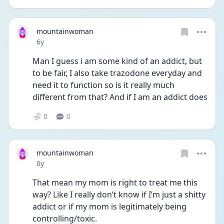
mountainwoman
Date posted
6y
Man I guess i am some kind of an addict, but 
to be fair, I also take trazodone everyday and 
need it to function so is it really much 
different from that? And if I am an addict does
0
0
mountainwoman
Date posted
6y
That mean my mom is right to treat me this 
way? Like I really don’t know if I’m just a shitty 
addict or if my mom is legitimately being 
controlling/toxic.