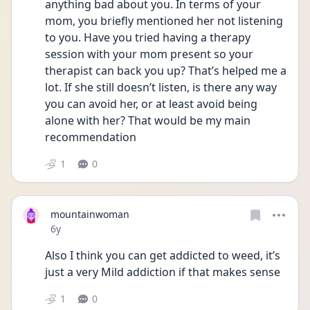
anything bad about you. In terms of your 
mom, you briefly mentioned her not listening 
to you. Have you tried having a therapy 
session with your mom present so your 
therapist can back you up? That’s helped me a 
lot. If she still doesn’t listen, is there any way 
you can avoid her, or at least avoid being 
alone with her? That would be my main 
recommendation
1
0
mountainwoman
Date posted
6y
Also I think you can get addicted to weed, it’s 
just a very Mild addiction if that makes sense
1
0