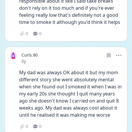
responsible about it like I said take breaks 
don't rely on it too much and if you're ever 
feeling really low that's definitely not a good 
time to smoke it although you'd think it helps
0
0
Curls.90
Date posted
6y
My dad was always OK about it but my mom 
different story she went absolutely mental 
when she found out I smoked it when I was in 
my early 20s she thought I quit many years 
ago she doesn't know I carried on and quit 8 
weeks ago. My dad was always cool about it 
until he realised it was making me worse
0
0