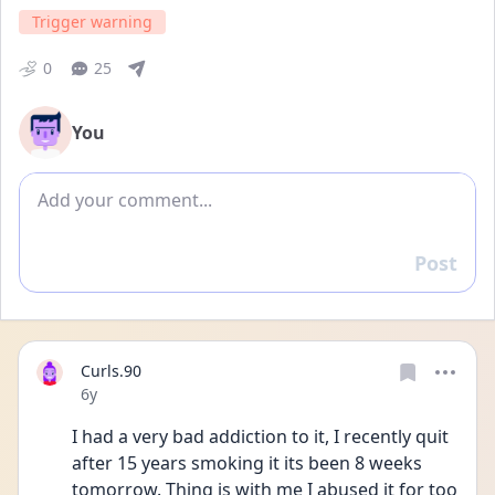
Trigger warning
0
25
You
Add comment
Post
Reply
Curls.90
Date posted
6y
I had a very bad addiction to it, I recently quit 
after 15 years smoking it its been 8 weeks 
tomorrow. Thing is with me I abused it for too 