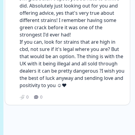
did. Absolutely just looking out for you and 
offering advice, yes that's very true about 
different strains! I remember having some 
green crack before it was one of the 
strongest I'd ever had!
If you can, look for strains that are high in 
cbd, not sure if it's legal where you are? But 
that would be an option. The thing is with the 
UK with it being illegal and all sold through 
dealers it can be pretty dangerous ?I wish you 
the best of luck anyway and sending love and 
positivity to you ☺️❤️
0
0