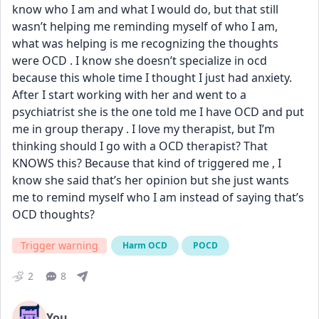
know who I am and what I would do, but that still 
wasn’t helping me reminding myself of who I am, 
what was helping is me recognizing the thoughts 
were OCD . I know she doesn’t specialize in ocd 
because this whole time I thought I just had anxiety. 
After I start working with her and went to a 
psychiatrist she is the one told me I have OCD and put 
me in group therapy . I love my therapist, but I’m 
thinking should I go with a OCD therapist? That 
KNOWS this? Because that kind of triggered me , I 
know she said that’s her opinion but she just wants 
me to remind myself who I am instead of saying that’s 
OCD thoughts?
Trigger warning
Harm OCD
POCD
2
8
You