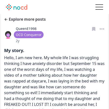
← Explore more posts
QueenE1998
User type
OCD Conqueror
Date posted
2y
My story.
Hello, I am new here. My whole life I was struggling 
thinking I have anxiety disorder but September 15 was 
one of the worst days of my life, I was watching a 
video of a mother talking about how her daughter 
was rapped at daycare, I was laying in the bed with my 
daughter and was like how can someone do 
something so evil! I immediately start thinking and 
had a thought of me doing that to my daughter and 
FREAKED OUT! I LOST IT! I couldn’t be around her, I 