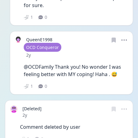
for sure.
1
0
QueenE1998
User type
OCD Conqueror
Date posted
2y
@OCDFamily Thank you! No wonder I was 
feeling better with MY coping! Haha . 😅
1
0
[Deleted]
Date posted
2y
Comment deleted by user