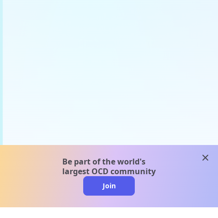
clos
Be part of the world's
largest OCD community
Join