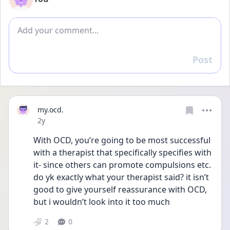
Add comment
Post
Reply
my.ocd.
Date posted
2y
With OCD, you’re going to be most successful 
with a therapist that specifically specifies with 
it- since others can promote compulsions etc. 
do yk exactly what your therapist said? it isn’t 
good to give yourself reassurance with OCD, 
but i wouldn’t look into it too much 
2
0