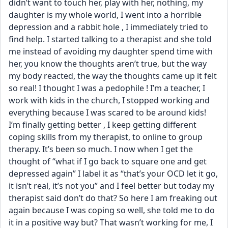
didn’t want to touch her, play with her, nothing, my 
daughter is my whole world, I went into a horrible 
depression and a rabbit hole , I immediately tried to 
find help. I started talking to a therapist and she told 
me instead of avoiding my daughter spend time with 
her, you know the thoughts aren’t true, but the way 
my body reacted, the way the thoughts came up it felt 
so real! I thought I was a pedophile ! I’m a teacher, I 
work with kids in the church, I stopped working and 
everything because I was scared to be around kids! 
I’m finally getting better , I keep getting different 
coping skills from my therapist, to online to group 
therapy. It’s been so much. I now when I get the 
thought of “what if I go back to square one and get 
depressed again” I label it as “that’s your OCD let it go, 
it isn’t real, it’s not you” and I feel better but today my 
therapist said don’t do that? So here I am freaking out 
again because I was coping so well, she told me to do 
it in a positive way but? That wasn’t working for me, I 