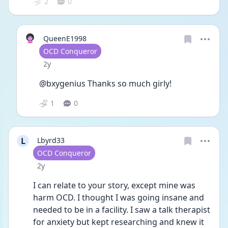
2
0
QueenE1998
User type
OCD Conqueror
Date posted
2y
@bxygenius Thanks so much girly! 
1
0
L
Lbyrd33
User type
OCD Conqueror
Date posted
2y
I can relate to your story, except mine was 
harm OCD. I thought I was going insane and 
needed to be in a facility. I saw a talk therapist 
for anxiety but kept researching and knew it 