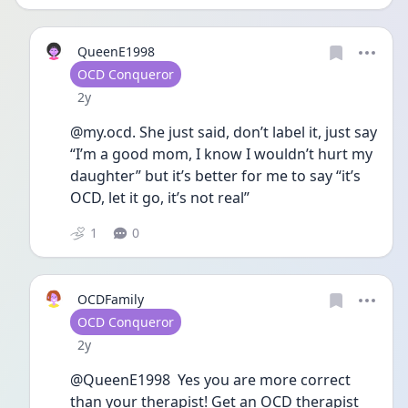
QueenE1998
User type
OCD Conqueror
Date posted
2y
@my.ocd. She just said, don’t label it, just say 
“I’m a good mom, I know I wouldn’t hurt my 
daughter” but it’s better for me to say “it’s 
OCD, let it go, it’s not real” 
1
0
OCDFamily
User type
OCD Conqueror
Date posted
2y
@QueenE1998  Yes you are more correct 
than your therapist! Get an OCD therapist 