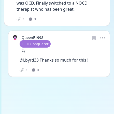
was OCD. Finally switched to a NOCD 
therapist who has been great! 
2
0
QueenE1998
User type
OCD Conqueror
Date posted
2y
@Lbyrd33 Thanks so much for this ! 
2
0