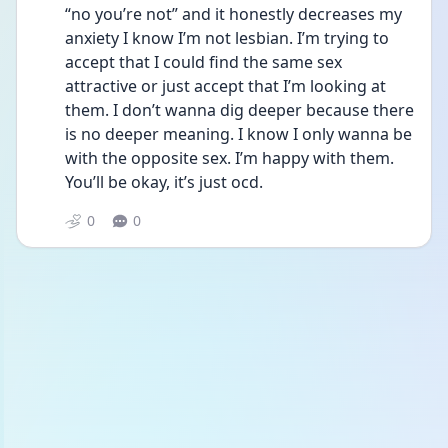
“no you’re not” and it honestly decreases my 
anxiety I know I’m not lesbian. I’m trying to 
accept that I could find the same sex 
attractive or just accept that I’m looking at 
them. I don’t wanna dig deeper because there 
is no deeper meaning. I know I only wanna be 
with the opposite sex. I’m happy with them. 
You’ll be okay, it’s just ocd.
0
0