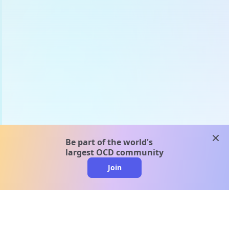
clos
Be part of the world's
largest OCD community
Join
clo