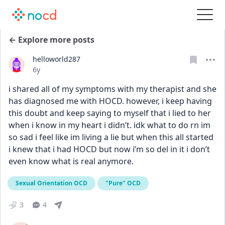
← Explore more posts
helloworld287
Date posted
6y
i shared all of my symptoms with my therapist and she 
has diagnosed me with HOCD. however, i keep having 
this doubt and keep saying to myself that i lied to her 
when i know in my heart i didn’t. idk what to do rn im 
so sad i feel like im living a lie but when this all started 
i knew that i had HOCD but now i’m so del in it i don’t 
even know what is real anymore.
Sexual Orientation OCD
"Pure" OCD
3
4