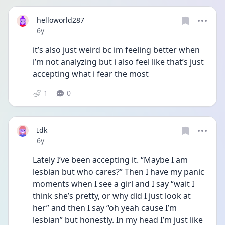
helloworld287
Date posted
6y
it’s also just weird bc im feeling better when 
i’m not analyzing but i also feel like that’s just 
accepting what i fear the most
1
0
Idk
Date posted
6y
Lately I’ve been accepting it. “Maybe I am 
lesbian but who cares?” Then I have my panic 
moments when I see a girl and I say “wait I 
think she’s pretty, or why did I just look at 
her” and then I say “oh yeah cause I’m 
lesbian” but honestly. In my head I’m just like 