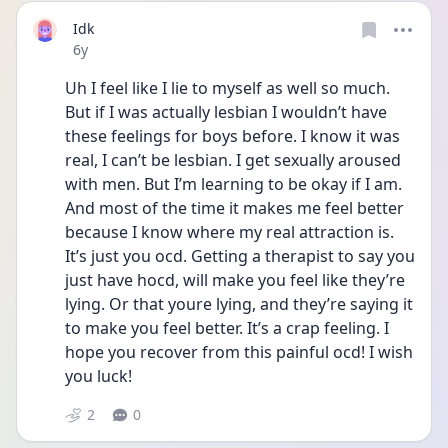
Idk
Date posted
6y
Uh I feel like I lie to myself as well so much. 
But if I was actually lesbian I wouldn’t have 
these feelings for boys before. I know it was 
real, I can’t be lesbian. I get sexually aroused 
with men. But I’m learning to be okay if I am. 
And most of the time it makes me feel better 
because I know where my real attraction is. 
It’s just you ocd. Getting a therapist to say you 
just have hocd, will make you feel like they’re 
lying. Or that youre lying, and they’re saying it 
to make you feel better. It’s a crap feeling. I 
hope you recover from this painful ocd! I wish 
you luck!
2
0