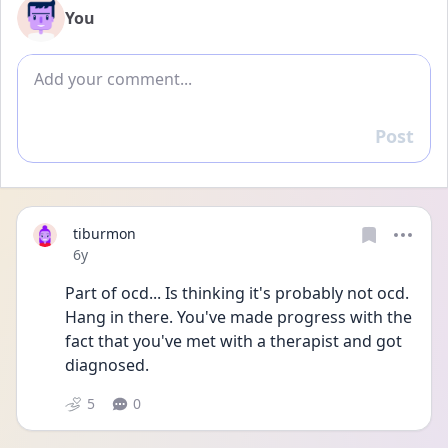
You
Add comment
Post
Reply
tiburmon
Date posted
6y
Part of ocd... Is thinking it's probably not ocd. 
Hang in there. You've made progress with the 
fact that you've met with a therapist and got 
diagnosed.
5
0