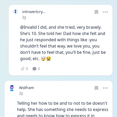
I
introvertcry...
Date posted
2y
@Invalid I did, and she tried, very bravely. 
She’s 10. She told her Dad how she felt and 
he just responded with things like -you 
shouldn’t feel that way, we love you, you 
don’t have to feel that, you’ll be fine, just be 
good, etc. 🤯😭
0
0
Wolfram
Date posted
2y
Telling her how to be and to not to be doesn't 
help. She has something she needs to express 
and needs to know how to express it in 