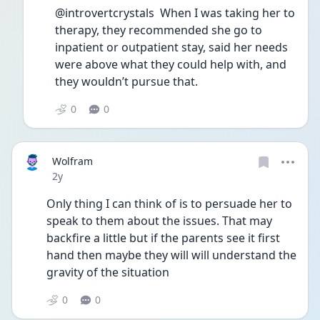
@introvertcrystals  When I was taking her to 
therapy, they recommended she go to 
inpatient or outpatient stay, said her needs 
were above what they could help with, and 
they wouldn’t pursue that. 
0
0
Wolfram
Date posted
2y
Only thing I can think of is to persuade her to 
speak to them about the issues. That may 
backfire a little but if the parents see it first 
hand then maybe they will will understand the 
gravity of the situation 
0
0