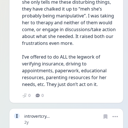
she only tells me these disturbing things, 
they have chalked it up to “meh she’s 
probably being manipulative”. I was taking 
her to therapy and neither of them would 
come, or engage in discussions/take action 
about what she needed. It raised both our 
frustrations even more. 
I’ve offered to do ALL the legwork of 
verifying insurance, driving to 
appointments, paperwork, educational 
resources, parenting resources for her 
needs, etc. They just don’t act on it.
0
0
I
introvertcry...
Date posted
2y