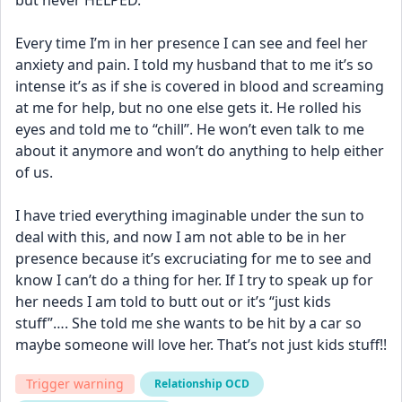
but never HELPED. 
Every time I’m in her presence I can see and feel her 
anxiety and pain. I told my husband that to me it’s so 
intense it’s as if she is covered in blood and screaming 
at me for help, but no one else gets it. He rolled his 
eyes and told me to “chill”. He won’t even talk to me 
about it anymore and won’t do anything to help either 
of us. 
I have tried everything imaginable under the sun to 
deal with this, and now I am not able to be in her 
presence because it’s excruciating for me to see and 
know I can’t do a thing for her. If I try to speak up for 
her needs I am told to butt out or it’s “just kids 
stuff”…. She told me she wants to be hit by a car so 
maybe someone will love her. That’s not just kids stuff!!
Trigger warning
Relationship OCD