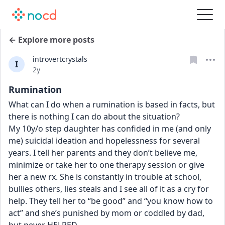
← Explore more posts
introvertcrystals
I
Date posted
2y
Rumination
What can I do when a rumination is based in facts, but 
there is nothing I can do about the situation? 
My 10y/o step daughter has confided in me (and only 
me) suicidal ideation and hopelessness for several 
years. I tell her parents and they don’t believe me, 
minimize or take her to one therapy session or give 
her a new rx. She is constantly in trouble at school, 
bullies others, lies steals and I see all of it as a cry for 
help. They tell her to “be good” and “you know how to 
act” and she’s punished by mom or coddled by dad, 