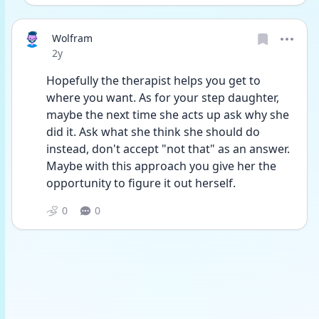
Wolfram
Date posted
2y
Hopefully the therapist helps you get to 
where you want. As for your step daughter, 
maybe the next time she acts up ask why she 
did it. Ask what she think she should do 
instead, don't accept "not that" as an answer. 
Maybe with this approach you give her the 
opportunity to figure it out herself. 
0
0