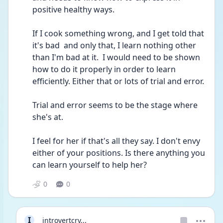
positive healthy ways.
If I cook something wrong, and I get told that 
it's bad  and only that, I learn nothing other 
than I'm bad at it.  I would need to be shown 
how to do it properly in order to learn 
efficiently. Either that or lots of trial and error.
Trial and error seems to be the stage where 
she's at.
I feel for her if that's all they say. I don't envy 
either of your positions. Is there anything you 
can learn yourself to help her? 
0
0
I
introvertcry...