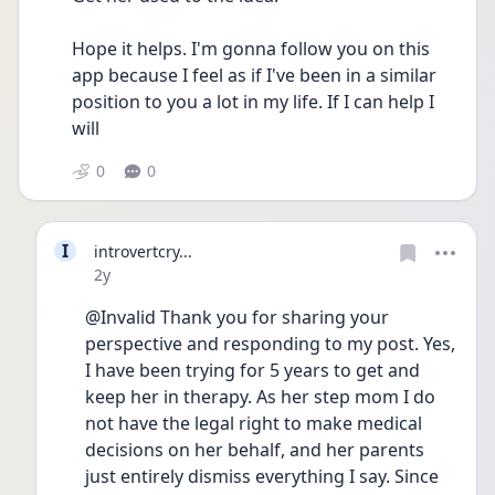
Hope it helps. I'm gonna follow you on this 
app because I feel as if I've been in a similar 
position to you a lot in my life. If I can help I 
will 
0
0
I
introvertcry...
Date posted
2y
@Invalid Thank you for sharing your 
perspective and responding to my post. Yes, 
I have been trying for 5 years to get and 
keep her in therapy. As her step mom I do 
not have the legal right to make medical 
decisions on her behalf, and her parents 
just entirely dismiss everything I say. Since 