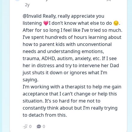
Date posted
2y
@Invalid Really, really appreciate you 
listening 💗I don’t know what else to do 😔. 
After for so long I feel like I’ve tried so much. 
I’ve spent hundreds of hours learning about 
how to parent kids with unconventional 
needs and understanding emotions, 
trauma, ADHD, autism, anxiety, etc. If I see 
her in distress and try to intervene her Dad 
just shuts it down or ignores what I’m 
saying. 
I’m working with a therapist to help me gain 
acceptance that I can’t change or help this 
situation. It’s so hard for me not to 
constantly think about but I’m really trying 
to detach from this. 
0
0