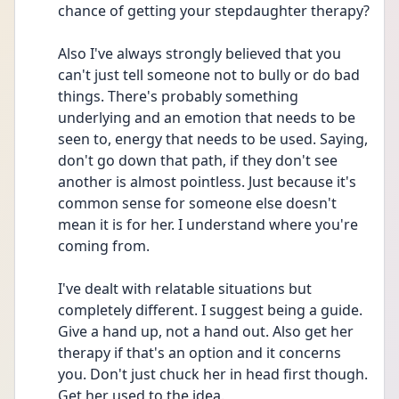
chance of getting your stepdaughter therapy?
Also I've always strongly believed that you 
can't just tell someone not to bully or do bad 
things. There's probably something 
underlying and an emotion that needs to be 
seen to, energy that needs to be used. Saying, 
don't go down that path, if they don't see 
another is almost pointless. Just because it's 
common sense for someone else doesn't 
mean it is for her. I understand where you're 
coming from.
I've dealt with relatable situations but 
completely different. I suggest being a guide. 
Give a hand up, not a hand out. Also get her 
therapy if that's an option and it concerns 
you. Don't just chuck her in head first though. 
Get her used to the idea.