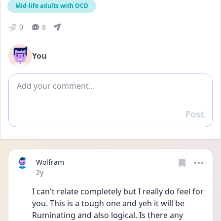
Mid-life adults with OCD
0
8
You
Add comment
Post
Reply
Wolfram
Date posted
2y
I can't relate completely but I really do feel for 
you. This is a tough one and yeh it will be 
Ruminating and also logical. Is there any 