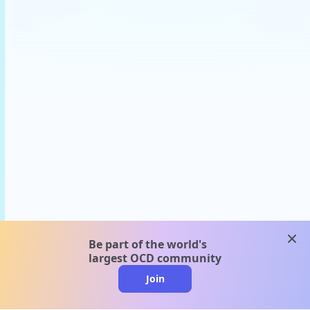
clos
Be part of the world's
largest OCD community
Join