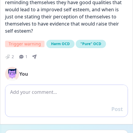
reminding themselves they have good qualities that 
would lead to a improved self esteem, and when is 
just one stating their perception of themselves to 
themselves to have evidence that would raise their 
self esteem?
Trigger warning
Harm OCD
"Pure" OCD
2
1
You
Add comment
Post
Reply