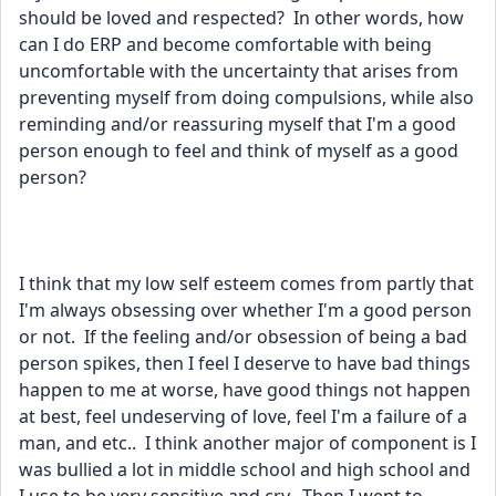
should be loved and respected?  In other words, how 
can I do ERP and become comfortable with being 
uncomfortable with the uncertainty that arises from 
preventing myself from doing compulsions, while also 
reminding and/or reassuring myself that I'm a good 
person enough to feel and think of myself as a good 
person?
I think that my low self esteem comes from partly that 
I'm always obsessing over whether I'm a good person 
or not.  If the feeling and/or obsession of being a bad 
person spikes, then I feel I deserve to have bad things 
happen to me at worse, have good things not happen 
at best, feel undeserving of love, feel I'm a failure of a 
man, and etc..  I think another major of component is I 
was bullied a lot in middle school and high school and 