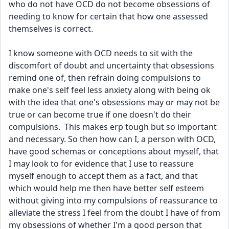
who do not have OCD do not become obsessions of 
needing to know for certain that how one assessed 
themselves is correct.  
I know someone with OCD needs to sit with the 
discomfort of doubt and uncertainty that obsessions 
remind one of, then refrain doing compulsions to 
make one's self feel less anxiety along with being ok 
with the idea that one's obsessions may or may not be 
true or can become true if one doesn't do their 
compulsions.  This makes erp tough but so important 
and necessary. So then how can I, a person with OCD, 
have good schemas or conceptions about myself, that 
I may look to for evidence that I use to reassure 
myself enough to accept them as a fact, and that 
which would help me then have better self esteem 
without giving into my compulsions of reassurance to 
alleviate the stress I feel from the doubt I have of from 
my obsessions of whether I'm a good person that 