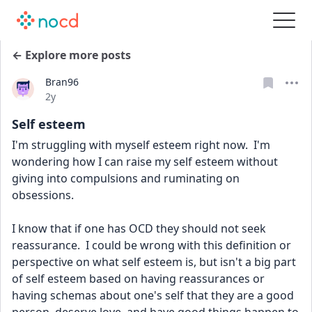
← Explore more posts
Bran96
Date posted
2y
Self esteem
I'm struggling with myself esteem right now.  I'm 
wondering how I can raise my self esteem without 
giving into compulsions and ruminating on 
obsessions.
I know that if one has OCD they should not seek 
reassurance.  I could be wrong with this definition or 
perspective on what self esteem is, but isn't a big part 
of self esteem based on having reassurances or 
having schemas about one's self that they are a good 