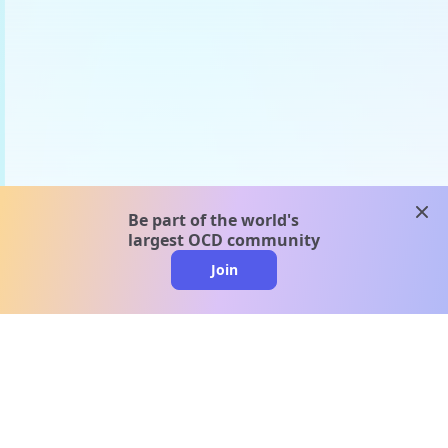
clos
Be part of the world's
largest OCD community
Join
clo
A message from our
clinical team