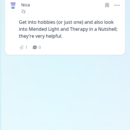
Nica
Date posted
2y
Get into hobbies (or just one) and also look 
into Mended Light and Therapy in a Nutshell; 
they’re very helpful.
1
0