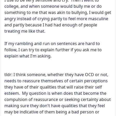
I use to be very sensitive and cry.  Then I went to 
college, and when someone would bully me or do 
something to me that was akin to bullying, I would get 
angry instead of crying partly to feel more masculine 
and partly because I had had enough of people 
treating me like that.  
If my rambling and run on sentences are hard to 
follow, I can try to explain further if you ask me to 
explain what I'm asking. 
tldr: I think someone, whether they have OCD or not, 
needs to reassure themselves of certain perceptions 
they have of their qualities that will raise their self 
esteem.  My question is when does that become the 
compulsion of reassurance or seeking certainty about 
making sure they don't have qualities that they feel 
may be indicative of them being a bad person or 