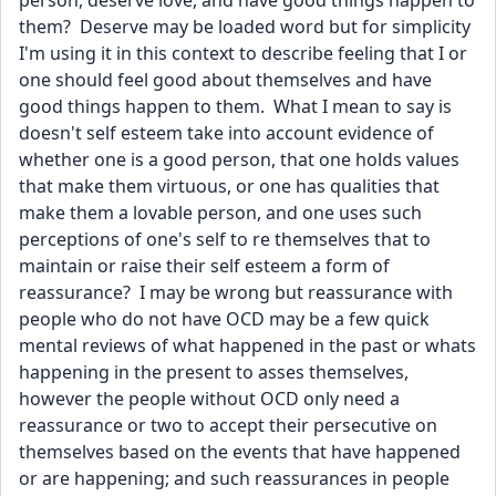
person, deserve love, and have good things happen to 
them?  Deserve may be loaded word but for simplicity 
I'm using it in this context to describe feeling that I or 
one should feel good about themselves and have 
good things happen to them.  What I mean to say is 
doesn't self esteem take into account evidence of 
whether one is a good person, that one holds values 
that make them virtuous, or one has qualities that 
make them a lovable person, and one uses such 
perceptions of one's self to re themselves that to 
maintain or raise their self esteem a form of 
reassurance?  I may be wrong but reassurance with 
people who do not have OCD may be a few quick 
mental reviews of what happened in the past or whats 
happening in the present to asses themselves, 
however the people without OCD only need a 
reassurance or two to accept their persecutive on 
themselves based on the events that have happened 
or are happening; and such reassurances in people 