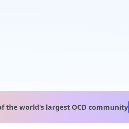
of the world's
largest OCD community