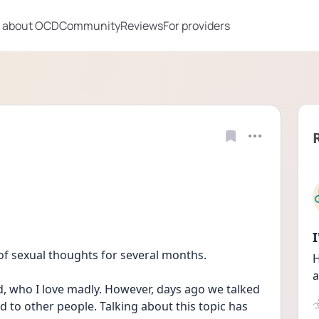
 about OCD
Community
Reviews
For providers
of sexual thoughts for several months. 
H
a
d, who I love madly. However, days ago we talked 
ed to other people. Talking about this topic has 