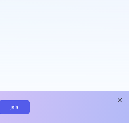
close
Join