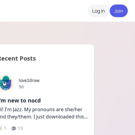
Log in
Join
Recent Posts
love2draw
Date posted
9d
I'm new to nocd
i! I'm Jazz. My pronouns are she/her 
nd they/them. I just downloaded this
...
1
13