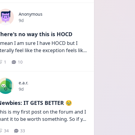
Anonymous
Date posted
9d
here's no way this is HOCD
 mean I am sure I have HOCD but I 
iterally feel like the exception feels lik
...
1
10
e.a.r.
Date posted
9d
Newbies: IT GETS BETTER 🥹
his is my first post on the forum and I 
ant it to be worth something. So if y
...
34
33