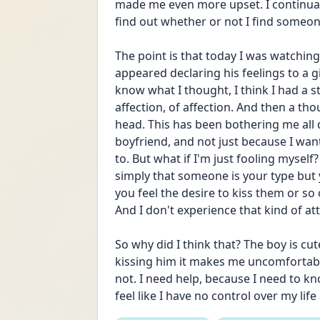
made me even more upset. I continual
find out whether or not I find someone
The point is that today I was watching 
appeared declaring his feelings to a gi
know what I thought, I think I had a s
affection, of affection. And then a th
head. This has been bothering me all d
boyfriend, and not just because I want
to. But what if I'm just fooling myself
simply that someone is your type but 
you feel the desire to kiss them or so 
And I don't experience that kind of a
So why did I think that? The boy is cute
kissing him it makes me uncomfortable. 
not. I need help, because I need to kno
feel like I have no control over my life