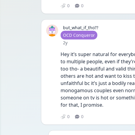
0
0
but_what_if_tho??
User type
OCD Conqueror
Date posted
2y
Hey it’s super natural for everyb
to multiple people, even if they
too tho- a beautiful and valid t
others are hot and want to kiss t
unfaithful bc it’s just a bodily r
monogamous couples even normal
someone on tv is hot or somethin
for that, I promise.
0
0