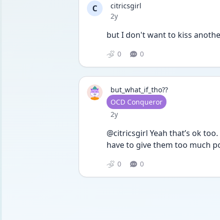
citricsgirl
C
Date posted
2y
but I don't want to kiss anothe
0
0
but_what_if_tho??
User type
OCD Conqueror
Date posted
2y
@citricsgirl Yeah that’s ok too
have to give them too much p
0
0