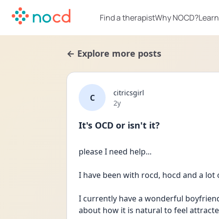
Find a therapist
Why NOCD?
Learn
← Explore more posts
citricsgirl
C
Date posted
2y
It's OCD or isn't it?
please I need help... 
I have been with rocd, hocd and a lot 
I currently have a wonderful boyfrien
about how it is natural to feel attract