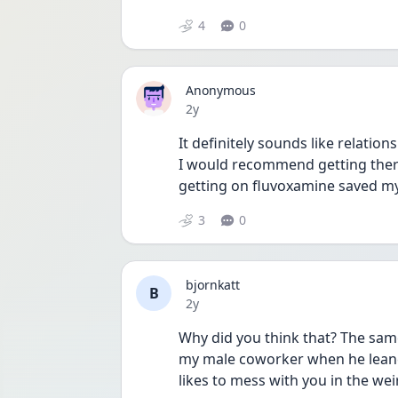
4
0
Anonymous
Date posted
2y
It definitely sounds like relation
I would recommend getting thera
getting on fluvoxamine saved my 
3
0
bjornkatt
B
Date posted
2y
Why did you think that? The same
my male coworker when he lean
likes to mess with you in the we