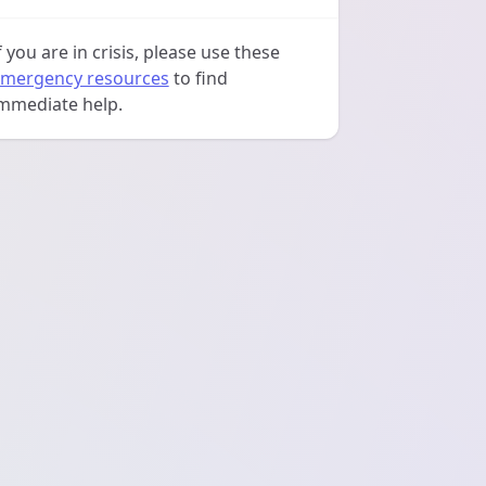
f you are in crisis, please use these
mergency resources
to find
mmediate help.