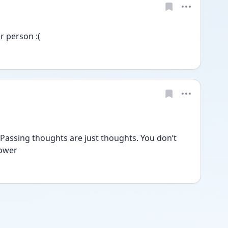
r person :( 
. Passing thoughts are just thoughts. You don’t 
ower 