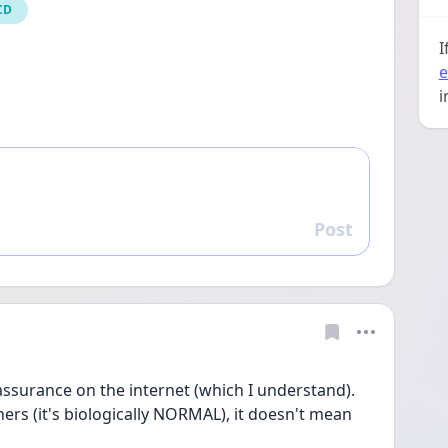
CD
I
e
i
Post
Reply
assurance on the internet (which I understand). 
thers (it's biologically NORMAL), it doesn't mean 