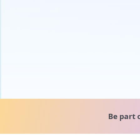
Be part 