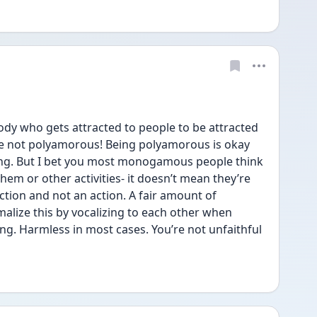
ody who gets attracted to people to be attracted 
’re not polyamorous! Being polyamorous is okay 
hing. But I bet you most monogamous people think 
hem or other activities- it doesn’t mean they’re 
eaction and not an action. A fair amount of 
ize this by vocalizing to each other when 
g. Harmless in most cases. You’re not unfaithful 