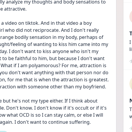
ly analyze my thoughts and body sensations to 
 attractive. 
a video on tiktok. And in that video a boy 
rl who did not reciprocate. And I don't really 
T
trange bodily sensation in my body, perhaps of 
I
ought/feeling of wanting to kiss him came into my 
l
ay. I don't want to kiss anyone who isn't my 
 to be faithful to him, but because I don't want 
? What if I am polyamorous? For me, attraction is 
you don't want anything with that person nor do 
on, for me that is when the attraction is greatest. 
ttraction with someone other than my boyfriend. 
 but he's not my type either. If I think about 
Don't know. I don't know if it's occult or if it's 
T
w what OCD is so I can stay calm, or else I will 
w
 again. I don't want to continue suffering. 