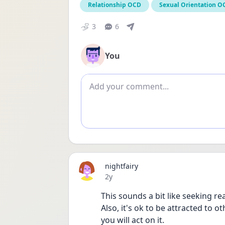
Relationship OCD
Sexual Orientation O
3
6
You
Add comment
nightfairy
Date posted
2y
This sounds a bit like seeking re
Also, it's ok to be attracted to o
you will act on it. 