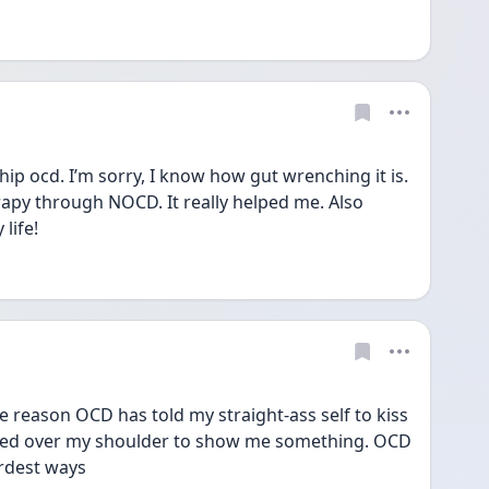
ship ocd. I’m sorry, I know how gut wrenching it is. 
py through NOCD. It really helped me. Also 
life!
 reason OCD has told my straight-ass self to kiss 
ed over my shoulder to show me something. OCD 
irdest ways