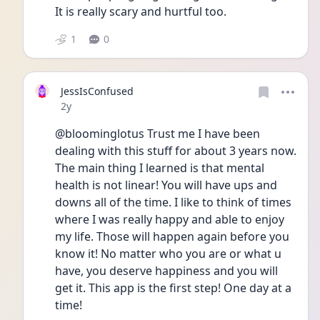
It is really scary and hurtful too. 
1
0
JessIsConfused
Date posted
2y
@bloominglotus Trust me I have been 
dealing with this stuff for about 3 years now. 
The main thing I learned is that mental 
health is not linear! You will have ups and 
downs all of the time. I like to think of times 
where I was really happy and able to enjoy 
my life. Those will happen again before you 
know it! No matter who you are or what u 
have, you deserve happiness and you will 
get it. This app is the first step! One day at a 
time! 