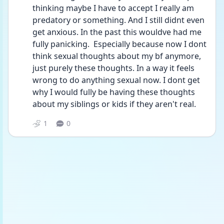
thinking maybe I have to accept I really am 
predatory or something. And I still didnt even 
get anxious. In the past this wouldve had me 
fully panicking.  Especially because now I dont 
think sexual thoughts about my bf anymore, 
just purely these thoughts. In a way it feels 
wrong to do anything sexual now. I dont get 
why I would fully be having these thoughts 
about my siblings or kids if they aren't real. 
1
0