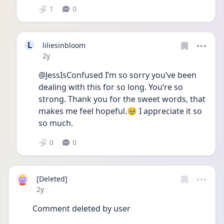
1
0
L
liliesinbloom
Date posted
2y
@JessIsConfused I’m so sorry you’ve been 
dealing with this for so long. You’re so 
strong. Thank you for the sweet words, that 
makes me feel hopeful.🥹 I appreciate it so 
so much. 
0
0
[Deleted]
Date posted
2y
Comment deleted by user