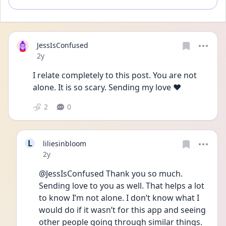
JessIsConfused
Date posted
2y
I relate completely to this post. You are not 
alone. It is so scary. Sending my love ❤️
2
0
L
liliesinbloom
Date posted
2y
@JessIsConfused Thank you so much. 
Sending love to you as well. That helps a lot 
to know I’m not alone. I don’t know what I 
would do if it wasn’t for this app and seeing 
other people going through similar things. 