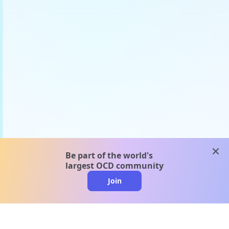
clos
Be part of the world's
largest OCD community
Join