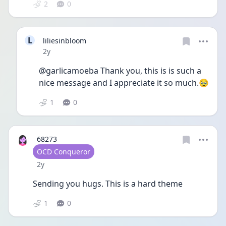
2
0
L
liliesinbloom
Date posted
2y
@garlicamoeba Thank you, this is is such a 
nice message and I appreciate it so much.🥹 
1
0
68273
User type
OCD Conqueror
Date posted
2y
Sending you hugs. This is a hard theme 
1
0