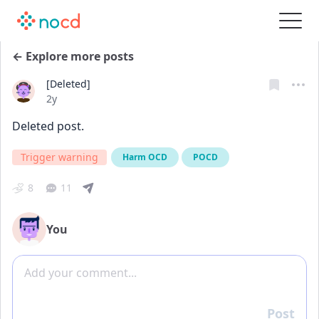
← Explore more posts
[Deleted]
Date posted
2y
Deleted post.
Trigger warning
Harm OCD
POCD
8
11
You
Add comment
Post
Reply