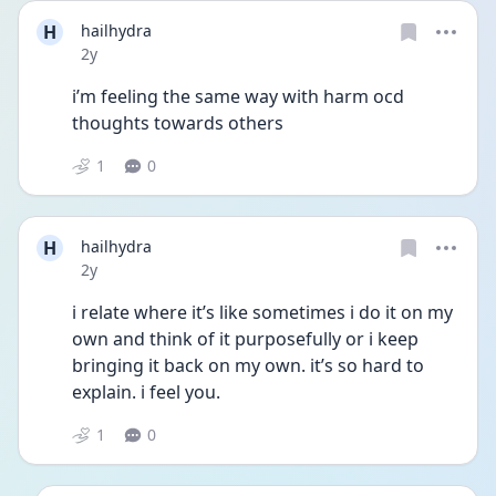
H
hailhydra
Date posted
2y
i’m feeling the same way with harm ocd 
thoughts towards others 
1
0
H
hailhydra
Date posted
2y
i relate where it’s like sometimes i do it on my 
own and think of it purposefully or i keep 
bringing it back on my own. it’s so hard to 
explain. i feel you. 
1
0