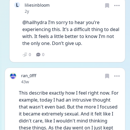
L
liliesinbloom
Date posted
2y
@hailhydra I’m sorry to hear you’re 
experiencing this. It’s a difficult thing to deal 
with. It feels a little better to know I’m not 
the only one. Don’t give up.
0
0
ran_0fff
Date posted
43w
This describe exactly how I feel right now. For 
example, today I had an intrusive thought 
that wasn't even bad. But the more I focused 
it became extremely sexual. And it felt like I 
didn't care, like I wouldn't mind thinking 
these things. As the day went on I just kept 