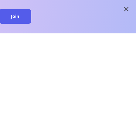
close
Join
close
n