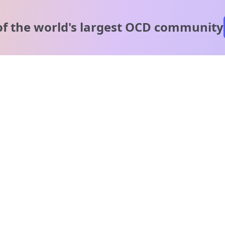
of the world's
largest OCD community
A message from our
clinical team
1 in 40 people experience OCD, yet it's commonly
misunderstood. Therapy members and OCD Conquerors i
our community are here to provide support and
understanding throughout your journey.
Please note:
OCD often involves uncomfortable intrusive thoughts,
so mature and taboo topics may arise in community
discussions.