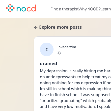
Find a therapist
Why NOCD?
Learn
← Explore more posts
invaderzim
I
Date posted
2y
drained
My depression is really hitting me har
on antidepressants to help treat my ob
doing nothing for my depression if not 
Im still in school which is making thing
have to finish school. I was supposed t
“prioritize graduating” which probab
and have very low motivation. I speak