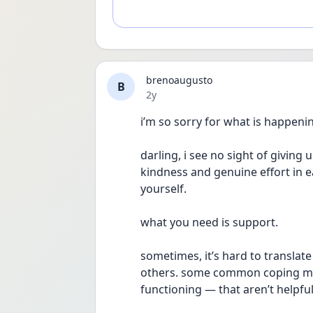
brenoaugusto
B
Date posted
2y
i’m so sorry for what is happenin
darling, i see no sight of giving 
kindness and genuine effort in e
yourself. 
what you need is support.
sometimes, it’s hard to translat
others. some common coping me
functioning — that aren’t helpful 