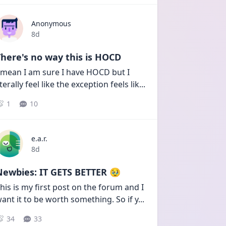
Anonymous
Date posted
8d
here's no way this is HOCD
 mean I am sure I have HOCD but I 
iterally feel like the exception feels lik
...
1
10
e.a.r.
Date posted
8d
Newbies: IT GETS BETTER 🥹
his is my first post on the forum and I 
ant it to be worth something. So if y
...
34
33