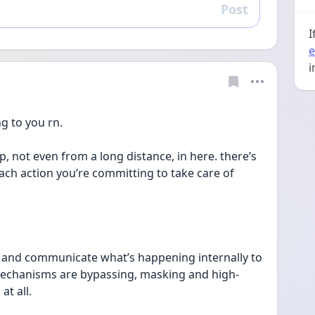
Post
Reply
I
e
i
g to you rn.
up, not even from a long distance, in here. there’s 
ach action you’re committing to take care of 
e and communicate what’s happening internally to 
chanisms are bypassing, masking and high-
at all.