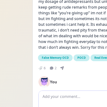
my dosage of antidepressants but until
keep getting rude remarks from peopl
things like “you’re giving up” im not if
but im fighting and sometimes its not e
but sometimes i cant help it. Its exh
traumatic, i don’t need pity from the
of what im dealing with would be nice.
how much im fighting everyday to not 
that i don’t always win. Sorry for this r
False Memory OCD
POCD
Real Eve
6
2
You
Add comment