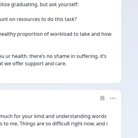
oritize graduating, but ask yourself:
unt on resources to do this task? 
e healthy proportion of workload to take and how 
ur health. there’s no shame in suffering. it’s 
at we offer support and care. 
uch for your kind and understanding words 
to me. Things are so difficult right now, and i 