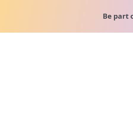
Be part 