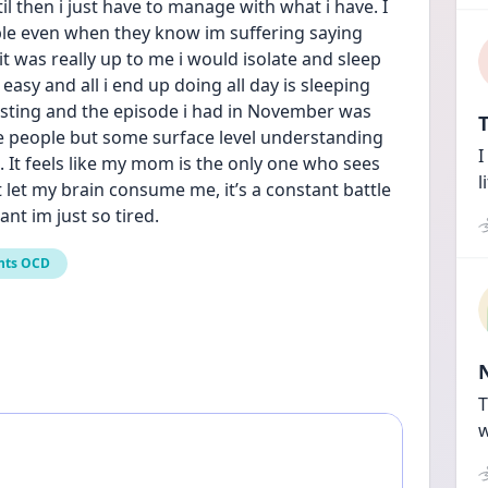
 then i just have to manage with what i have. I 
e even when they know im suffering saying 
 it was really up to me i would isolate and sleep 
asy and all i end up doing all day is sleeping 
austing and the episode i had in November was 
T
se people but some surface level understanding 
I
 It feels like my mom is the only one who sees 
l
let my brain consume me, it’s a constant battle 
ant im just so tired.
nts OCD
T
w