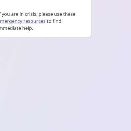
f you are in crisis, please use these
mergency resources
to find
mmediate help.