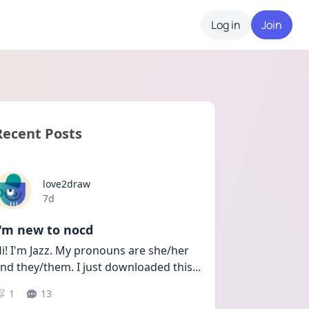
Log in
Join
Recent Posts
love2draw
Date posted
7d
I'm new to nocd
i! I'm Jazz. My pronouns are she/her 
nd they/them. I just downloaded this
...
1
13