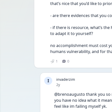
that’s nice that you’d like to pri
- are there evidences that you co
- if there is resource, what’s th
to adapt it to yourself? 
no accomplishment must cost you 
humans vulnerability, and for th
1
0
invaderzim
I
Date posted
2y
@brenoaugusto thank you so m
you have no idea what it means 
feel like im failing myself yk. 