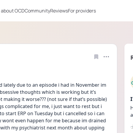
 about OCD
Community
Reviews
For providers
d lately due to an episode i had in November im 
sessive thoughts which is working but it’s 
making it worse??? (not sure if that’s possible) 
s complicated for me, i just want to rest but i 
H
o start ERP on Tuesday but i cancelled so i can 
a
ly wont even happen for me because im drained 
 with my psychiatrist next month about upping 