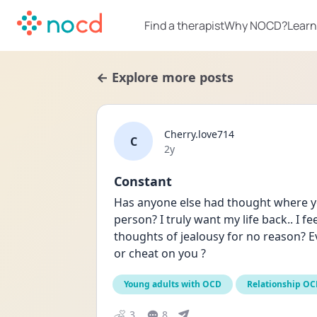
Find a therapist
Why NOCD?
Learn
← Explore more posts
Cherry.love714
C
Date posted
2y
Constant
Has anyone else had thought where you
person? I truly want my life back.. I fe
thoughts of jealousy for no reason? E
or cheat on you ?
Young adults with OCD
Relationship O
3
8