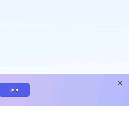
close
Join
close