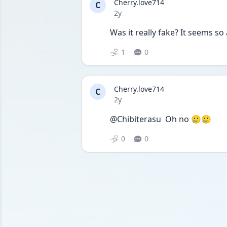
Cherry.love714
C
Date posted
2y
Was it really fake? It seems so
1
0
Cherry.love714
C
Date posted
2y
@Chibiterasu  Oh no 🥲🥲
0
0