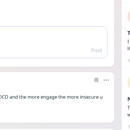
T
I
l
Post
Reply
st OCD and the more engage the more insecure u 
T
w