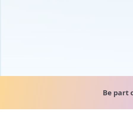
Be part 