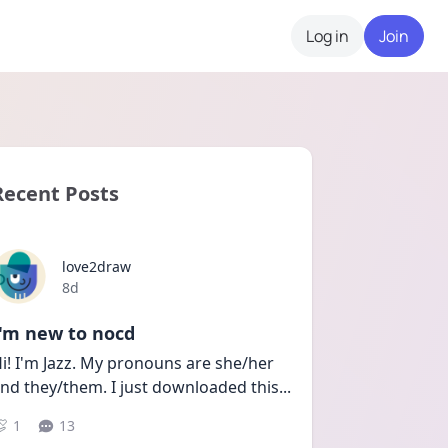
Log in
Join
Recent Posts
love2draw
Date posted
8d
I'm new to nocd
i! I'm Jazz. My pronouns are she/her 
nd they/them. I just downloaded this
...
1
13