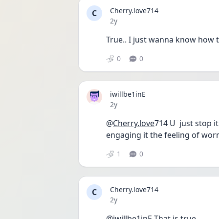
Cherry.love714
C
Date posted
2y
True.. I just wanna know how to
0
0
iwillbe1inE
Date posted
2y
@
Cherry.love
714 U  just stop 
engaging it the feeling of worry
1
0
Cherry.love714
C
Date posted
2y
@iwillbe1inE That is true..