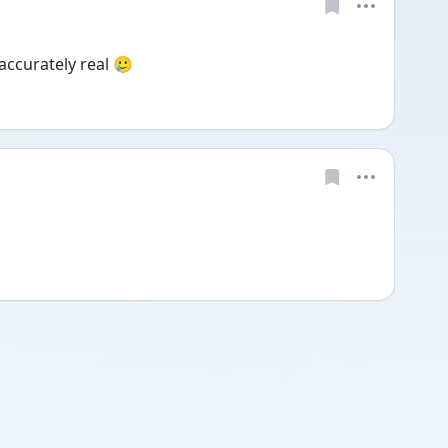
 accurately real 🥲