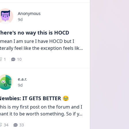
Anonymous
Date posted
9d
here's no way this is HOCD
 mean I am sure I have HOCD but I 
iterally feel like the exception feels lik
...
1
10
e.a.r.
Date posted
9d
Newbies: IT GETS BETTER 🥹
his is my first post on the forum and I 
ant it to be worth something. So if y
...
34
33