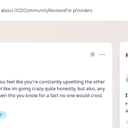
 about OCD
Community
Reviews
For providers
 feel like you're constantly upsetting the other 
el like im going crazy quite honestly, but also, any 
ven tho you know for a fact no one would cross 
H
a
CD