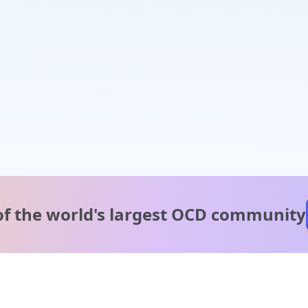
of the world's
largest OCD community
A message from our
clinical team