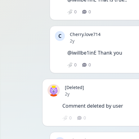
0
0
Cherry.love714
C
Date posted
2y
@iwillbe1inE Thank you 
0
0
[Deleted]
Date posted
2y
Comment deleted by user
0
0