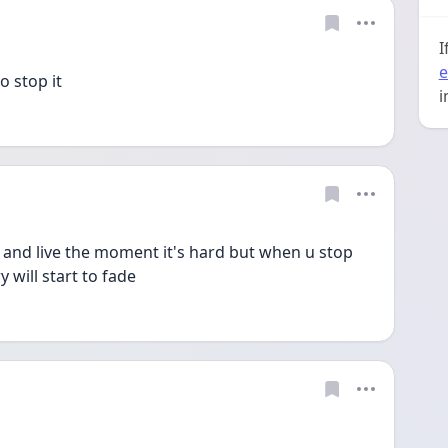
I
e
 stop it 
i
it and live the moment it's hard but when u stop 
 will start to fade