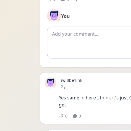
You
Add comment
iwillbe1inE
Date posted
2y
Yes same in here I think it's ju
get 
0
0