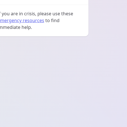
f you are in crisis, please use these
mergency resources
to find
mmediate help.