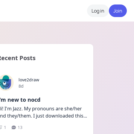
Log in
Join
Recent Posts
love2draw
Date posted
8d
I'm new to nocd
i! I'm Jazz. My pronouns are she/her 
nd they/them. I just downloaded this
...
1
13