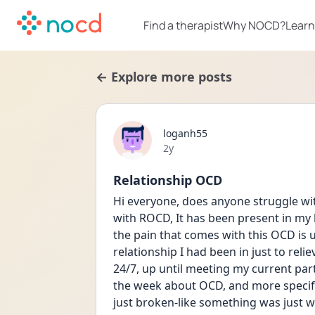
Find a therapist
Why NOCD?
Learn
← Explore more posts
loganh55
Date posted
2y
Relationship OCD
Hi everyone, does anyone struggle wit
with ROCD, It has been present in my li
the pain that comes with this OCD is u
relationship I had been in just to reli
24/7, up until meeting my current part
the week about OCD, and more specifica
just broken-like something was just wr