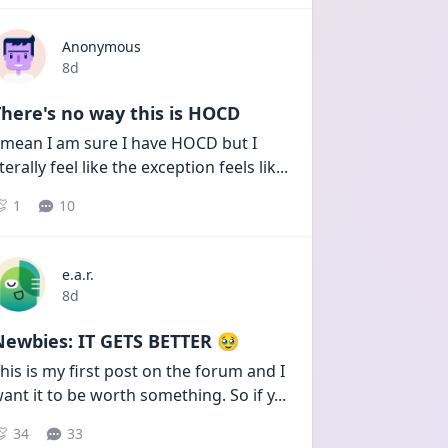
Anonymous
Date posted
8d
here's no way this is HOCD
 mean I am sure I have HOCD but I 
iterally feel like the exception feels lik
...
1
10
e.a.r.
Date posted
8d
Newbies: IT GETS BETTER 🥹
his is my first post on the forum and I 
ant it to be worth something. So if y
...
34
33