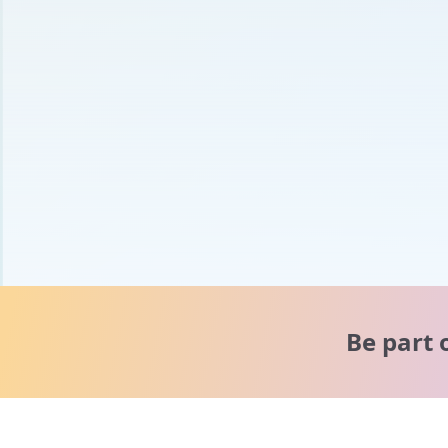
Be part 