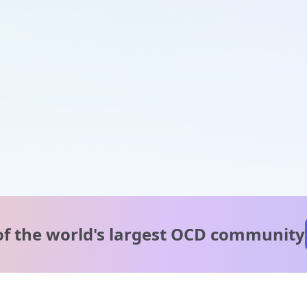
of the world's
largest OCD community