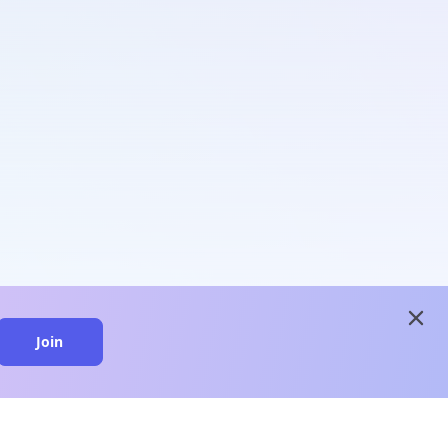
close
Join
close