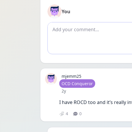
You
Add comment
mjemm25
User type
OCD Conqueror
Date posted
2y
I have ROCD too and it’s really i
4
0