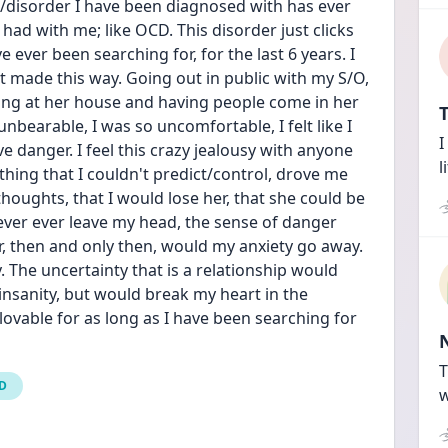
s/disorder I have been diagnosed with has ever 
d with me; like OCD. This disorder just clicks 
ever been searching for, for the last 6 years. I 
 made this way. Going out in public with my S/O, 
ying at her house and having people come in her 
T
bearable, I was so uncomfortable, I felt like I 
I
ve danger. I feel this crazy jealousy with anyone 
l
hing that I couldn't predict/control, drove me 
houghts, that I would lose her, that she could be 
ver ever leave my head, the sense of danger 
er, then and only then, would my anxiety go away. 
y. The uncertainty that is a relationship would 
 insanity, but would break my heart in the 
lovable for as long as I have been searching for 
T
CD
w