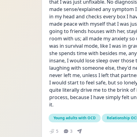
that I was just unfixable. No diagnosi
made sense/explained any symptom I ha
in my head and checks every box I have 
made peace with myself that I was just
going to friends houses with her, sta
room with us; all made my anxiety so un
was in survival mode, like I was in gra
she spends time with besides me, anyt
insane, I would lose sleep over those t
laughing with someone else, they'd ne
never left me, unless I left that partn
I would start to feel safe, but so lonel
quite literally drive me to the brink of
process, because I have simply felt un
it. 
Young adults with OCD
Relationship O
5
3