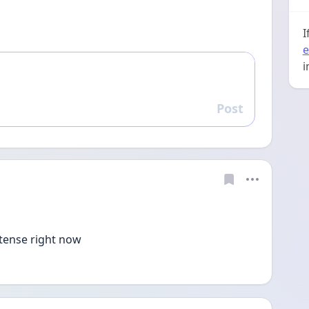
I
e
i
Post
Reply
ntense right now 