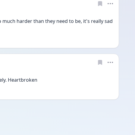
o much harder than they need to be, it's really sad 
ely. Heartbroken