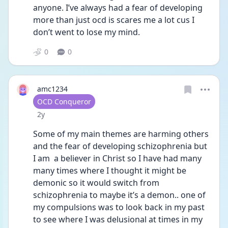
anyone. I’ve always had a fear of developing 
more than just ocd is scares me a lot cus I 
don’t went to lose my mind. 
0
0
amc1234
User type
OCD Conqueror
Date posted
2y
Some of my main themes are harming others 
and the fear of developing schizophrenia but 
I am  a believer in Christ so I have had many 
many times where I thought it might be 
demonic so it would switch from 
schizophrenia to maybe it’s a demon.. one of 
my compulsions was to look back in my past 
to see where I was delusional at times in my 