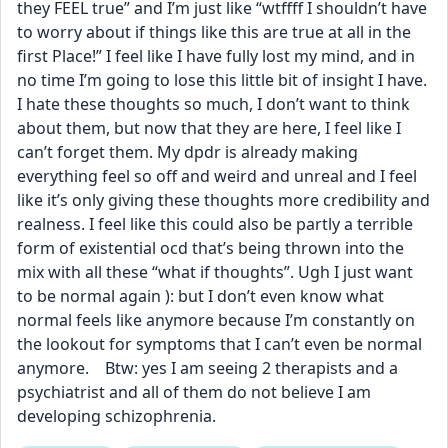
they FEEL true” and I’m just like “wtffff I shouldn’t have 
to worry about if things like this are true at all in the 
first Place!” I feel like I have fully lost my mind, and in 
no time I’m going to lose this little bit of insight I have. 
I hate these thoughts so much, I don’t want to think 
about them, but now that they are here, I feel like I 
can’t forget them. My dpdr is already making 
everything feel so off and weird and unreal and I feel 
like it’s only giving these thoughts more credibility and 
realness. I feel like this could also be partly a terrible 
form of existential ocd that’s being thrown into the 
mix with all these “what if thoughts”. Ugh I just want 
to be normal again ): but I don’t even know what 
normal feels like anymore because I’m constantly on 
the lookout for symptoms that I can’t even be normal 
anymore.    Btw: yes I am seeing 2 therapists and a 
psychiatrist and all of them do not believe I am 
developing schizophrenia.