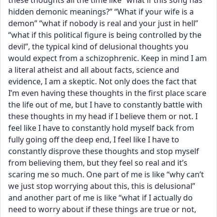
these thoughts all the time like “what if this song has 
hidden demonic meanings?” “What if your wife is a 
demon” “what if nobody is real and your just in hell” 
“what if this political figure is being controlled by the 
devil”, the typical kind of delusional thoughts you 
would expect from a schizophrenic. Keep in mind I am 
a literal atheist and all about facts, science and 
evidence, I am a skeptic. Not only does the fact that 
I’m even having these thoughts in the first place scare 
the life out of me, but I have to constantly battle with 
these thoughts in my head if I believe them or not. I 
feel like I have to constantly hold myself back from 
fully going off the deep end, I feel like I have to 
constantly disprove these thoughts and stop myself 
from believing them, but they feel so real and it’s 
scaring me so much. One part of me is like “why can’t 
we just stop worrying about this, this is delusional” 
and another part of me is like “what if I actually do 
need to worry about if these things are true or not, 