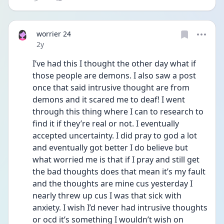
worrier 24
Date posted
2y
I’ve had this I thought the other day what if 
those people are demons. I also saw a post 
once that said intrusive thought are from 
demons and it scared me to deaf! I went 
through this thing where I can to research to 
find it if they’re real or not. I eventually 
accepted uncertainty. I did pray to god a lot 
and eventually got better I do believe but 
what worried me is that if I pray and still get 
the bad thoughts does that mean it’s my fault 
and the thoughts are mine cus yesterday I 
nearly threw up cus I was that sick with 
anxiety. I wish I’d never had intrusive thoughts 
or ocd it’s something I wouldn’t wish on 