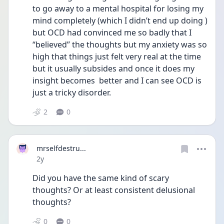
to go away to a mental hospital for losing my 
mind completely (which I didn’t end up doing ) 
but OCD had convinced me so badly that I 
“believed” the thoughts but my anxiety was so 
high that things just felt very real at the time 
but it usually subsides and once it does my 
insight becomes  better and I can see OCD is 
just a tricky disorder. 
2
0
mrselfdestru...
Date posted
2y
Did you have the same kind of scary 
thoughts? Or at least consistent delusional 
thoughts?
0
0