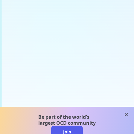
clos
Be part of the world's
largest OCD community
Join