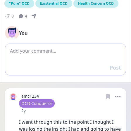
"Pure" OCD
Existential OCD
Health Concern OCD
0
4
You
Add comment
Post
Reply
amc1234
User type
OCD Conqueror
Date posted
2y
I went through this to the point I thought I 
was losing the insight I had and going to have 