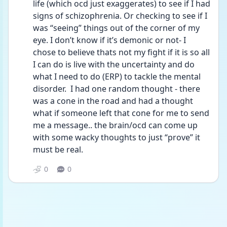
life (which ocd just exaggerates) to see if I had 
signs of schizophrenia. Or checking to see if I 
was “seeing” things out of the corner of my 
eye. I don’t know if it’s demonic or not- I 
chose to believe thats not my fight if it is so all 
I can do is live with the uncertainty and do 
what I need to do (ERP) to tackle the mental 
disorder.  I had one random thought - there 
was a cone in the road and had a thought 
what if someone left that cone for me to send 
me a message.. the brain/ocd can come up 
with some wacky thoughts to just “prove” it 
must be real. 
0
0