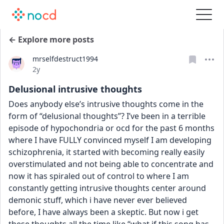
← Explore more posts
mrselfdestruct1994
Date posted
2y
Delusional intrusive thoughts
Does anybody else’s intrusive thoughts come in the 
form of “delusional thoughts”? I’ve been in a terrible 
episode of hypochondria or ocd for the past 6 months 
where I have FULLY convinced myself I am developing 
schizophrenia, it started with becoming really easily 
overstimulated and not being able to concentrate and 
now it has spiraled out of control to where I am 
constantly getting intrusive thoughts center around 
demonic stuff, which i have never ever believed 
before, I have always been a skeptic. But now i get 