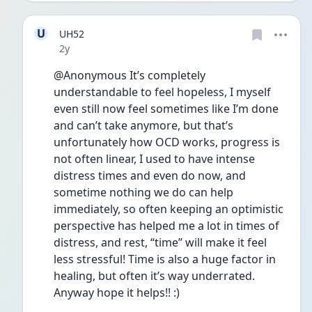
U
UH52
Date posted
2y
@Anonymous It’s completely 
understandable to feel hopeless, I myself 
even still now feel sometimes like I’m done 
and can’t take anymore, but that’s 
unfortunately how OCD works, progress is 
not often linear, I used to have intense 
distress times and even do now, and 
sometime nothing we do can help 
immediately, so often keeping an optimistic 
perspective has helped me a lot in times of 
distress, and rest, “time” will make it feel 
less stressful! Time is also a huge factor in 
healing, but often it’s way underrated. 
Anyway hope it helps!! :) 