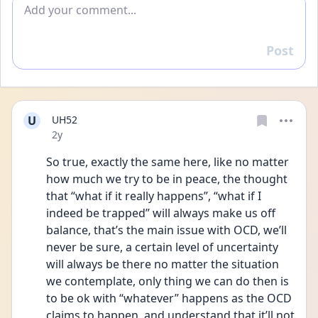
Add comment
Post
Reply
U
UH52
Date posted
2y
So true, exactly the same here, like no matter 
how much we try to be in peace, the thought 
that “what if it really happens”, “what if I 
indeed be trapped” will always make us off 
balance, that’s the main issue with OCD, we’ll 
never be sure, a certain level of uncertainty 
will always be there no matter the situation 
we contemplate, only thing we can do then is 
to be ok with “whatever” happens as the OCD 
claims to happen, and understand that it’ll not 