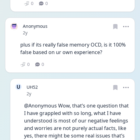
0
0
Anonymous
Date posted
2y
plus if its really false memory OCD, is it 100% 
false based on ur own experience?
0
0
U
UH52
Date posted
2y
@Anonymous Wow, that’s one question that 
I have grappled with so long, what I have 
understood is most of our negative feelings 
and worries are not purely actual facts, like 
yes, there might be some real issues that’s 