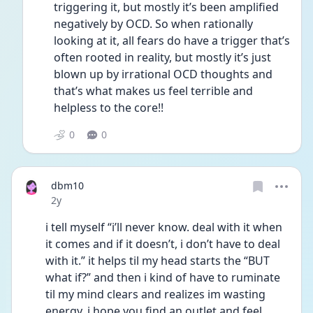
triggering it, but mostly it’s been amplified 
negatively by OCD. So when rationally 
looking at it, all fears do have a trigger that’s 
often rooted in reality, but mostly it’s just 
blown up by irrational OCD thoughts and 
that’s what makes us feel terrible and 
helpless to the core!! 
0
0
dbm10
Date posted
2y
i tell myself “i’ll never know. deal with it when 
it comes and if it doesn’t, i don’t have to deal 
with it.” it helps til my head starts the “BUT 
what if?” and then i kind of have to ruminate 
til my mind clears and realizes im wasting 
energy. i hope you find an outlet and feel 