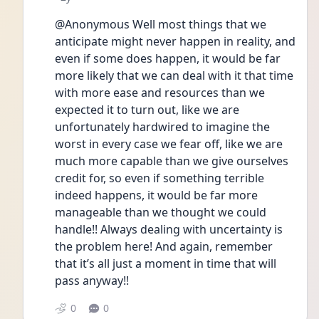
@Anonymous Well most things that we 
anticipate might never happen in reality, and 
even if some does happen, it would be far 
more likely that we can deal with it that time 
with more ease and resources than we 
expected it to turn out, like we are 
unfortunately hardwired to imagine the 
worst in every case we fear off, like we are 
much more capable than we give ourselves 
credit for, so even if something terrible 
indeed happens, it would be far more 
manageable than we thought we could 
handle!! Always dealing with uncertainty is 
the problem here! And again, remember 
that it’s all just a moment in time that will 
pass anyway!! 
0
0