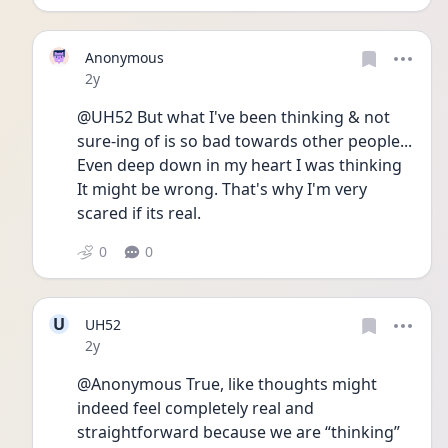
Anonymous
Date posted
2y
@UH52 But what I've been thinking & not 
sure-ing of is so bad towards other people... 
Even deep down in my heart I was thinking 
It might be wrong. That's why I'm very 
scared if its real.
0
0
U
UH52
Date posted
2y
@Anonymous True, like thoughts might 
indeed feel completely real and 
straightforward because we are “thinking” 