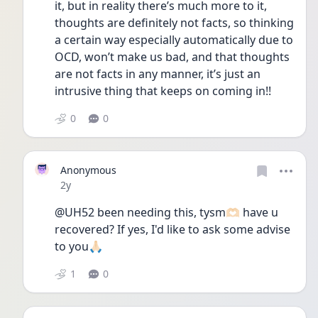
it, but in reality there’s much more to it, 
thoughts are definitely not facts, so thinking 
a certain way especially automatically due to 
OCD, won’t make us bad, and that thoughts 
are not facts in any manner, it’s just an 
intrusive thing that keeps on coming in!! 
0
0
Anonymous
Date posted
2y
@UH52 been needing this, tysm🫶🏻 have u 
recovered? If yes, I'd like to ask some advise 
to you🙏🏻
1
0