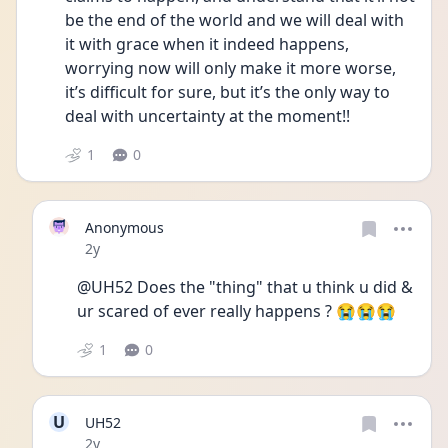
be the end of the world and we will deal with 
it with grace when it indeed happens, 
worrying now will only make it more worse, 
it’s difficult for sure, but it’s the only way to 
deal with uncertainty at the moment!! 
1
0
Anonymous
Date posted
2y
@UH52 Does the "thing" that u think u did & 
ur scared of ever really happens ? 😭😭😭
1
0
U
UH52
Date posted
2y