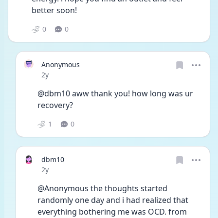
better soon!
0
0
Anonymous
Date posted
2y
@dbm10 aww thank you! how long was ur 
recovery?
1
0
dbm10
Date posted
2y
@Anonymous the thoughts started 
randomly one day and i had realized that 
everything bothering me was OCD. from 