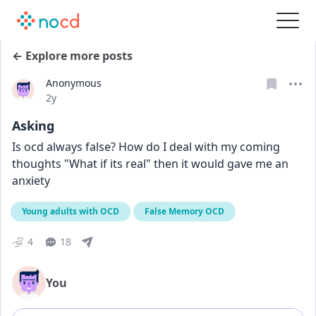
← Explore more posts
Anonymous
Date posted
2y
Asking
Is ocd always false? How do I deal with my coming 
thoughts "What if its real" then it would gave me an 
anxiety
Young adults with OCD
False Memory OCD
4
18
You