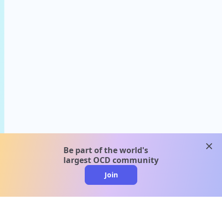
clos
Be part of the world's
largest OCD community
Join