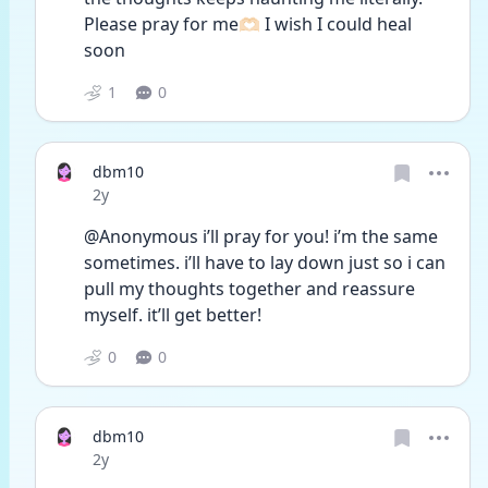
Please pray for me🫶🏻 I wish I could heal 
soon
1
0
dbm10
Date posted
2y
@Anonymous i’ll pray for you! i’m the same 
sometimes. i’ll have to lay down just so i can 
pull my thoughts together and reassure 
myself. it’ll get better!
0
0
dbm10
Date posted
2y