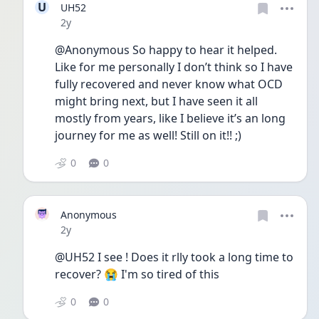
U
UH52
Date posted
2y
@Anonymous So happy to hear it helped. 
Like for me personally I don’t think so I have 
fully recovered and never know what OCD 
might bring next, but I have seen it all 
mostly from years, like I believe it’s an long 
journey for me as well! Still on it!! ;)
0
0
Anonymous
Date posted
2y
@UH52 I see ! Does it rlly took a long time to 
recover? 😭 I'm so tired of this
0
0