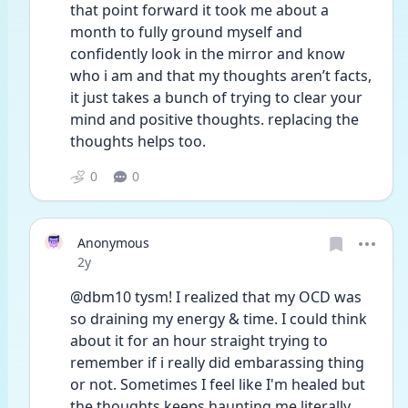
that point forward it took me about a 
month to fully ground myself and 
confidently look in the mirror and know 
who i am and that my thoughts aren’t facts, 
it just takes a bunch of trying to clear your 
mind and positive thoughts. replacing the 
thoughts helps too.
0
0
Anonymous
Date posted
2y
@dbm10 tysm! I realized that my OCD was 
so draining my energy & time. I could think 
about it for an hour straight trying to 
remember if i really did embarassing thing 
or not. Sometimes I feel like I'm healed but 
the thoughts keeps haunting me literally. 