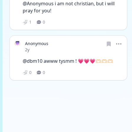
@Anonymous i am not christian, but i will 
pray for you!
1
0
Anonymous
Date posted
2y
@dbm10 awww tysmm ! 💗💗💗🫶🏻🫶🏻🫶🏻
0
0