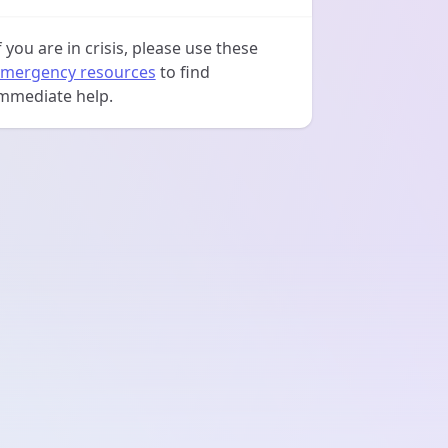
f you are in crisis, please use these
mergency resources
to find
mmediate help.