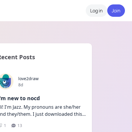
Log in
Join
Recent Posts
love2draw
Date posted
8d
I'm new to nocd
i! I'm Jazz. My pronouns are she/her 
nd they/them. I just downloaded this
...
1
13