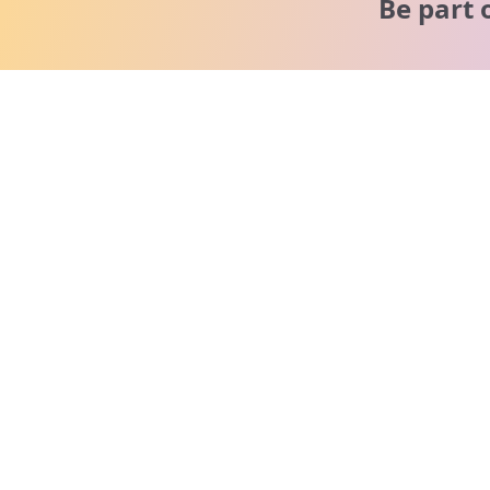
Be part 