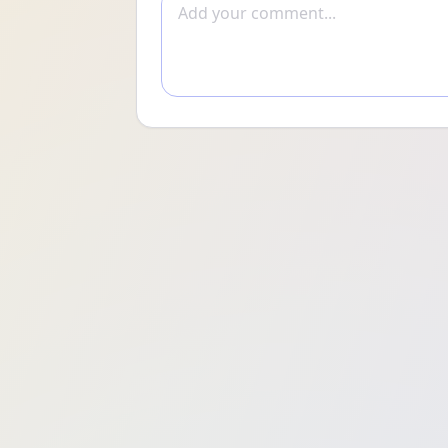
Add comment