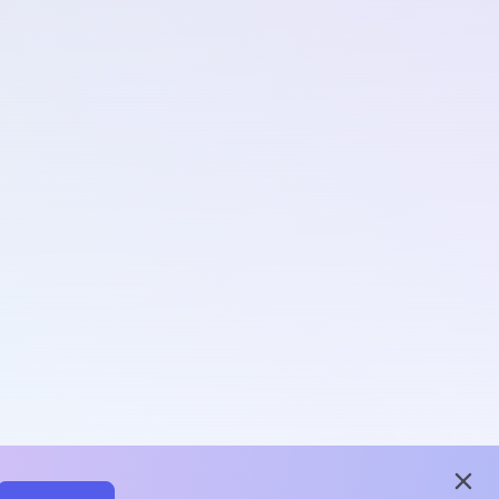
close