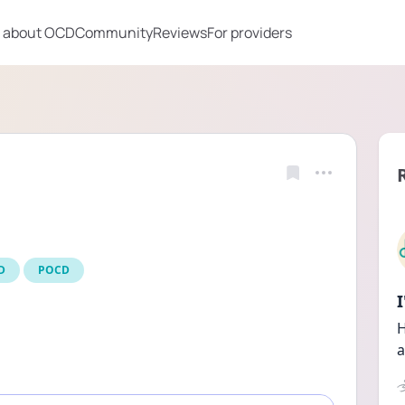
 about OCD
Community
Reviews
For providers
D
POCD
H
a