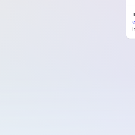
I
e
i