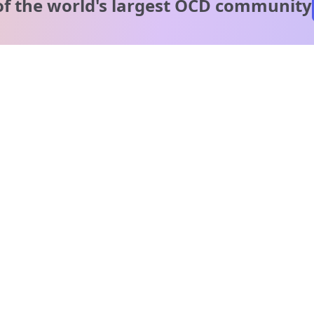
of the world's
largest OCD community
A message from our
clinical team
1 in 40 people experience OCD, yet it's commonly
misunderstood. Therapy members and OCD Conquerors i
our community are here to provide support and
understanding throughout your journey.
Please note:
OCD often involves uncomfortable intrusive thoughts,
so mature and taboo topics may arise in community
discussions.