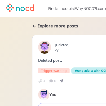
Find a therapist
Why NOCD?
Learn
← Explore more posts
[Deleted]
Date posted
2y
Deleted post.
Trigger warning
Young adults with OC
4
0
You