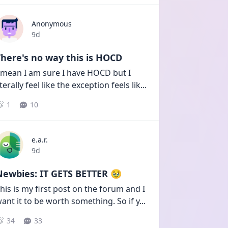
Anonymous
Date posted
9d
here's no way this is HOCD
 mean I am sure I have HOCD but I 
iterally feel like the exception feels lik
...
1
10
e.a.r.
Date posted
9d
Newbies: IT GETS BETTER 🥹
his is my first post on the forum and I 
ant it to be worth something. So if y
...
34
33