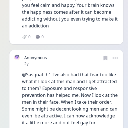
you feel calm and happy. Your brain knows 
the happiness comes after it can become 
addicting without you even trying to make it 
an addiction 
0
0
Anonymous
Date posted
2y
@Sasquatch1 I’ve also had that fear too like 
what if I look at this man and I get attracted 
to them? Exposure and responsive 
prevention has helped me. Now I look at the 
men in their face. When I take their order. 
Some might be decent looking men and can 
even  be attractive. I can now acknowledge 
it a little more and not feel gay for 