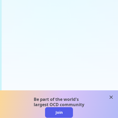
clos
Be part of the world's
largest OCD community
Join