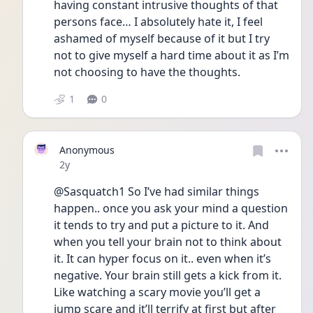
having constant intrusive thoughts of that 
persons face… I absolutely hate it, I feel 
ashamed of myself because of it but I try 
not to give myself a hard time about it as I’m 
not choosing to have the thoughts. 
1
0
Anonymous
Date posted
2y
@Sasquatch1 So I’ve had similar things 
happen.. once you ask your mind a question 
it tends to try and put a picture to it. And 
when you tell your brain not to think about 
it. It can hyper focus on it.. even when it’s 
negative. Your brain still gets a kick from it. 
Like watching a scary movie you’ll get a 
jump scare and it’ll terrify at first but after 