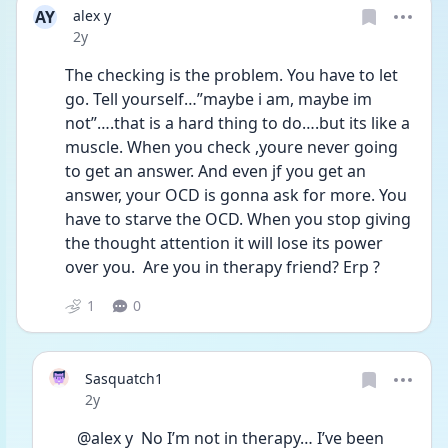
AY
alex y
Date posted
2y
The checking is the problem. You have to let 
go. Tell yourself…”maybe i am, maybe im 
not”….that is a hard thing to do….but its like a 
muscle. When you check ,youre never going 
to get an answer. And even jf you get an 
answer, your OCD is gonna ask for more. You 
have to starve the OCD. When you stop giving 
the thought attention it will lose its power 
over you.  Are you in therapy friend? Erp ? 
1
0
Sasquatch1
Date posted
2y
@alex y  No I’m not in therapy… I’ve been 