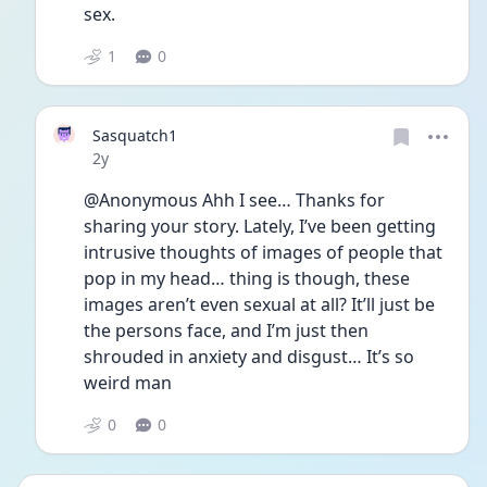
sex. 
1
0
Sasquatch1
Date posted
2y
@Anonymous Ahh I see… Thanks for 
sharing your story. Lately, I’ve been getting 
intrusive thoughts of images of people that 
pop in my head… thing is though, these 
images aren’t even sexual at all? It’ll just be 
the persons face, and I’m just then 
shrouded in anxiety and disgust… It’s so 
weird man
0
0