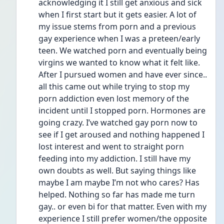
acknowledging it I still get anxious and sick 
when I first start but it gets easier. A lot of 
my issue stems from porn and a previous 
gay experience when I was a preteen/early 
teen. We watched porn and eventually being 
virgins we wanted to know what it felt like. 
After I pursued women and have ever since.. 
all this came out while trying to stop my 
porn addiction even lost memory of the 
incident until I stopped porn. Hormones are 
going crazy. I’ve watched gay porn now to 
see if I get aroused and nothing happened I 
lost interest and went to straight porn 
feeding into my addiction. I still have my 
own doubts as well. But saying things like 
maybe I am maybe I’m not who cares? Has 
helped. Nothing so far has made me turn 
gay.. or even bi for that matter. Even with my 
experience I still prefer women/the opposite 