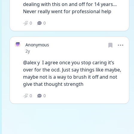
dealing with this on and off for 14 years… 
Never really went for professional help 
0
0
Anonymous
Date posted
2y
@alex y  I agree once you stop caring it’s 
over for the ocd. Just say things like maybe, 
maybe not is a way to brush it off and not 
give that thought strength 
0
0