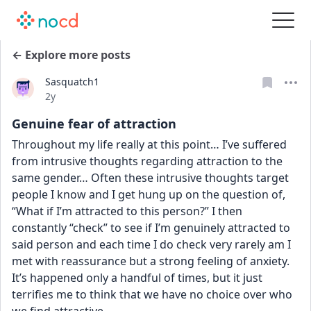
← Explore more posts
Sasquatch1
Date posted
2y
Genuine fear of attraction
Throughout my life really at this point… I’ve suffered 
from intrusive thoughts regarding attraction to the 
same gender… Often these intrusive thoughts target 
people I know and I get hung up on the question of, 
“What if I’m attracted to this person?” I then 
constantly “check” to see if I’m genuinely attracted to 
said person and each time I do check very rarely am I 
met with reassurance but a strong feeling of anxiety. 
It’s happened only a handful of times, but it just 
terrifies me to think that we have no choice over who 