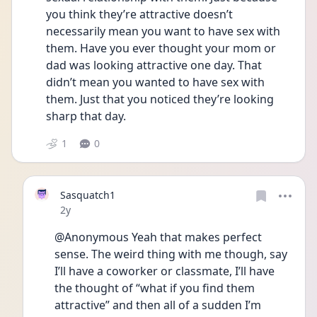
you think they’re attractive doesn’t 
necessarily mean you want to have sex with 
them. Have you ever thought your mom or 
dad was looking attractive one day. That 
didn’t mean you wanted to have sex with 
them. Just that you noticed they’re looking 
sharp that day. 
1
0
Sasquatch1
Date posted
2y
@Anonymous Yeah that makes perfect 
sense. The weird thing with me though, say 
I’ll have a coworker or classmate, I’ll have 
the thought of “what if you find them 
attractive” and then all of a sudden I’m 