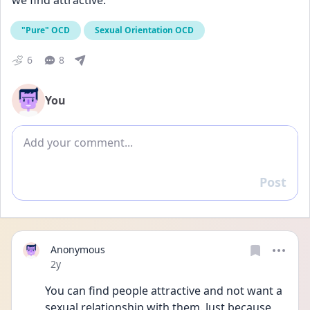
we find attractive.
"Pure" OCD
Sexual Orientation OCD
6
8
You
Add comment
Post
Reply
Anonymous
Date posted
2y
You can find people attractive and not want a 
sexual relationship with them. Just because 