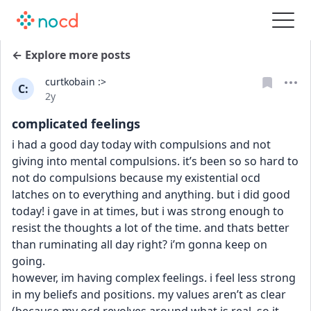
← Explore more posts
curtkobain :>
C:
Date posted
2y
complicated feelings
i had a good day today with compulsions and not 
giving into mental compulsions. it’s been so so hard to 
not do compulsions because my existential ocd 
latches on to everything and anything. but i did good 
today! i gave in at times, but i was strong enough to 
resist the thoughts a lot of the time. and thats better 
than ruminating all day right? i’m gonna keep on 
going.
however, im having complex feelings. i feel less strong 
in my beliefs and positions. my values aren’t as clear 