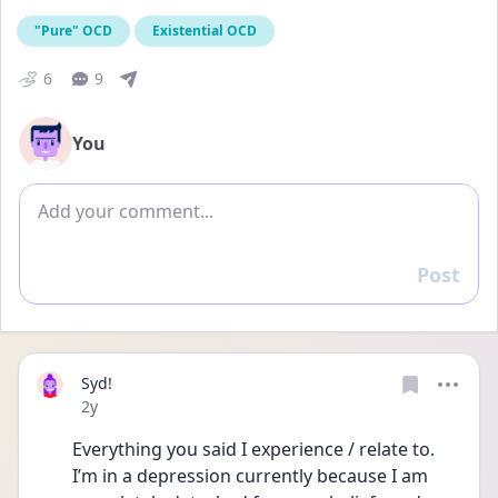
"Pure" OCD
Existential OCD
6
9
You
Add comment
Post
Reply
Syd!
Date posted
2y
Everything you said I experience / relate to. 
I’m in a depression currently because I am 