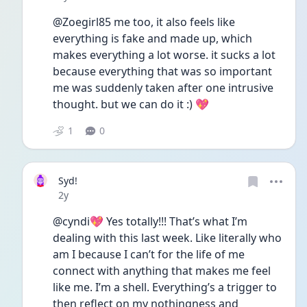
@Zoegirl85 me too, it also feels like 
everything is fake and made up, which 
makes everything a lot worse. it sucks a lot 
because everything that was so important 
me was suddenly taken after one intrusive 
thought. but we can do it :) 💖
1
0
Syd!
Date posted
2y
@cyndi💖 Yes totally!!! That’s what I’m 
dealing with this last week. Like literally who 
am I because I can’t for the life of me 
connect with anything that makes me feel 
like me. I’m a shell. Everything’s a trigger to 
then reflect on my nothingness and 