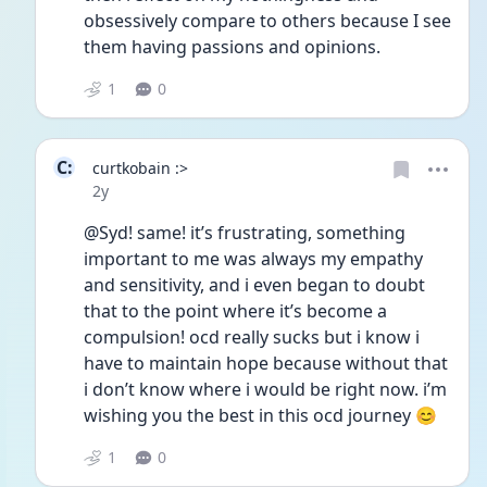
obsessively compare to others because I see 
them having passions and opinions. 
1
0
C:
curtkobain :>
Date posted
2y
@Syd! same! it’s frustrating, something 
important to me was always my empathy 
and sensitivity, and i even began to doubt 
that to the point where it’s become a 
compulsion! ocd really sucks but i know i 
have to maintain hope because without that 
i don’t know where i would be right now. i’m 
wishing you the best in this ocd journey 😊
1
0