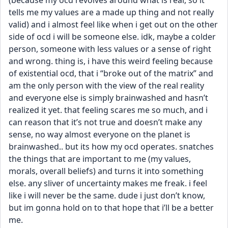
(because my ocd revolves around what is real, so it 
tells me my values are a made up thing and not really 
valid) and i almost feel like when i get out on the other 
side of ocd i will be someone else. idk, maybe a colder 
person, someone with less values or a sense of right 
and wrong. thing is, i have this weird feeling because 
of existential ocd, that i “broke out of the matrix” and 
am the only person with the view of the real reality 
and everyone else is simply brainwashed and hasn’t 
realized it yet. that feeling scares me so much, and i 
can reason that it’s not true and doesn’t make any 
sense, no way almost everyone on the planet is 
brainwashed.. but its how my ocd operates. snatches 
the things that are important to me (my values, 
morals, overall beliefs) and turns it into something 
else. any sliver of uncertainty makes me freak. i feel 
like i will never be the same. dude i just don’t know, 
but im gonna hold on to that hope that i’ll be a better 
me.