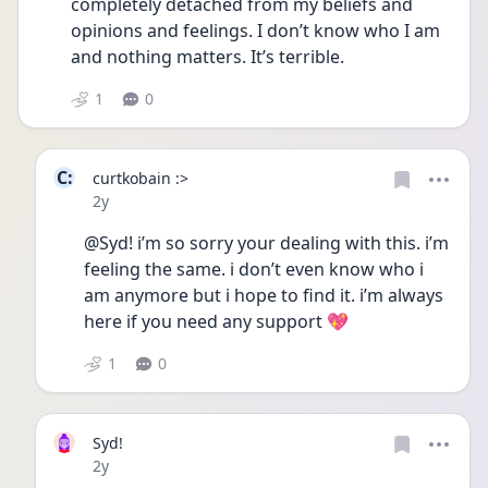
completely detached from my beliefs and 
opinions and feelings. I don’t know who I am 
and nothing matters. It’s terrible. 
1
0
C:
curtkobain :>
Date posted
2y
@Syd! i’m so sorry your dealing with this. i’m 
feeling the same. i don’t even know who i 
am anymore but i hope to find it. i’m always 
here if you need any support 💖
1
0
Syd!
Date posted
2y