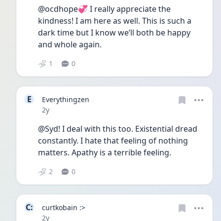
@ocdhope💞 I really appreciate the 
kindness! I am here as well. This is such a 
dark time but I know we’ll both be happy 
and whole again. 
1
0
E
Everythingzen
Date posted
2y
@Syd! I deal with this too. Existential dread 
constantly. I hate that feeling of nothing 
matters. Apathy is a terrible feeling.
2
0
C:
curtkobain :>
Date posted
2y