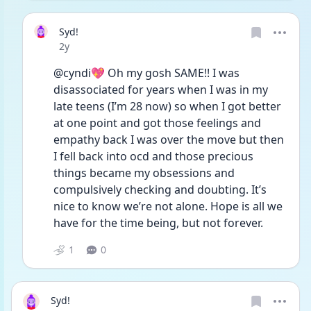
Syd!
Date posted
2y
@cyndi💖 Oh my gosh SAME!! I was 
disassociated for years when I was in my 
late teens (I’m 28 now) so when I got better 
at one point and got those feelings and 
empathy back I was over the move but then 
I fell back into ocd and those precious 
things became my obsessions and 
compulsively checking and doubting. It’s 
nice to know we’re not alone. Hope is all we 
have for the time being, but not forever. 
1
0
Syd!