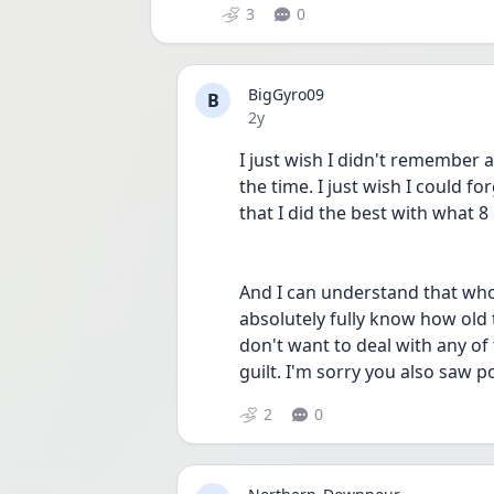
3
0
BigGyro09
B
Date posted
2y
I just wish I didn't remember al
the time. I just wish I could for
that I did the best with what 8
And I can understand that whol
absolutely fully know how old th
don't want to deal with any of t
guilt. I'm sorry you also saw
2
0