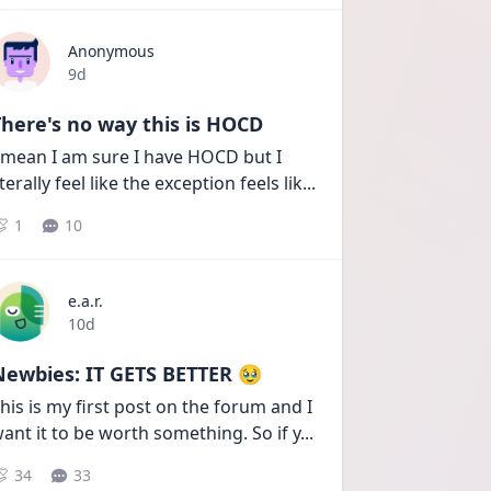
Anonymous
Date posted
9d
here's no way this is HOCD
 mean I am sure I have HOCD but I 
iterally feel like the exception feels lik
...
1
10
e.a.r.
Date posted
10d
Newbies: IT GETS BETTER 🥹
his is my first post on the forum and I 
ant it to be worth something. So if y
...
34
33