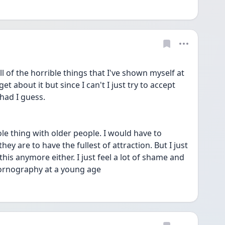
l of the horrible things that I've shown myself at 
get about it but since I can't I just try to accept 
 had I guess. 
e thing with older people. I would have to 
ey are to have the fullest of attraction. But I just 
his anymore either. I just feel a lot of shame and 
 pornography at a young age