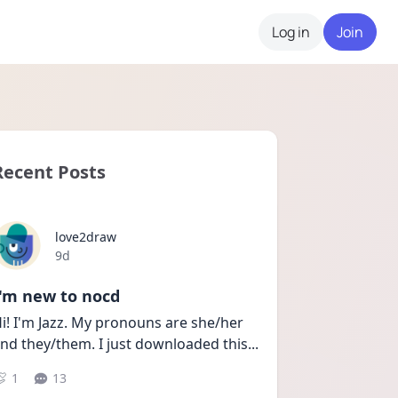
Log in
Join
Recent Posts
love2draw
Date posted
9d
I'm new to nocd
i! I'm Jazz. My pronouns are she/her 
nd they/them. I just downloaded this
...
1
13