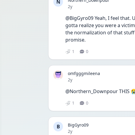
Northern_Downpour
N
Date posted
2y
@BigGyro09 Yeah, I feel that. 
gotta realize you were a victim
the normalization of that stuff i
promise.
1
0
omfgggmileena
Date posted
2y
@Northern_Downpour THIS 
1
0
BigGyro09
B
Date posted
2y