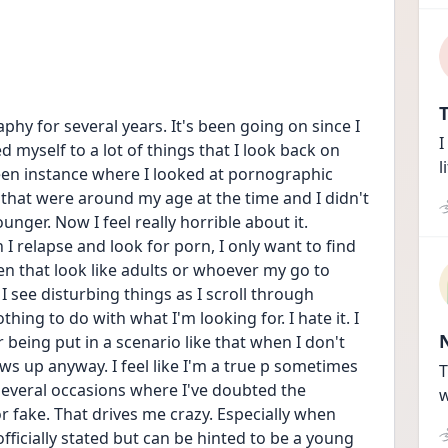
T
hy for several years. It's been going on since I 
I
myself to a lot of things that I look back on 
l
en instance where I looked at pornographic 
 that were around my age at the time and I didn't 
ger. Now I feel really horrible about it. 
 relapse and look for porn, I only want to find 
 that look like adults or whoever my go to 
 see disturbing things as I scroll through 
thing to do with what I'm looking for. I hate it. I 
being put in a scenario like that when I don't 
ws up anyway. I feel like I'm a true p sometimes 
T
several occasions where I've doubted the 
w
r fake. That drives me crazy. Especially when 
fficially stated but can be hinted to be a young 