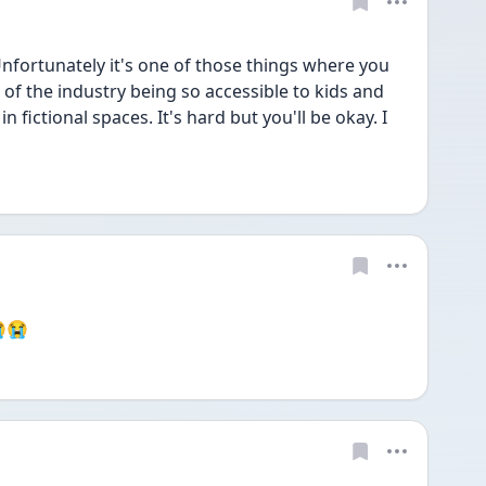
Unfortunately it's one of those things where you 
 of the industry being so accessible to kids and 
n fictional spaces. It's hard but you'll be okay. I 
😭