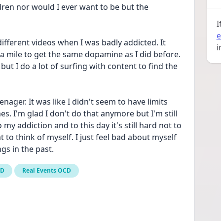
dren nor would I ever want to be but the 
I
e
different videos when I was badly addicted. It 
i
ra mile to get the same dopamine as I did before. 
 but I do a lot of surfing with content to find the 
ager. It was like I didn't seem to have limits 
. I'm glad I don't do that anymore but I'm still 
o my addiction and to this day it's still hard not to 
o think of myself. I just feel bad about myself 
ngs in the past.
CD
Real Events OCD