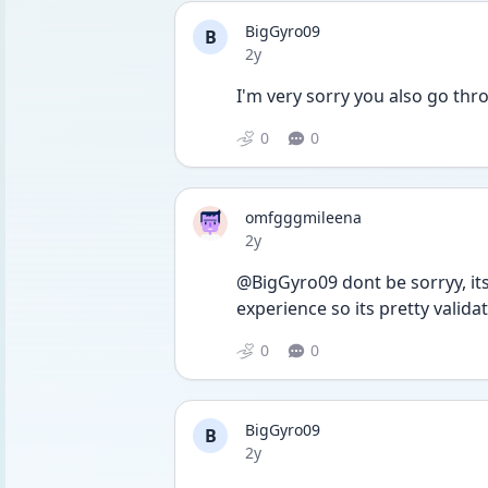
BigGyro09
B
Date posted
2y
I'm very sorry you also go thr
0
0
omfgggmileena
Date posted
2y
@BigGyro09 dont be sorryy, its
experience so its pretty validat
0
0
BigGyro09
B
Date posted
2y