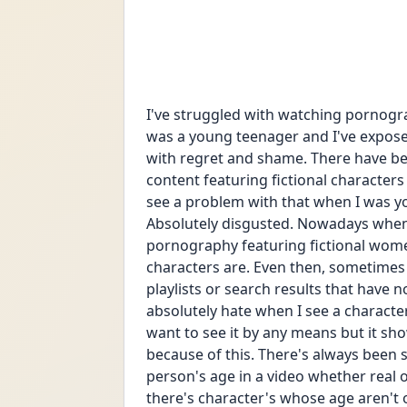
I've struggled with watching pornograp
was a young teenager and I've exposed 
with regret and shame. There have be
content featuring fictional characters
see a problem with that when I was youn
Absolutely disgusted. Nowadays when I
pornography featuring fictional women
characters are. Even then, sometimes I
playlists or search results that have no
absolutely hate when I see a character 
want to see it by any means but it sho
because of this. There's always been 
person's age in a video whether real o
there's character's whose age aren't o