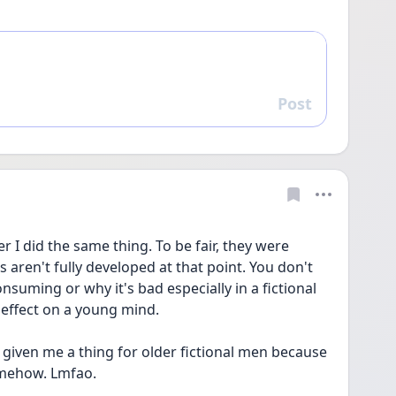
Post
Reply
er I did the same thing. To be fair, they were 
aren't fully developed at that point. You don't 
suming or why it's bad especially in a fictional 
 effect on a young mind. 
 given me a thing for older fictional men because 
omehow. Lmfao.