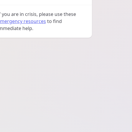
f you are in crisis, please use these
mergency resources
to find
mmediate help.