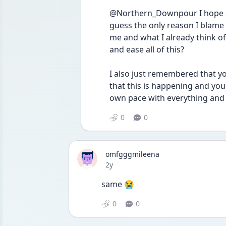
@Northern_Downpour I hope so. I
guess the only reason I blame m
me and what I already think of m
and ease all of this?
I also just remembered that yo
that this is happening and you'l
own pace with everything and t
0
0
omfgggmileena
Date posted
2y
same 😭
0
0