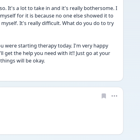
t's a lot to take in and it's really bothersome. I 
yself for it is because no one else showed it to 
yself. It's really difficult. What do you do to try 
u were starting therapy today. I'm very happy 
l get the help you need with it!! Just go at your 
hings will be okay.