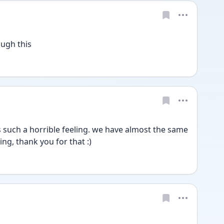
ough this
 such a horrible feeling. we have almost the same 
ing, thank you for that :)