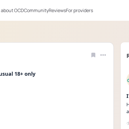
 about OCD
Community
Reviews
For providers
sual 18+ only
H
a