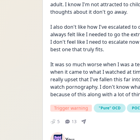
adult. I know I'm not attracted to chil
thoughts about it don't go away. 
I also don't like how I've escalated to 
always felt like I needed to go the ext
I don't feel like I need to escalate now
best one that truly fits. 
It was so much worse when I was a teen
when it came to what I watched at times
really upset that I've fallen this far int
watch pornography. I don't know what t
because of this along with a lot of thi
Trigger warning
"Pure" OCD
PO
5
13
You