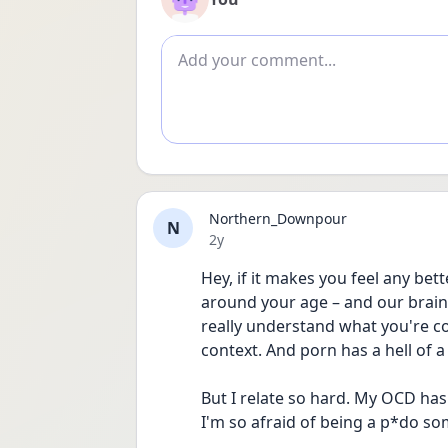
Add comment
Northern_Downpour
N
Date posted
2y
Hey, if it makes you feel any bett
around your age – and our brains 
really understand what you're con
context. And porn has a hell of a
But I relate so hard. My OCD has
I'm so afraid of being a p*do s