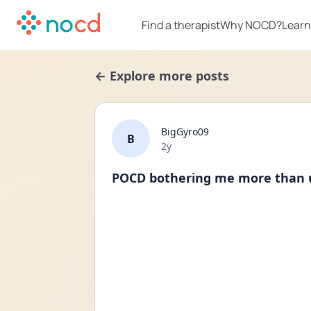
Find a therapist
Why NOCD?
Learn
← Explore more posts
BigGyro09
B
Date posted
2y
POCD bothering me more than u