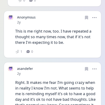
0
0
Anonymous
Date posted
2y
This is me right now, too. I have repeated a 
thought so many times now, that if it's not 
there I'm expecting it to be. 
1
0
asandefer
Date posted
2y
Right. It makes me fear I’m going crazy when 
in reality I know I’m not. What seems to help 
me is reminding myself it’s ok to have a good 
day and it’s ok to not have bad thoughts. Like 