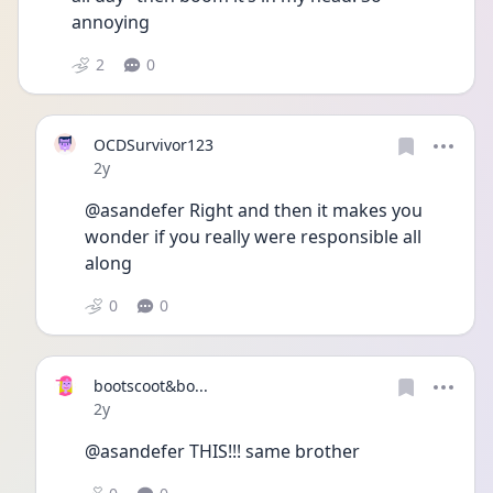
annoying 
2
0
OCDSurvivor123
Date posted
2y
@asandefer Right and then it makes you 
wonder if you really were responsible all 
along 
0
0
bootscoot&bo...
Date posted
2y
@asandefer THIS!!! same brother