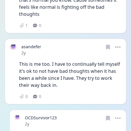
that’s normal you know. Cause sometimes it 
feels like normal is fighting off the bad 
thoughts 
1
0
asandefer
Date posted
2y
This is me too. I have to continually tell myself 
it’s ok to not have bad thoughts when it has 
been a while since I have. They try to work 
their way back in. 
0
0
OCDSurvivor123
Date posted
2y