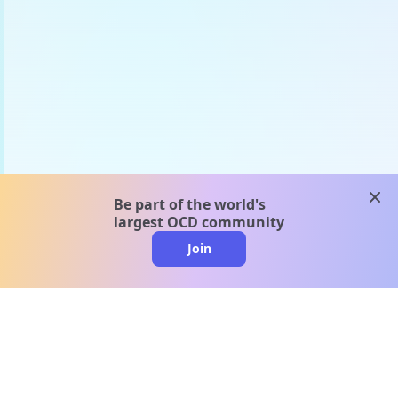
clos
Be part of the world's
largest OCD community
Join
clo
A message from our
clinical team