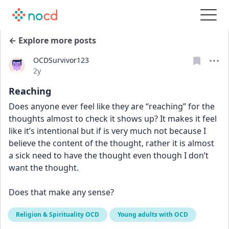
← Explore more posts
OCDSurvivor123
Date posted
2y
Reaching
Does anyone ever feel like they are “reaching” for the 
thoughts almost to check it shows up? It makes it feel 
like it’s intentional but if is very much not because I 
believe the content of the thought, rather it is almost 
a sick need to have the thought even though I don’t 
want the thought. 
Does that make any sense?
Religion & Spirituality OCD
Young adults with OCD