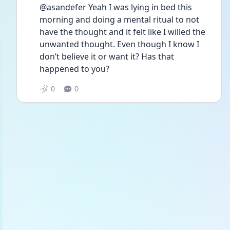
@asandefer Yeah I was lying in bed this 
morning and doing a mental ritual to not 
have the thought and it felt like I willed the 
unwanted thought. Even though I know I 
don’t believe it or want it? Has that 
happened to you?
0
0