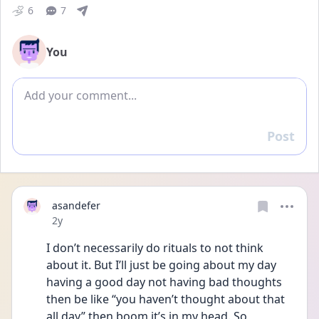
6
7
You
Add comment
Post
Reply
asandefer
Date posted
2y
I don’t necessarily do rituals to not think 
about it. But I’ll just be going about my day 
having a good day not having bad thoughts 
then be like “you haven’t thought about that 
all day” then boom it’s in my head. So 