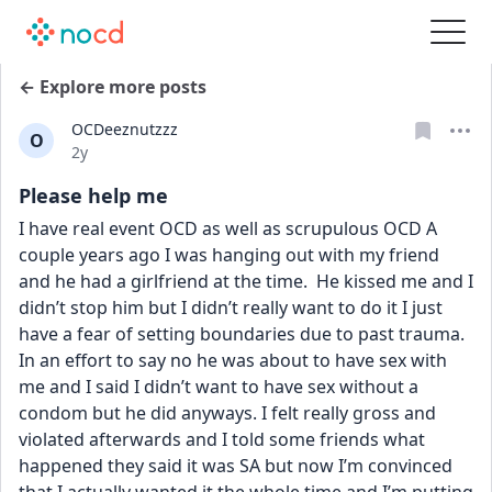
← Explore more posts
OCDeeznutzzz
O
Date posted
2y
Please help me
I have real event OCD as well as scrupulous OCD A 
couple years ago I was hanging out with my friend 
and he had a girlfriend at the time.  He kissed me and I 
didn’t stop him but I didn’t really want to do it I just 
have a fear of setting boundaries due to past trauma. 
In an effort to say no he was about to have sex with 
me and I said I didn’t want to have sex without a 
condom but he did anyways. I felt really gross and 
violated afterwards and I told some friends what 
happened they said it was SA but now I’m convinced 