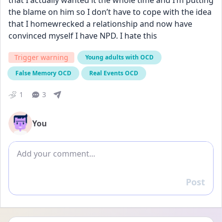
that I actually wanted it the whole time and I’m putting 
the blame on him so I don’t have to cope with the idea 
that I homewrecked a relationship and now have 
convinced myself I have NPD. I hate this
Trigger warning
Young adults with OCD
False Memory OCD
Real Events OCD
1
3
You
Add comment
Post
Reply