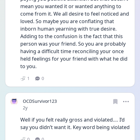
mean you wanted it or wanted anything to 
come from it. We all desire to feel noticed and 
loved. So maybe you are conflating that 
inborn human yearning with true desire. 
Adding to the confusion is the fact that this 
person was your friend. So you are probably 
having a difficult time reconciling your once 
held feelings for your friend with what he did 
to you. 
1
0
OCDSurvivor123
Date posted
2y
Well if you felt really gross and violated…. I’d 
say you didn’t want it. Key word being violated 
0
0