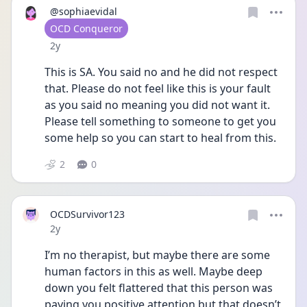
@sophiaevidal
User type
OCD Conqueror
Date posted
2y
This is SA. You said no and he did not respect 
that. Please do not feel like this is your fault 
as you said no meaning you did not want it. 
Please tell something to someone to get you 
some help so you can start to heal from this. 
2
0
OCDSurvivor123
Date posted
2y
I’m no therapist, but maybe there are some 
human factors in this as well. Maybe deep 
down you felt flattered that this person was 
paying you positive attention but that doesn’t 