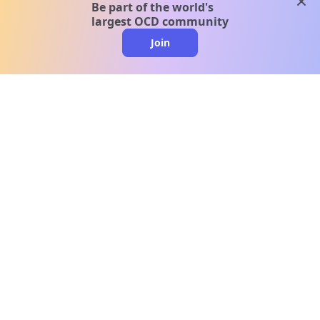
clos
Be part of the world's
largest OCD community
Join
clo
A message from our
clinical team
1 in 40 people experience OCD, yet it's commonly
misunderstood. Therapy members and OCD
Conquerors in our community are here to provide
support and understanding throughout your
journey.
Please note:
OCD often involves uncomfortable intrusive