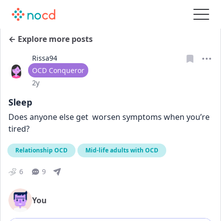
← Explore more posts
Rissa94
User type
OCD Conqueror
Date posted
2y
Sleep
Does anyone else get  worsen symptoms when you’re 
tired?
Relationship OCD
Mid-life adults with OCD
6
9
You