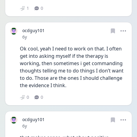
1
0
ocdguy101
Date posted
6y
Ok cool, yeah I need to work on that. I often 
get into asking myself if the therapy is 
working, then sometimes i get commanding 
thoughts telling me to do things I don’t want 
to do. Those are the ones I should challenge 
the evidence I think.
0
0
ocdguy101
Date posted
6y