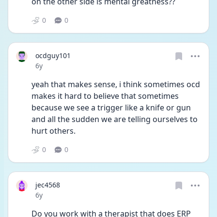
on the other side is mental greatness??
0
0
ocdguy101
Date posted
6y
yeah that makes sense, i think sometimes ocd 
makes it hard to believe that sometimes 
because we see a trigger like a knife or gun 
and all the sudden we are telling ourselves to 
hurt others.
0
0
jec4568
Date posted
6y
Do you work with a therapist that does ERP 