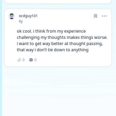
ocdguy101
Date posted
6y
ok cool. i think from my experience 
challenging my thoughts makes things worse. 
i want to get way better at thought passing, 
that way i don’t tie down to anything
0
0