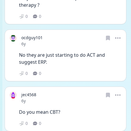
therapy ?
0
0
ocdguy101
Date posted
6y
No they are just starting to do ACT and 
suggest ERP.
0
0
jec4568
Date posted
6y
Do you mean CBT?
0
0