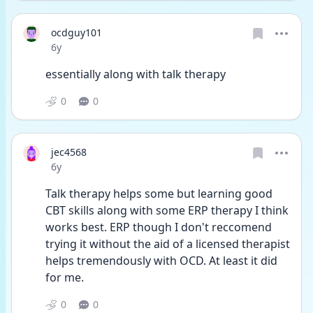
ocdguy101
Date posted
6y
essentially along with talk therapy
0
0
jec4568
Date posted
6y
Talk therapy helps some but learning good 
CBT skills along with some ERP therapy I think 
works best. ERP though I don't reccomend 
trying it without the aid of a licensed therapist 
helps tremendously with OCD. At least it did 
for me.
0
0