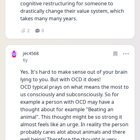
cognitive restructuring for someone to 
drastically change their value system, which 
takes many many years.
2
0
jec4568
Date posted
6y
Yes. It's hard to make sense out of your brain 
lying to you. But with OCD it does!
OCD typical prays on what means the most to 
us consciously and subconsciously. So for 
example a person with OCD may have a 
thought about for example "Beating an 
animal". This thought might be so strong it 
almost feels like an urge. In reality the person 
probably cares alot about animals and there 
well being! Therefore the thought is very 