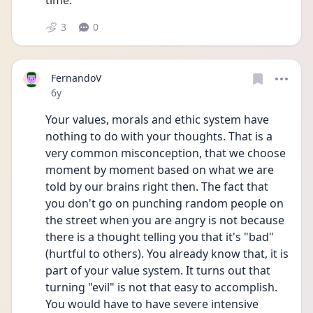
time.
3
0
FernandoV
Date posted
6y
Your values, morals and ethic system have 
nothing to do with your thoughts. That is a 
very common misconception, that we choose 
moment by moment based on what we are 
told by our brains right then. The fact that 
you don't go on punching random people on 
the street when you are angry is not because 
there is a thought telling you that it's "bad" 
(hurtful to others). You already know that, it is 
part of your value system. It turns out that 
turning "evil" is not that easy to accomplish. 
You would have to have severe intensive 