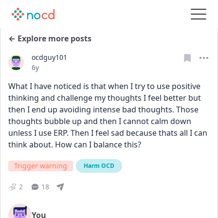
← Explore more posts
ocdguy101
Date posted
6y
What I have noticed is that when I try to use positive 
thinking and challenge my thoughts I feel better but 
then I end up avoiding intense bad thoughts. Those 
thoughts bubble up and then I cannot calm down 
unless I use ERP. Then I feel sad because thats all I can 
think about. How can I balance this?
Trigger warning
Harm OCD
2
18
You