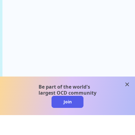
clos
Be part of the world's
largest OCD community
Join
clo