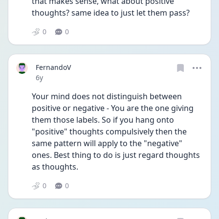
that makes sense, what about positive 
thoughts? same idea to just let them pass?
0
0
FernandoV
Date posted
6y
Your mind does not distinguish between 
positive or negative - You are the one giving 
them those labels. So if you hang onto 
"positive" thoughts compulsively then the 
same pattern will apply to the "negative" 
ones. Best thing to do is just regard thoughts 
as thoughts.
0
0