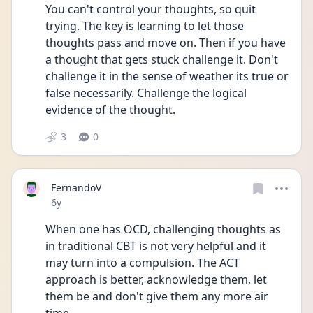
You can't control your thoughts, so quit 
trying. The key is learning to let those 
thoughts pass and move on. Then if you have 
a thought that gets stuck challenge it. Don't 
challenge it in the sense of weather its true or 
false necessarily. Challenge the logical 
evidence of the thought.
3
0
FernandoV
Date posted
6y
When one has OCD, challenging thoughts as 
in traditional CBT is not very helpful and it 
may turn into a compulsion. The ACT 
approach is better, acknowledge them, let 
them be and don't give them any more air 