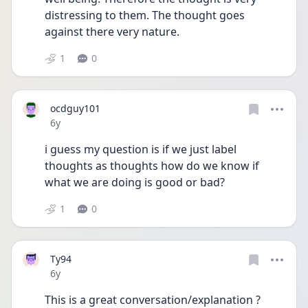
distressing to them. The thought goes 
against there very nature.
1
0
ocdguy101
Date posted
6y
i guess my question is if we just label 
thoughts as thoughts how do we know if 
what we are doing is good or bad?
1
0
Ty94
Date posted
6y
This is a great conversation/explanation ?