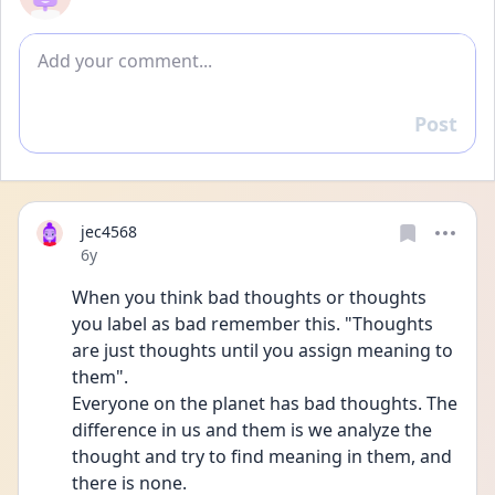
Add comment
Post
Reply
jec4568
Date posted
6y
When you think bad thoughts or thoughts 
you label as bad remember this. "Thoughts 
are just thoughts until you assign meaning to 
them".
Everyone on the planet has bad thoughts. The 
difference in us and them is we analyze the 
thought and try to find meaning in them, and 
there is none.