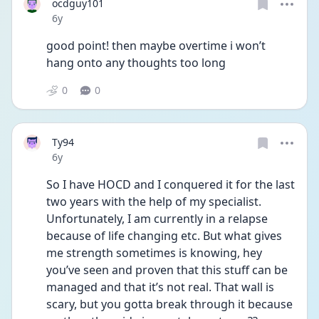
ocdguy101
Date posted
6y
good point! then maybe overtime i won’t 
hang onto any thoughts too long
0
0
Ty94
Date posted
6y
So I have HOCD and I conquered it for the last 
two years with the help of my specialist. 
Unfortunately, I am currently in a relapse 
because of life changing etc. But what gives 
me strength sometimes is knowing, hey 
you’ve seen and proven that this stuff can be 
managed and that it’s not real. That wall is 
scary, but you gotta break through it because 