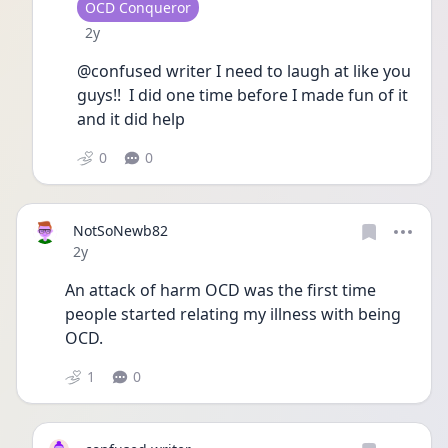
User type
OCD Conqueror
Date posted
2y
@confused writer I need to laugh at like you 
guys!!  I did one time before I made fun of it 
and it did help
0
0
NotSoNewb82
Date posted
2y
An attack of harm OCD was the first time 
people started relating my illness with being 
OCD. 
1
0