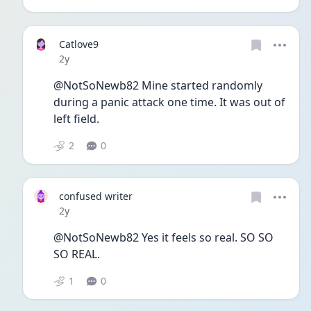
Catlove9
Date posted
2y
@NotSoNewb82 Mine started randomly 
during a panic attack one time. It was out of 
left field. 
2
0
confused writer
Date posted
2y
@NotSoNewb82 Yes it feels so real. SO SO 
SO REAL. 
1
0