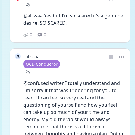
Date posted
2y
@alissaa Yes but I’m so scared it’s a genuine 
desire. SO SCARED. 
0
0
A
alissaa
User type
OCD Conqueror
Date posted
2y
@confused writer I totally understand and 
I’m sorry if that was triggering for you to 
read. It can feel so very real and the 
questioning of yourself and how you feel 
can take up so much of your time and 
energy. My old therapist would always 
remind me that there is a difference 
between thoughts and having a plan. Doing 