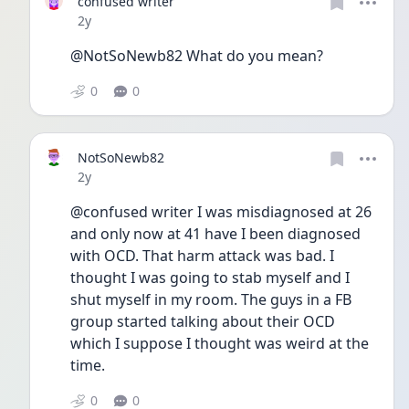
confused writer
Date posted
2y
@NotSoNewb82 What do you mean?
0
0
NotSoNewb82
Date posted
2y
@confused writer I was misdiagnosed at 26 
and only now at 41 have I been diagnosed 
with OCD. That harm attack was bad. I 
thought I was going to stab myself and I 
shut myself in my room. The guys in a FB 
group started talking about their OCD 
which I suppose I thought was weird at the 
time. 
0
0