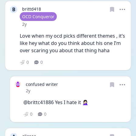
B
brittd418
User type
OCD Conqueror
Date posted
2y
Love when my ocd picks different themes , it’s 
like hey what do you think about his one I’m 
over scaring you about that thing haha 
0
0
confused writer
Date posted
2y
@brittc41886 Yes I hate it 🤦🏻‍♀️
0
0