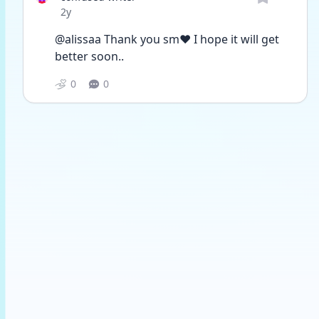
Date posted
2y
@alissaa Thank you sm❤️ I hope it will get 
better soon.. 
0
0