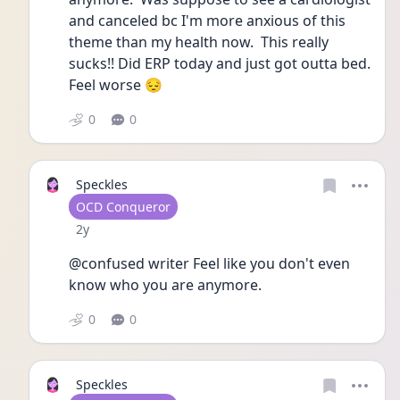
and canceled bc I'm more anxious of this 
theme than my health now.  This really 
sucks!! Did ERP today and just got outta bed.  
Feel worse 😔 
0
0
Speckles
User type
OCD Conqueror
Date posted
2y
@confused writer Feel like you don't even 
know who you are anymore.  
0
0
Speckles