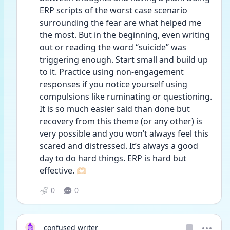
ERP scripts of the worst case scenario 
surrounding the fear are what helped me 
the most. But in the beginning, even writing 
out or reading the word “suicide” was 
triggering enough. Start small and build up 
to it. Practice using non-engagement 
responses if you notice yourself using 
compulsions like ruminating or questioning. 
It is so much easier said than done but 
recovery from this theme (or any other) is 
very possible and you won’t always feel this 
scared and distressed. It’s always a good 
day to do hard things. ERP is hard but 
effective. 🫶🏻
0
0
confused writer