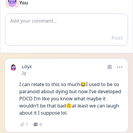
You
Add comment
Post
Reply
LillyX
Date posted
2y
I can relate to this so much😂I used to be so 
paranoid about dying but now I’ve developed 
POCD I’m like you know what maybe it 
wouldn’t be that bad🙃at least we can laugh 
about it I suppose lol. 
1
0