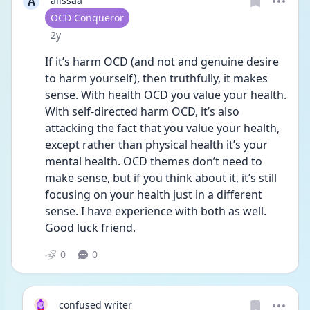
A
alissaa
User type
OCD Conqueror
Date posted
2y
If it’s harm OCD (and not and genuine desire 
to harm yourself), then truthfully, it makes 
sense. With health OCD you value your health. 
With self-directed harm OCD, it’s also 
attacking the fact that you value your health, 
except rather than physical health it’s your 
mental health. OCD themes don’t need to 
make sense, but if you think about it, it’s still 
focusing on your health just in a different 
sense. I have experience with both as well. 
Good luck friend. 
0
0
confused writer