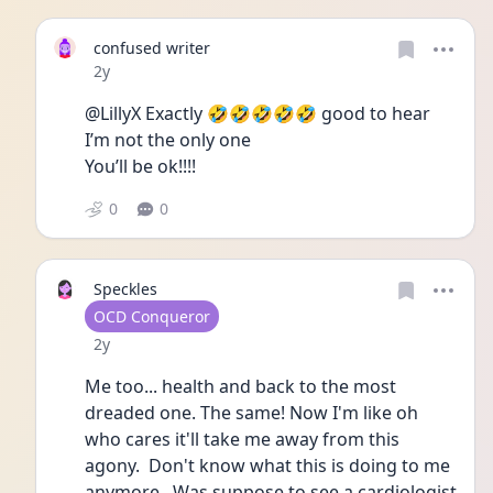
confused writer
Date posted
2y
@LillyX Exactly 🤣🤣🤣🤣🤣 good to hear 
I’m not the only one 
You’ll be ok!!!!
0
0
Speckles
User type
OCD Conqueror
Date posted
2y
Me too... health and back to the most 
dreaded one. The same! Now I'm like oh 
who cares it'll take me away from this 
agony.  Don't know what this is doing to me 
anymore.  Was suppose to see a cardiologist 