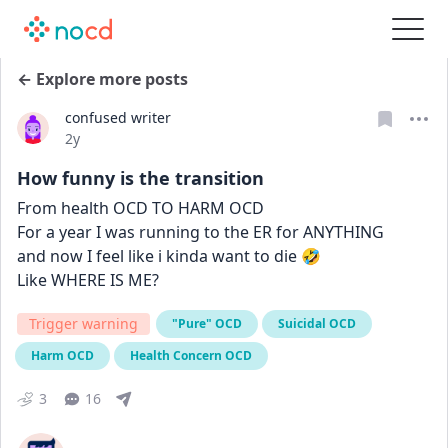
← Explore more posts
confused writer
Date posted
2y
How funny is the transition
From health OCD TO HARM OCD
For a year I was running to the ER for ANYTHING
and now I feel like i kinda want to die 🤣
Like WHERE IS ME?
Trigger warning
"Pure" OCD
Suicidal OCD
Harm OCD
Health Concern OCD
3
16