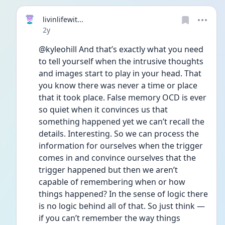
livinlifewit...
Date posted
2y
@kyleohill And that’s exactly what you need 
to tell yourself when the intrusive thoughts 
and images start to play in your head. That 
you know there was never a time or place 
that it took place. False memory OCD is ever 
so quiet when it convinces us that 
something happened yet we can’t recall the 
details. Interesting. So we can process the 
information for ourselves when the trigger 
comes in and convince ourselves that the 
trigger happened but then we aren’t 
capable of remembering when or how 
things happened? In the sense of logic there 
is no logic behind all of that. So just think — 
if you can’t remember the way things 