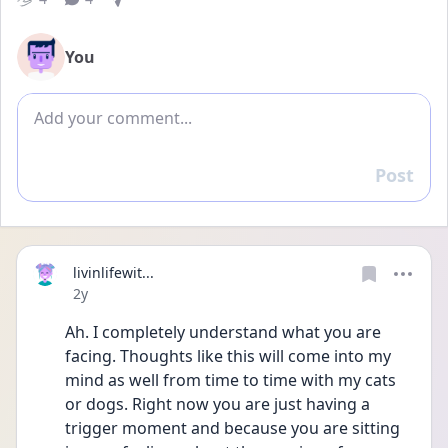
You
Add comment
Post
Reply
livinlifewit...
Date posted
2y
Ah. I completely understand what you are 
facing. Thoughts like this will come into my 
mind as well from time to time with my cats 
or dogs. Right now you are just having a 
trigger moment and because you are sitting 