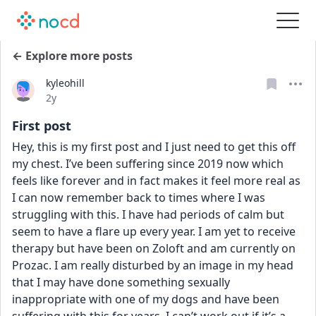
← Explore more posts
kyleohill
Date posted
2y
First post
Hey, this is my first post and I just need to get this off 
my chest. I’ve been suffering since 2019 now which 
feels like forever and in fact makes it feel more real as 
I can now remember back to times where I was 
struggling with this. I have had periods of calm but 
seem to have a flare up every year. I am yet to receive 
therapy but have been on Zoloft and am currently on 
Prozac. I am really disturbed by an image in my head 
that I may have done something sexually 
inappropriate with one of my dogs and have been 