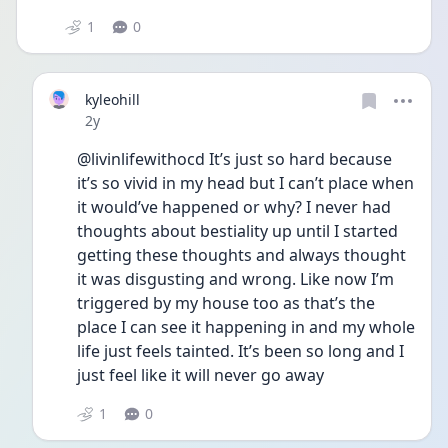
1
0
kyleohill
Date posted
2y
@livinlifewithocd It’s just so hard because 
it’s so vivid in my head but I can’t place when 
it would’ve happened or why? I never had 
thoughts about bestiality up until I started 
getting these thoughts and always thought 
it was disgusting and wrong. Like now I’m 
triggered by my house too as that’s the 
place I can see it happening in and my whole 
life just feels tainted. It’s been so long and I 
just feel like it will never go away
1
0