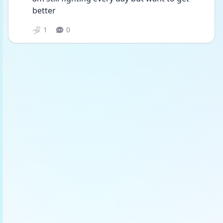
better 
1
0