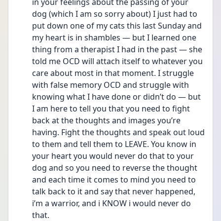
in your feelings about the passing of your 
dog (which I am so sorry about) I just had to 
put down one of my cats this last Sunday and 
my heart is in shambles — but I learned one 
thing from a therapist I had in the past — she 
told me OCD will attach itself to whatever you 
care about most in that moment. I struggle 
with false memory OCD and struggle with 
knowing what I have done or didn’t do — but 
I am here to tell you that you need to fight 
back at the thoughts and images you’re 
having. Fight the thoughts and speak out loud 
to them and tell them to LEAVE. You know in 
your heart you would never do that to your 
dog and so you need to reverse the thought 
and each time it comes to mind you need to 
talk back to it and say that never happened, 
i’m a warrior, and i KNOW i would never do 
that. 