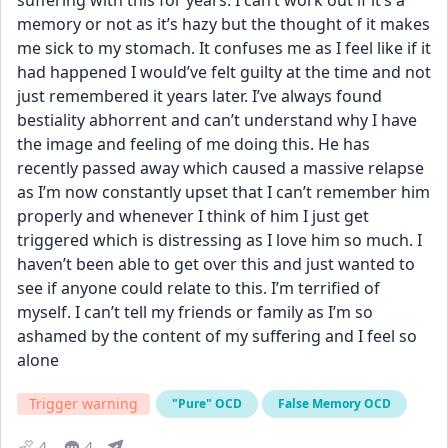
suffering with this for years. I can’t work out if it’s a 
memory or not as it’s hazy but the thought of it makes 
me sick to my stomach. It confuses me as I feel like if it 
had happened I would’ve felt guilty at the time and not 
just remembered it years later. I’ve always found 
bestiality abhorrent and can’t understand why I have 
the image and feeling of me doing this. He has 
recently passed away which caused a massive relapse 
as I’m now constantly upset that I can’t remember him 
properly and whenever I think of him I just get 
triggered which is distressing as I love him so much. I 
haven’t been able to get over this and just wanted to 
see if anyone could relate to this. I’m terrified of 
myself. I can’t tell my friends or family as I’m so 
ashamed by the content of my suffering and I feel so 
alone
Trigger warning
"Pure" OCD
False Memory OCD
4
4