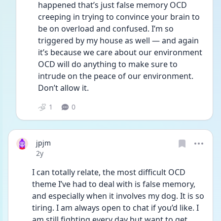
happened that’s just false memory OCD 
creeping in trying to convince your brain to 
be on overload and confused. I’m so 
triggered by my house as well — and again 
it’s because we care about our environment 
OCD will do anything to make sure to 
intrude on the peace of our environment. 
Don’t allow it. 
1
0
jpjm
Date posted
2y
I can totally relate, the most difficult OCD 
theme I’ve had to deal with is false memory, 
and especially when it involves my dog. It is so 
tiring. I am always open to chat if you’d like. I 
am still fighting every day but want to get 