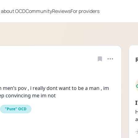
 about OCD
Community
Reviews
For providers
 men’s pov , i really dont want to be a man , im 
eep convincing me im not
"Pure" OCD
H
a