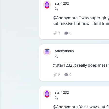
star1232
Date posted
2y
@Anonymous I was super girly
submissive but now i dont know
2
0
Anonymous
Date posted
2y
@star1232 It really does mess 
2
0
star1232
Date posted
2y
@Anonymous Yes always , at fir