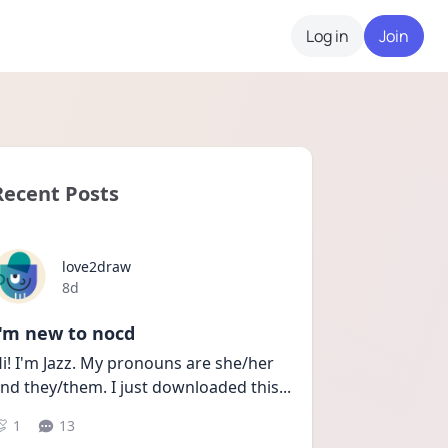
Log in
Join
Recent Posts
love2draw
Date posted
8d
I'm new to nocd
i! I'm Jazz. My pronouns are she/her 
nd they/them. I just downloaded this
...
1
13