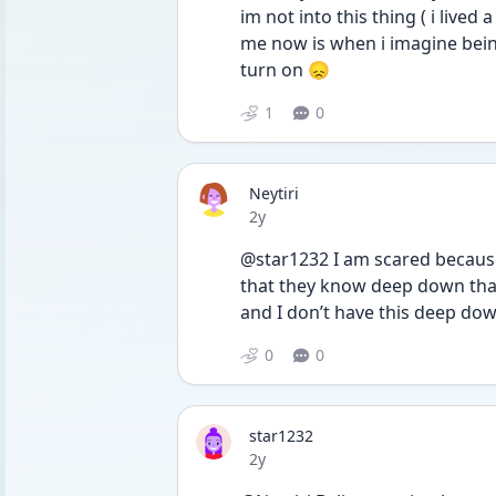
im not into this thing ( i lived a
me now is when i imagine being a
turn on 😞
1
0
Neytiri
Date posted
2y
@star1232 I am scared because 
that they know deep down that 
and I don’t have this deep down
0
0
star1232
Date posted
2y