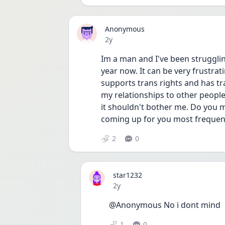
Anonymous
Date posted
2y
Im a man and I've been struggling
year now. It can be very frustra
supports trans rights and has tr
my relationships to other people. I
it shouldn't bother me. Do you m
coming up for you most frequent
2
0
star1232
Date posted
2y
@Anonymous No i dont mind 
1
0