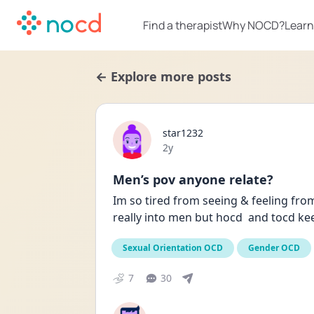
Find a therapist
Why NOCD?
Learn
← Explore more posts
star1232
Date posted
2y
Men’s pov anyone relate?
Im so tired from seeing & feeling from
really into men but hocd  and tocd k
Sexual Orientation OCD
Gender OCD
7
30