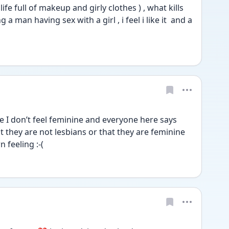
 life full of makeup and girly clothes ) , what kills 
 man having sex with a girl , i feel i like it  and a 
I don’t feel feminine and everyone here says 
they are not lesbians or that they are feminine 
 feeling :-(