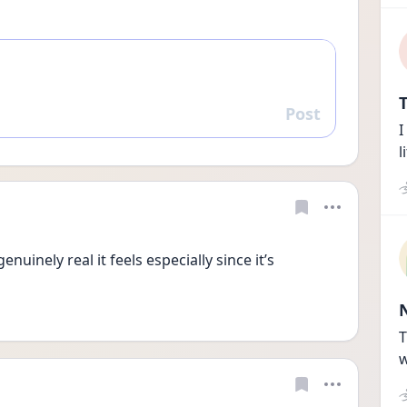
T
Post
Reply
I
l
enuinely real it feels especially since it’s 
T
w