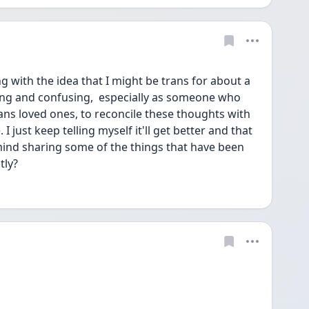
 with the idea that I might be trans for about a 
ting and confusing,  especially as someone who 
ans loved ones, to reconcile these thoughts with 
 just keep telling myself it'll get better and that 
ind sharing some of the things that have been 
ly? 