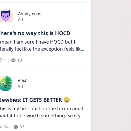
Anonymous
Date posted
8d
here's no way this is HOCD
 mean I am sure I have HOCD but I 
iterally feel like the exception feels lik
...
1
10
e.a.r.
Date posted
9d
Newbies: IT GETS BETTER 🥹
his is my first post on the forum and I 
ant it to be worth something. So if y
...
34
33