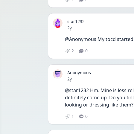
star1232
Date posted
2y
@Anonymous My tocd started f
2
0
Anonymous
Date posted
2y
@star1232 Hm. Mine is less rela
definitely come up. Do you fin
looking or dressing like them? 
1
0