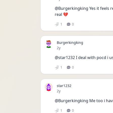
@Burgerkingking Yes it feels r
real 💔 
1
0
Burgerkingking
Date posted
2y
@star1232 I deal with pocd i u
1
0
star1232
Date posted
2y
@Burgerkingking Me too i have
1
0