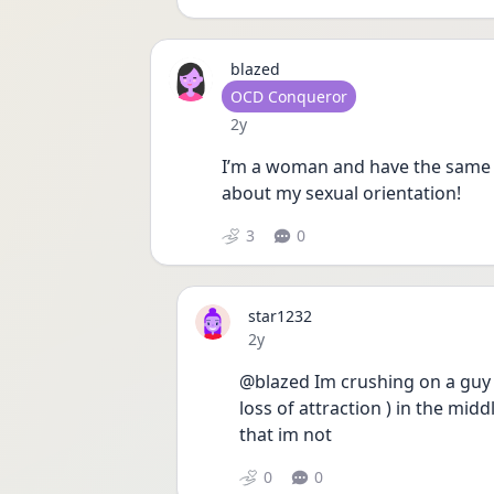
blazed
User type
OCD Conqueror
Date posted
2y
I’m a woman and have the same 
about my sexual orientation!
3
0
star1232
Date posted
2y
@blazed Im crushing on a guy ( 
loss of attraction ) in the midd
that im not 
0
0