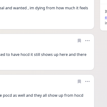
eal and wanted , im dying from how much it feels 
I
e
i
sed to have hocd it still shows up here and there
 pocd as well and they all show up from hocd 