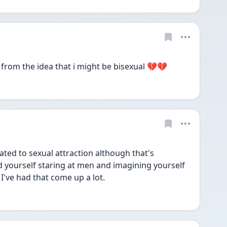
rom the idea that i might be bisexual 💔💔
ted to sexual attraction although that's 
d yourself staring at men and imagining yourself 
I've had that come up a lot.