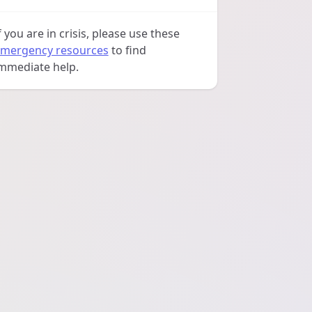
f you are in crisis, please use these
mergency resources
to find
mmediate help.