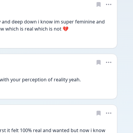
 and deep down i know im super feminine and 
 which is real which is not 💔
with your perception of reality yeah.
st it felt 100% real and wanted but now i know 