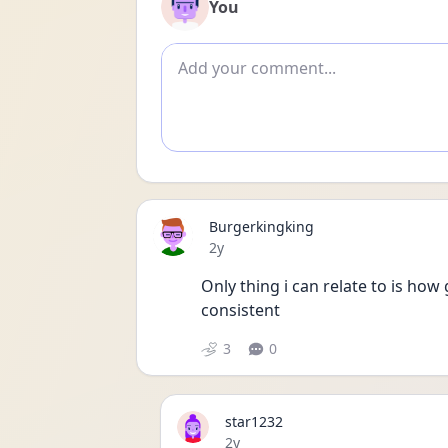
You
Add comment
Burgerkingking
Date posted
2y
Only thing i can relate to is how g
consistent 
3
0
star1232
Date posted
2y