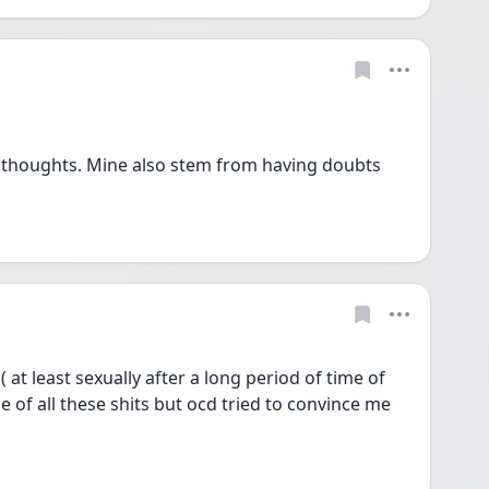
thoughts. Mine also stem from having doubts 
at least sexually after a long period of time of 
le of all these shits but ocd tried to convince me 