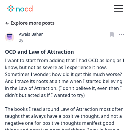
← Explore more posts
Awais Bahar
Date posted
2y
OCD and Law of Attraction
I want to start from adding that I had OCD as long as I 
know, but not as severe as I experience it now. 
Sometimes I wonder, how did it get this much worse? 
And I trace its roots at a time when I started believing 
in the Law of Attraction. (I don't believe it, even then I 
didn't but acted as if I wanted to try) 
The books I read around Law of Attraction most often 
taught that always have a positive thought, and not a 
negative one for positive thoughts manifest good 