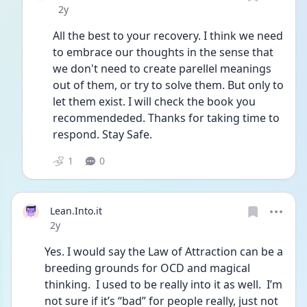
Date posted
2y
All the best to your recovery. I think we need 
to embrace our thoughts in the sense that 
we don't need to create parellel meanings 
out of them, or try to solve them. But only to 
let them exist. I will check the book you 
recommendeded. Thanks for taking time to 
respond. Stay Safe. 
1
0
Lean.Into.it
Date posted
2y
Yes. I would say the Law of Attraction can be a 
breeding grounds for OCD and magical 
thinking.  I used to be really into it as well.  I’m 
not sure if it’s “bad” for people really, just not 