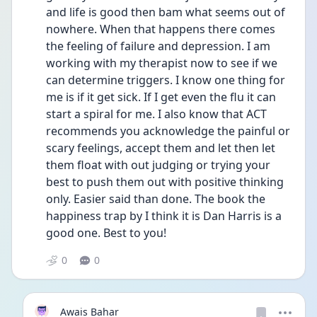
and life is good then bam what seems out of 
nowhere. When that happens there comes 
the feeling of failure and depression. I am 
working with my therapist now to see if we 
can determine triggers. I know one thing for 
me is if it get sick. If I get even the flu it can 
start a spiral for me. I also know that ACT 
recommends you acknowledge the painful or 
scary feelings, accept them and let then let 
them float with out judging or trying your 
best to push them out with positive thinking 
only. Easier said than done. The book the 
happiness trap by I think it is Dan Harris is a 
good one. Best to you!
0
0
Awais Bahar