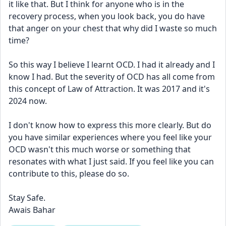
it like that. But I think for anyone who is in the 
recovery process, when you look back, you do have 
that anger on your chest that why did I waste so much 
time? 
So this way I believe I learnt OCD. I had it already and I 
know I had. But the severity of OCD has all come from 
this concept of Law of Attraction. It was 2017 and it's 
2024 now. 
I don't know how to express this more clearly. But do 
you have similar experiences where you feel like your 
OCD wasn't this much worse or something that 
resonates with what I just said. If you feel like you can 
contribute to this, please do so. 
Stay Safe. 
Awais Bahar 