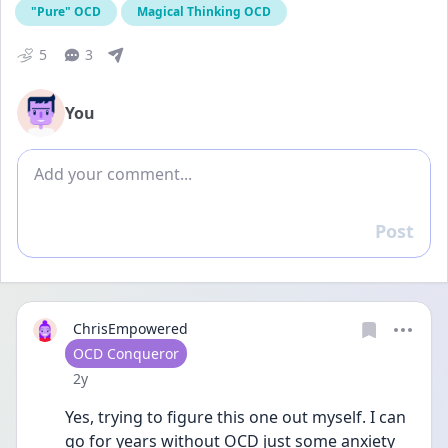
"Pure" OCD
Magical Thinking OCD
5
3
You
Add comment
Post
Reply
ChrisEmpowered
User type
OCD Conqueror
Date posted
2y
Yes, trying to figure this one out myself. I can 
go for years without OCD just some anxiety 