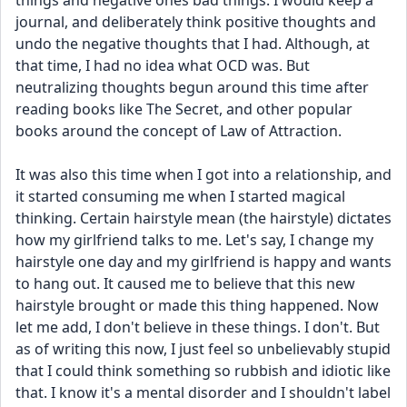
things and negative ones bad things. I would keep a 
journal, and deliberately think positive thoughts and 
undo the negative thoughts that I had. Although, at 
that time, I had no idea what OCD was. But 
neutralizing thoughts begun around this time after 
reading books like The Secret, and other popular 
books around the concept of Law of Attraction. 
It was also this time when I got into a relationship, and 
it started consuming me when I started magical 
thinking. Certain hairstyle mean (the hairstyle) dictates 
how my girlfriend talks to me. Let's say, I change my 
hairstyle one day and my girlfriend is happy and wants 
to hang out. It caused me to believe that this new 
hairstyle brought or made this thing happened. Now 
let me add, I don't believe in these things. I don't. But 
as of writing this now, I just feel so unbelievably stupid 
that I could think something so rubbish and idiotic like 
that. I know it's a mental disorder and I shouldn't label 