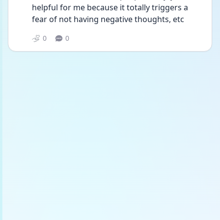
helpful for me because it totally triggers a 
fear of not having negative thoughts, etc 
0
0