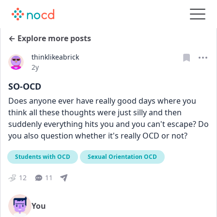
← Explore more posts
thinklikeabrick
Date posted
2y
SO-OCD
Does anyone ever have really good days where you 
think all these thoughts were just silly and then 
suddenly everything hits you and you can't escape? Do 
you also question whether it's really OCD or not?
Students with OCD
Sexual Orientation OCD
12
11
You