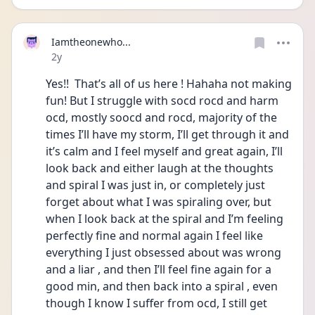
Iamtheonewho...
Date posted
2y
Yes!!  That’s all of us here ! Hahaha not making 
fun! But I struggle with socd rocd and harm 
ocd, mostly soocd and rocd, majority of the 
times I’ll have my storm, I’ll get through it and 
it’s calm and I feel myself and great again, I’ll 
look back and either laugh at the thoughts 
and spiral I was just in, or completely just 
forget about what I was spiraling over, but 
when I look back at the spiral and I’m feeling 
perfectly fine and normal again I feel like 
everything I just obsessed about was wrong 
and a liar , and then I’ll feel fine again for a 
good min, and then back into a spiral , even 
though I know I suffer from ocd, I still get 