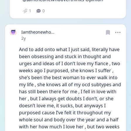
1
0
Iamtheonewho...
Date posted
2y
And to add onto what I just said, literally have 
been obsessing and stuck in thought and 
urges and ideas of I don’t love my fiance , two 
weeks ago I purposed, she knows I suffer , 
she’s been the best woman to ever walk into 
my life , she knows all of my ocd subtypes and 
has still been there for me , I fell in love with 
her , but I always get doubts I don’t, or she 
doesn’t love me, it sucks, but anyways I 
purposed cause I’ve felt it throughout my 
whole soul and body over the year and a half 
with her how much I love her , but two weeks 