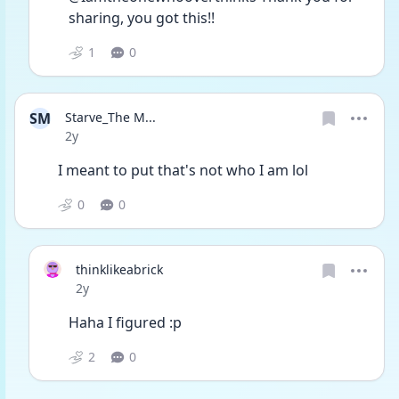
sharing, you got this!! 
1
0
SM
Starve_The M...
Date posted
2y
I meant to put that's not who I am lol 
0
0
thinklikeabrick
Date posted
2y
Haha I figured :p
2
0