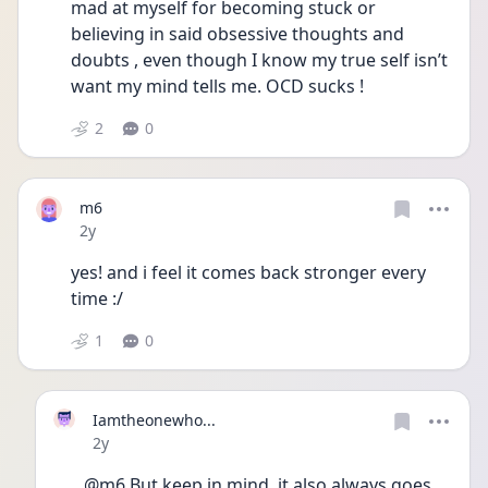
mad at myself for becoming stuck or 
believing in said obsessive thoughts and 
doubts , even though I know my true self isn’t 
want my mind tells me. OCD sucks ! 
2
0
m6
Date posted
2y
yes! and i feel it comes back stronger every 
time :/ 
1
0
Iamtheonewho...
Date posted
2y
@m6 But keep in mind, it also always goes 