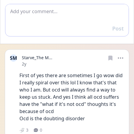
Add comment
Post
Reply
SM
Starve_The M...
Date posted
2y
First of yes there are sometimes I go wow did 
I really spiral over this lol I know that's that 
who I am. But ocd will always find a way to 
keep us stuck. And yes I think all ocd suffers 
have the "what if it's not ocd" thoughts it's 
because of ocd 
Ocd is the doubting disorder 
3
0