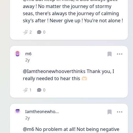
away ! No matter the journey of stormy 
seas, there’s always the journey of calming 
sky’s after ! Never give up ! You’re not alone ! 
2
0
m6
Date posted
2y
@Iamtheonewhooverthinks Thank you, I 
really needed to hear this 🫶🏻
1
0
Iamtheonewho...
Date posted
2y
@m6 No problem at all! Not being negative 