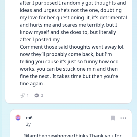
after I purposed I randomly got thoughts and 
ideas and urges she’s not the one, doubting 
my love for her questioning  it, it’s detrimental 
and hurts me and scares me terribly, but I 
know myself and she does to, but literally 
after I posted my
Comment those said thoughts went away lol, 
now they’ll probably come back, but I’m 
telling you cause it’s just so funny how ocd 
works, you can be stuck one min and then 
fine the next . It takes time but then you’re 
fine again . 
1
0
m6
Date posted
2y
@Iamtheonewhooverthinks Thank you for 