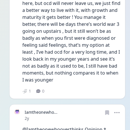
here, but ocd will never leave us, we just find 
a better way to live with it, with growth and 
maturity it gets better ! You manage it 
better, there will be days there’s world war 3 
going on upstairs , but it still won’t be as 
badly as when you first were diagnosed or 
feeling said feelings, that’s my option at 
least , I’ve had ocd for a very long time, and I 
look back in my younger years and see it’s 
not as badly as it used to be, I still have bad 
moments, but nothing compares it to when 
I was younger  
1
0
Iamtheonewho...
Date posted
2y
@Iamtheonewhooverthinks Opinion * 