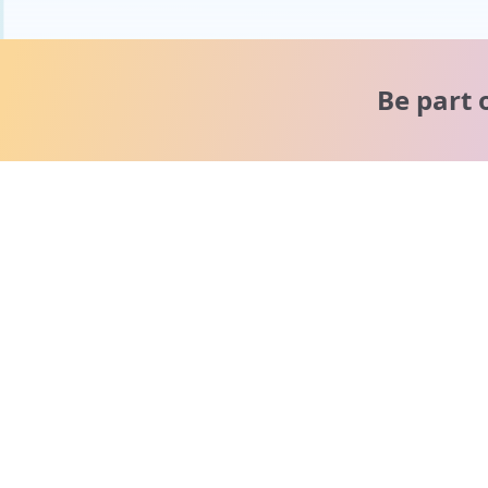
Be part 