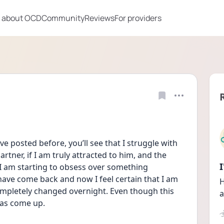
 about OCD
Community
Reviews
For providers
ve posted before, you’ll see that I struggle with 
rtner, if I am truly attracted to him, and the 
 I am starting to obsess over something 
have come back and now I feel certain that I am 
H
completely changed overnight. Even though this 
a
as come up. 