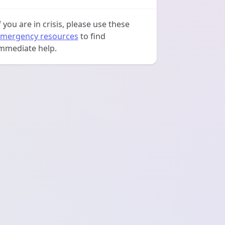
f you are in crisis, please use these
mergency resources
to find
mmediate help.