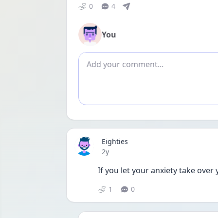
0
4
You
Add comment
Eighties
Date posted
2y
If you let your anxiety take over
1
0