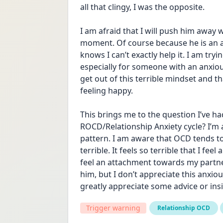
all that clingy, I was the opposite. 
I am afraid that I will push him away w
moment. Of course because he is an a
knows I can’t exactly help it. I am try
especially for someone with an anxious
get out of this terrible mindset and th
feeling happy. 
This brings me to the question I’ve had
ROCD/Relationship Anxiety cycle? I’m as
pattern. I am aware that OCD tends to
terrible. It feels so terrible that I feel
feel an attachment towards my partner
him, but I don’t appreciate this anxiou
greatly appreciate some advice or insi
Trigger warning
Relationship OCD