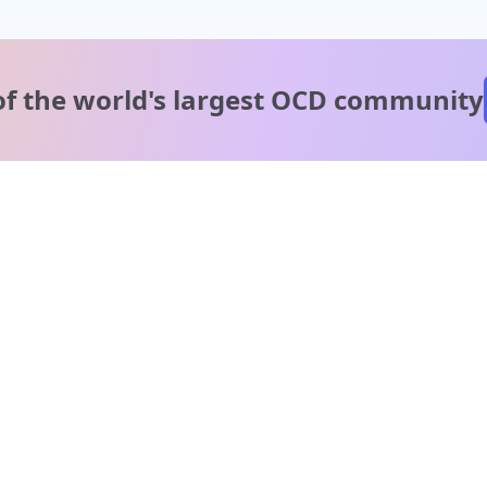
of the world's
largest OCD community
A message from our
clinical team
1 in 40 people experience OCD, yet it's commonly
misunderstood. Therapy members and OCD Conquerors i
our community are here to provide support and
understanding throughout your journey.
Please note:
OCD often involves uncomfortable intrusive thoughts,
so mature and taboo topics may arise in community