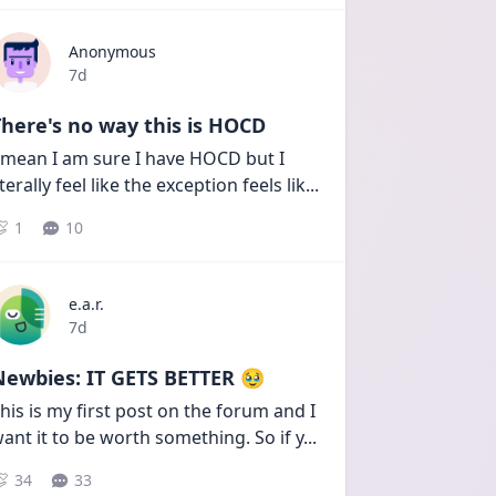
Anonymous
Date posted
7d
here's no way this is HOCD
 mean I am sure I have HOCD but I 
iterally feel like the exception feels lik
...
1
10
e.a.r.
Date posted
7d
Newbies: IT GETS BETTER 🥹
his is my first post on the forum and I 
ant it to be worth something. So if y
...
34
33