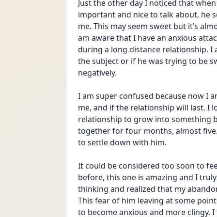
Just the other day I noticed that when 
important and nice to talk about, he
me. This may seem sweet but it’s almos
am aware that I have an anxious atta
during a long distance relationship. I
the subject or if he was trying to be 
negatively. 
I am super confused because now I am o
me, and if the relationship will last. I
relationship to grow into something b
together for four months, almost five.
to settle down with him. 
It could be considered too soon to feel
before, this one is amazing and I trul
thinking and realized that my abandon
This fear of him leaving at some poin
to become anxious and more clingy. I f