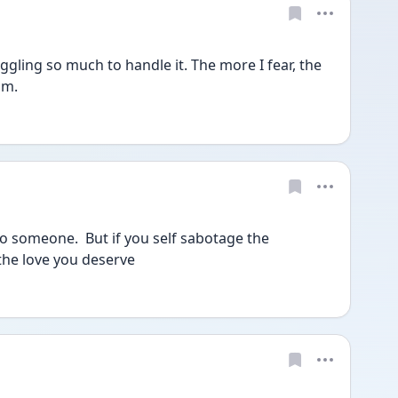
gling so much to handle it. The more I fear, the 
im. 
to someone.  But if you self sabotage the 
the love you deserve 