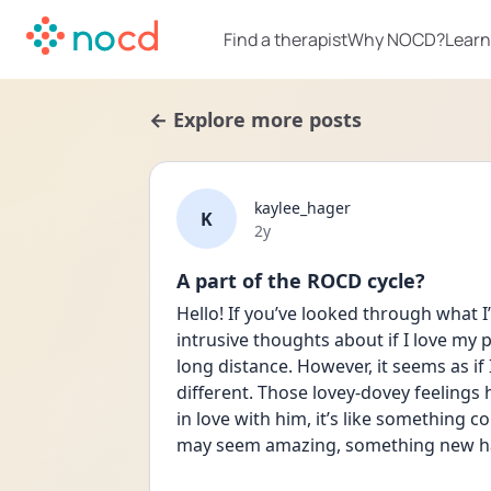
Find a therapist
Why NOCD?
Learn
← Explore more posts
kaylee_hager
K
Date posted
2y
A part of the ROCD cycle?
Hello! If you’ve looked through what I’
intrusive thoughts about if I love my pa
long distance. However, it seems as if
different. Those lovey-dovey feelings 
in love with him, it’s like something 
may seem amazing, something new h