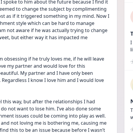
I spoke to him about the future because I find it 
 seemed to change the subject by complimenting 
t as if it triggered something in my mind. Now I 
chment style which can be hard to manage 
 am not aware if he was actually trying to change 
T
sweet, but either way it has impacted me 
I
l
bsessing if he truly loves me, if he will leave 
 love my partner and would love for this 
eautiful. My partner and I have only been 
 Regardless I know I love him and I would love 
 this way, but after the relationships I had 
y do not want to lose him. I’ve also done some 
T
ment issues could be coming into play as well. 
w
t and not loving me is bothering me, causing me 
ind this to be an issue because before I wasn’t 