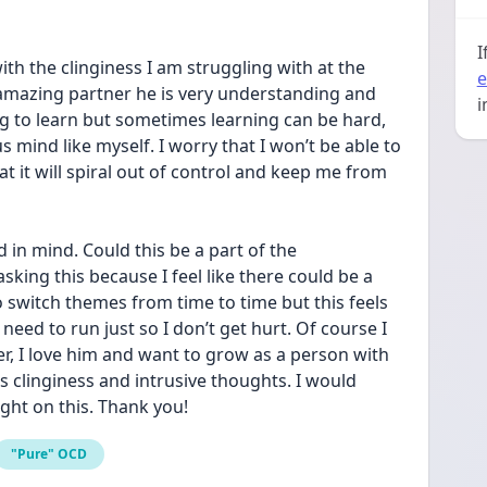
I
ith the clinginess I am struggling with at the 
e
mazing partner he is very understanding and 
i
ing to learn but sometimes learning can be hard, 
 mind like myself. I worry that I won’t be able to 
at it will spiral out of control and keep me from 
 in mind. Could this be a part of the 
king this because I feel like there could be a 
 switch themes from time to time but this feels 
 a need to run just so I don’t get hurt. Of course I 
, I love him and want to grow as a person with 
s clinginess and intrusive thoughts. I would 
ght on this. Thank you!
"Pure" OCD