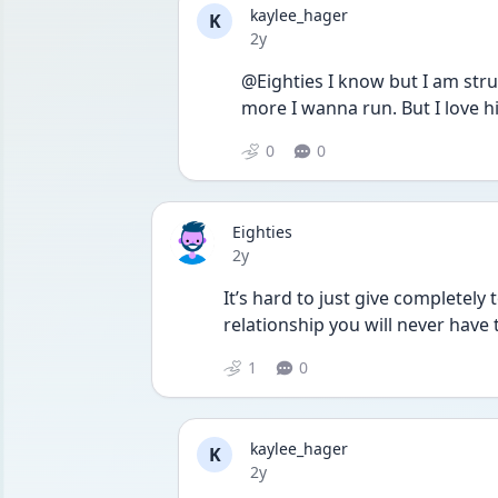
kaylee_hager
K
Date posted
2y
@Eighties I know but I am strug
more I wanna run. But I love h
0
0
Eighties
Date posted
2y
It’s hard to just give completely 
relationship you will never have 
1
0
kaylee_hager
K
Date posted
2y