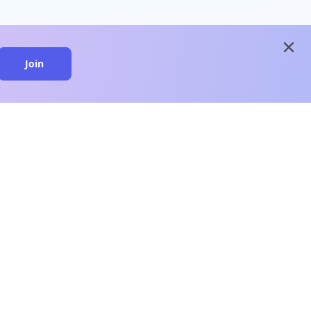
close
Join
close
n