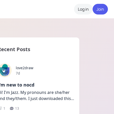
Log in
Join
Recent Posts
love2draw
Date posted
7d
I'm new to nocd
i! I'm Jazz. My pronouns are she/her 
nd they/them. I just downloaded this
...
1
13