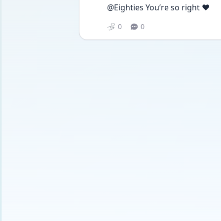
@Eighties You’re so right ❤️
0
0