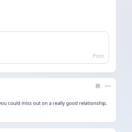
Post
Reply
 you could miss out on a really good relationship. 