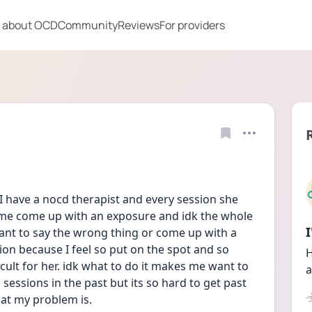
 about OCD
Community
Reviews
For providers
I have a nocd therapist and every session she 
me come up with an exposure and idk the whole 
want to say the wrong thing or come up with a 
ion because I feel so put on the spot and so 
H
icult for her. idk what to do it makes me want to 
a
 sessions in the past but its so hard to get past 
at my problem is.