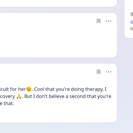
I
e
i
icult for her😉. Cool that you’re doing therapy, I 
covery 🙏. But I don’t believe a second that you’re 
e that.