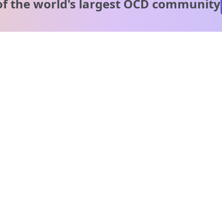
of the world's
largest OCD community
A message from our
clinical team
1 in 40 people experience OCD, yet it's commonly
misunderstood. Therapy members and OCD Conquerors i
our community are here to provide support and
understanding throughout your journey.
Please note:
OCD often involves uncomfortable intrusive thoughts,
so mature and taboo topics may arise in community
discussions.