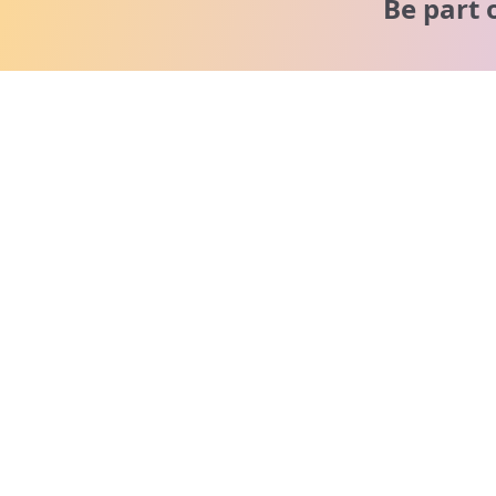
Be part 