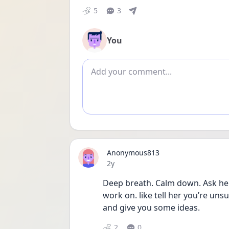
5
3
You
Add comment
Anonymous813
Date posted
2y
Deep breath. Calm down. Ask her
work on. like tell her you’re unsu
and give you some ideas.
2
0