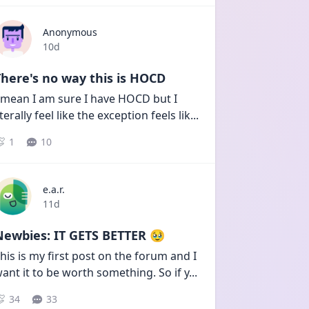
Anonymous
Date posted
10d
here's no way this is HOCD
 mean I am sure I have HOCD but I 
iterally feel like the exception feels lik
...
1
10
e.a.r.
Date posted
11d
Newbies: IT GETS BETTER 🥹
his is my first post on the forum and I 
ant it to be worth something. So if y
...
34
33