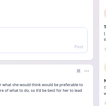
T
I
l
Post
Reply
 what she would think would be preferable to 
T
re of what to do, so it’d be best for her to lead 
w