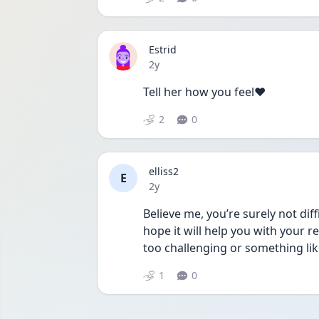
Estrid
Date posted
2y
Tell her how you feel❤️
2
0
elliss2
E
Date posted
2y
Believe me, you’re surely not diff
hope it will help you with your re
too challenging or something lik
1
0