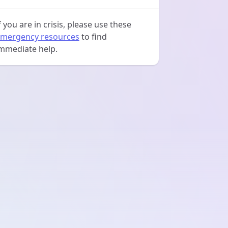
f you are in crisis, please use these
mergency resources
to find
mmediate help.