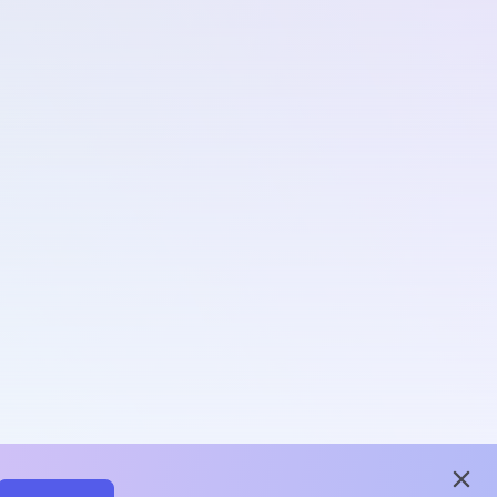
close