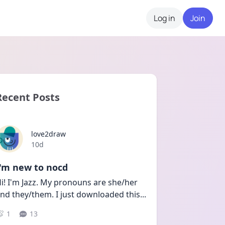
Log in
Join
Recent Posts
love2draw
Date posted
10d
I'm new to nocd
i! I'm Jazz. My pronouns are she/her 
nd they/them. I just downloaded this
...
1
13