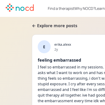
Find a therapist
Why NOCD?
Learn
← Explore more posts
erika.alexx
E
Date posted
2y
feeling embarrassed
I feel so embarrassed in my sessions. 
asks what I want to work on and has 
thing feels so embarrassing, i don't 
stupid exposure. I cry after every sess
embarrassed and I feel like i'm so diff
quit therapy all together. ive had good
the embarrassment every time idk wh