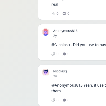
real 
0
0
Anonymous813
Date posted
2y
@Nicolas:) - Did you use to ha
0
0
Nicolas:)
Date posted
2y
@Anonymous813 Yeah, it use to 
them
0
0