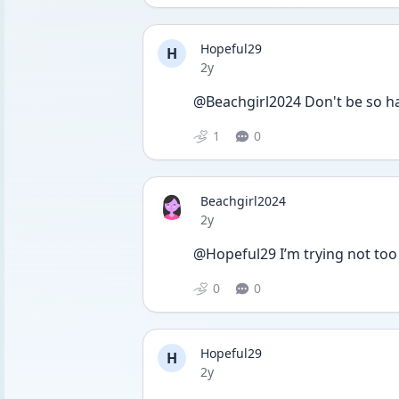
Hopeful29
H
Date posted
2y
@Beachgirl2024 Don't be so ha
1
0
Beachgirl2024
Date posted
2y
@Hopeful29 I’m trying not too b
0
0
Hopeful29
H
Date posted
2y