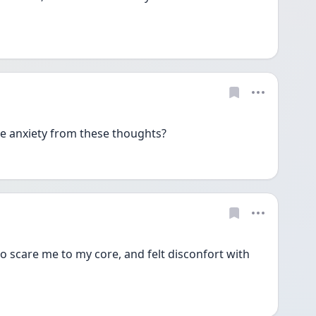
ve anxiety from these thoughts?
scare me to my core, and felt disconfort with 