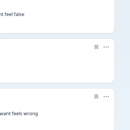
 feel false 
 want feels wrong 