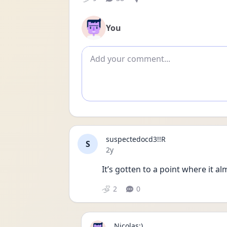
You
Add comment
suspectedocd3!!R
S
Date posted
2y
It’s gotten to a point where it al
2
0
Nicolas:)