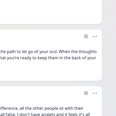
he path to let go of your ocd. When the thoughts 
hat you’re ready to keep them in the back of your 
difference, all the other people sit with their 
l false, I don't have anxiety and it feels it's all 