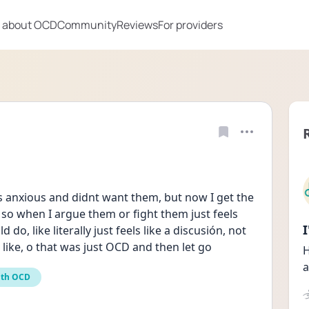
 about OCD
Community
Reviews
For providers
 anxious and didnt want them, but now I get the 
so when I argue them or fight them just feels 
o, like literally just feels like a discusión, not 
 like, o that was just OCD and then let go
H
a
ith OCD