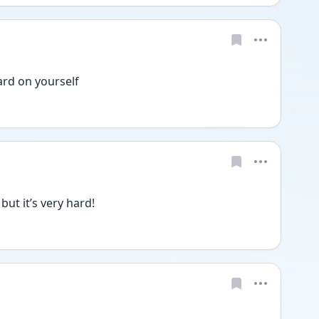
rd on yourself 
ut it’s very hard! 