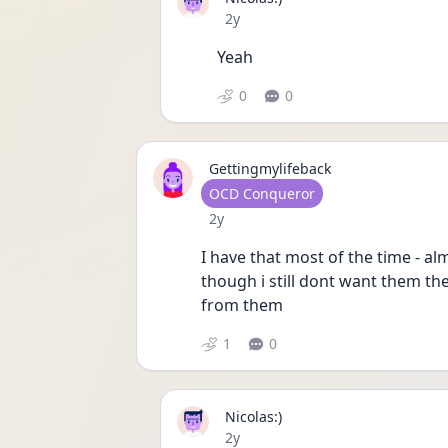
Date posted
2y
Yeah 
0
0
Gettingmylifeback
User type
OCD Conqueror
Date posted
2y
I have that most of the time - a
though i still dont want them the
from them
1
0
Nicolas:)
Date posted
2y