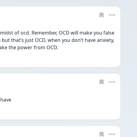
e midst of ocd. Remember, OCD will make you false 
 but that’s just OCD. when you don’t have anxiety, 
 take the power from OCD. 
 have