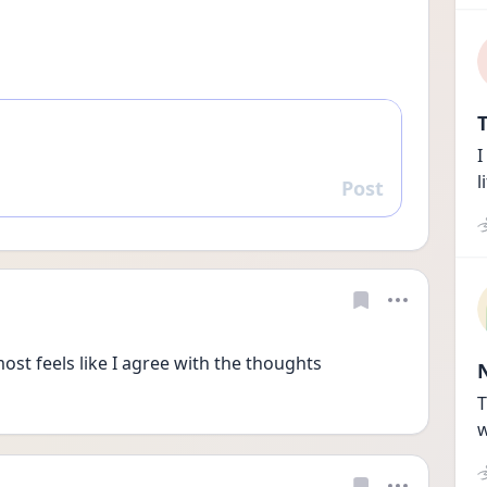
T
I
l
Post
Reply
most feels like I agree with the thoughts 
T
w