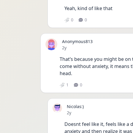
Yeah, kind of like that
0
0
Anonymous813
Date posted
2y
That’s because you might be on t
come without anxiety, it means t
head.
1
0
Nicolas:)
Date posted
2y
Doesnt feel like it, feels like a 
anxiety and then realize it was al