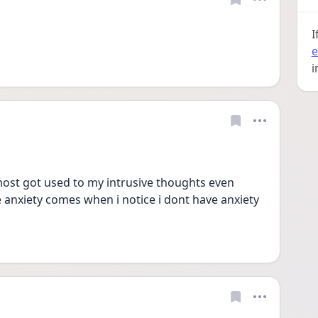
I
e
i
lmost got used to my intrusive thoughts even 
 anxiety comes when i notice i dont have anxiety 