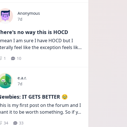
Anonymous
Date posted
7d
here's no way this is HOCD
 mean I am sure I have HOCD but I 
iterally feel like the exception feels lik
...
1
10
e.a.r.
Date posted
7d
Newbies: IT GETS BETTER 🥹
his is my first post on the forum and I 
ant it to be worth something. So if y
...
34
33