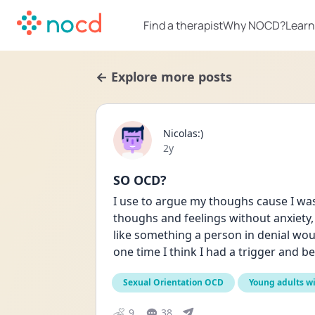
Find a therapist
Why NOCD?
Learn
← Explore more posts
Nicolas:)
Date posted
2y
SO OCD?
I use to argue my thoughs cause I was
thoughs and feelings without anxiety, 
like something a person in denial would d
one time I think I had a trigger and be
Sexual Orientation OCD
Young adults w
9
38