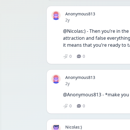
Anonymous813
Date posted
2y
@Nicolas:) - Then you’re in th
attraction and false everything
it means that you’re ready to
0
0
Anonymous813
Date posted
2y
@Anonymous813 - *make you
0
0
Nicolas:)