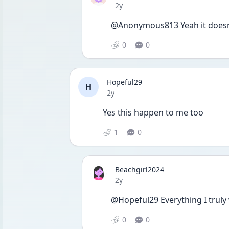
Date posted
2y
@Anonymous813 Yeah it doesnt
0
0
Hopeful29
H
Date posted
2y
Yes this happen to me too
1
0
Beachgirl2024
Date posted
2y
@Hopeful29 Everything I truly
0
0