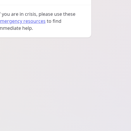
f you are in crisis, please use these
mergency resources
to find
mmediate help.