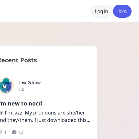
Log in
Join
Recent Posts
love2draw
Date posted
6d
I'm new to nocd
i! I'm Jazz. My pronouns are she/her 
nd they/them. I just downloaded this
...
1
13