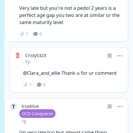
Very late but you're not a pedo! 2 years is a 
perfect age gap you two are at similar or the 
same maturity level 
1
0
CristyS323
Date posted
1y
@Clara_and_ellie Thank u for ur comment
1
0
T
trueblue
User type
OCD Conqueror
Date posted
1y
i’m very late too but almost same thing 