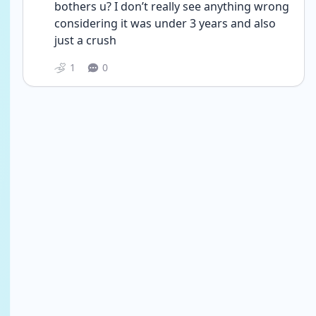
bothers u? I don’t really see anything wrong 
considering it was under 3 years and also 
just a crush 
1
0