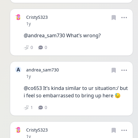
CristyS323
Date posted
1y
@andrea_sam730 What’s wrong?
0
0
A
andrea_sam730
Date posted
1y
@co653 It’s kinda similar to ur situation:/ but 
i feel so embarrassed to bring up here 😓
1
0
CristyS323
Date posted
1y