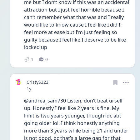
me but I don’t know if this was an accidental 
attraction but I just feel horrible because I 
can’t remember what that was and I really 
would like to know cause I feel like I did I 
feel more at ease but I’m just feeling so 
guilty because I feel like I deserve to be like 
locked up
1
0
CristyS323
Date posted
1y
@andrea_sam730 Listen, don’t beat urself 
up. Honestly I feel like 2 years is fine. My 
limit is two years younger, though idc abt 
going older lol. I think honestly anything 
more than 3 years while being 21 and under 
is not good, bc that’s a large gap for that 