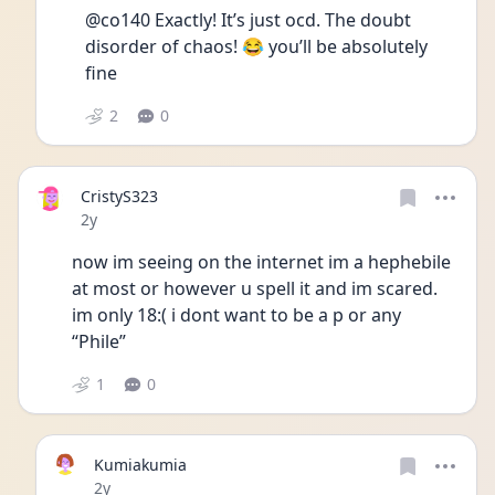
@co140 Exactly! It’s just ocd. The doubt 
disorder of chaos! 😂 you’ll be absolutely 
fine 
2
0
CristyS323
Date posted
2y
now im seeing on the internet im a hephebile 
at most or however u spell it and im scared. 
im only 18:( i dont want to be a p or any 
“Phile” 
1
0
Kumiakumia
Date posted
2y