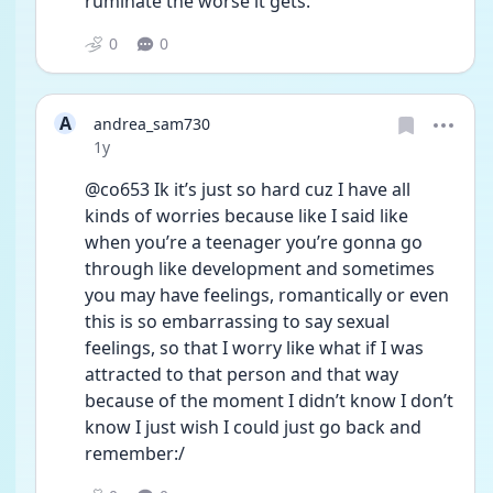
ruminate the worse it gets.
0
0
A
andrea_sam730
Date posted
1y
@co653 Ik it’s just so hard cuz I have all 
kinds of worries because like I said like 
when you’re a teenager you’re gonna go 
through like development and sometimes 
you may have feelings, romantically or even 
this is so embarrassing to say sexual 
feelings, so that I worry like what if I was 
attracted to that person and that way 
because of the moment I didn’t know I don’t 
know I just wish I could just go back and 
remember:/