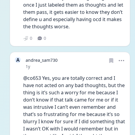
once I just labeled them as thoughts and let 
them pass, it gets easier to know they don’t 
define u and especially having ocd it makes 
the thoughts worse.
0
0
A
andrea_sam730
Date posted
1y
@co653 Yes, you are totally correct and I 
have not acted on any bad thoughts, but the 
thing is it’s such a worry for me because I 
don’t know if that talk came for me or if it 
was intrusive I can’t even remember and 
that’s so frustrating for me because it’s so 
blurry I know for sure if I did something that 
I wasn’t OK with I would remember but in 