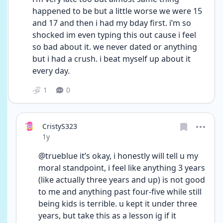
happened to be but a little worse we were 15 
and 17 and then i had my bday first. i’m so 
shocked im even typing this out cause i feel 
so bad about it. we never dated or anything 
but i had a crush. i beat myself up about it 
every day.
1
0
CristyS323
Date posted
1y
@trueblue it’s okay, i honestly will tell u my 
moral standpoint, i feel like anything 3 years 
(like actually three years and up) is not good 
to me and anything past four-five while still 
being kids is terrible. u kept it under three 
years, but take this as a lesson ig if it 