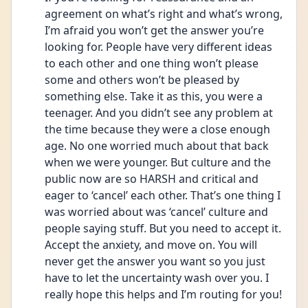
agreement on what’s right and what’s wrong, 
I’m afraid you won’t get the answer you’re 
looking for. People have very different ideas 
to each other and one thing won’t please 
some and others won’t be pleased by 
something else. Take it as this, you were a 
teenager. And you didn’t see any problem at 
the time because they were a close enough 
age. No one worried much about that back 
when we were younger. But culture and the 
public now are so HARSH and critical and 
eager to ‘cancel’ each other. That’s one thing I 
was worried about was ‘cancel’ culture and 
people saying stuff. But you need to accept it. 
Accept the anxiety, and move on. You will 
never get the answer you want so you just 
have to let the uncertainty wash over you. I 
really hope this helps and I’m routing for you!