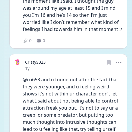
the moment like I said, I thought the guy 
was around my age at least 15 and I mind 
you I’m 16 and he’s 14 so then I’m just 
worried like I don’t remember what kind of 
feelings I had towards him in that moment :/
0
0
CristyS323
Date posted
1y
@co653 and u found out after the fact that 
they were younger, and u feeling weird 
shows it’s not within ur character. don’t let 
what I said about not being able to control 
attraction freak you out. it’s not to say ur a 
creep, or some predator, but putting too 
much thought into intrusive thoughts can 
lead to u feeling like that. try telling urself 