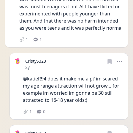
was most teenagers if not ALL have flirted or 
experimented with people younger than 
them. And that there was no harm intended 
as you were teens and it was perfectly normal 
1
1
CristyS323
Date posted
2y
@katieR94 does it make me a p? im scared 
my age range attraction will not grow… for 
example im worried im gonna be 30 still 
attracted to 16-18 year olds:(
1
0