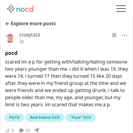
← Explore more posts
CristyS323
Date posted
2y
pocd
scared im a p for getting with/talking/dating someone 
two years younger than me. i did it when i was 16. they 
were 14. i turned 17 then they turned 15 like 20 days 
after. they were in my friend group at the time and we 
were friends and we ended up getting drunk. i talk to 
people older than me, my age, and younger, but my 
limit is two years. im scared that makes me a p.
POCD
Real Events OCD
"Pure" OCD
0
33