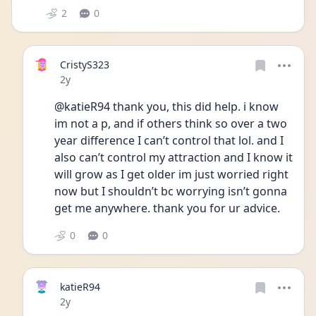
2
0
CristyS323
Date posted
2y
@katieR94 thank you, this did help. i know 
im not a p, and if others think so over a two 
year difference I can’t control that lol. and I 
also can’t control my attraction and I know it 
will grow as I get older im just worried right 
now but I shouldn’t bc worrying isn’t gonna 
get me anywhere. thank you for ur advice.
0
0
katieR94
Date posted
2y