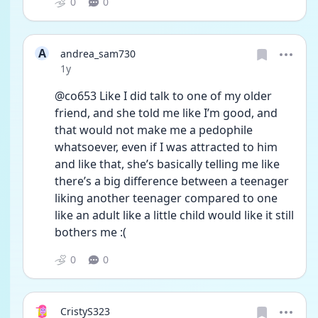
0
0
A
andrea_sam730
Date posted
1y
@co653 Like I did talk to one of my older 
friend, and she told me like I’m good, and 
that would not make me a pedophile 
whatsoever, even if I was attracted to him 
and like that, she’s basically telling me like 
there’s a big difference between a teenager 
liking another teenager compared to one 
like an adult like a little child would like it still 
bothers me :(
0
0
CristyS323