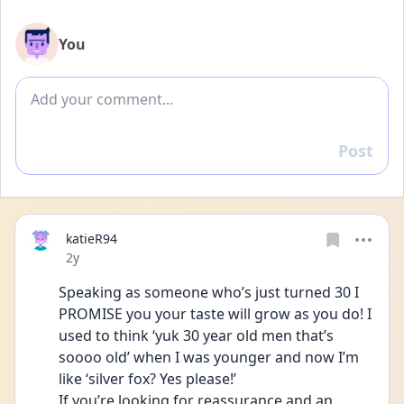
You
Add comment
Post
Reply
katieR94
Date posted
2y
Speaking as someone who’s just turned 30 I 
PROMISE you your taste will grow as you do! I 
used to think ‘yuk 30 year old men that’s 
soooo old’ when I was younger and now I’m 
like ‘silver fox? Yes please!’  
If you’re looking for reassurance and an 