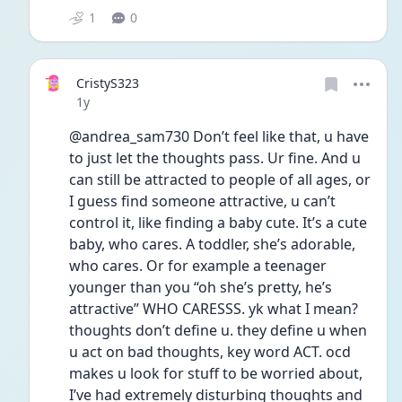
1
0
CristyS323
Date posted
1y
@andrea_sam730 Don’t feel like that, u have 
to just let the thoughts pass. Ur fine. And u 
can still be attracted to people of all ages, or 
I guess find someone attractive, u can’t 
control it, like finding a baby cute. It’s a cute 
baby, who cares. A toddler, she’s adorable, 
who cares. Or for example a teenager 
younger than you “oh she’s pretty, he’s 
attractive” WHO CARESSS. yk what I mean? 
thoughts don’t define u. they define u when 
u act on bad thoughts, key word ACT. ocd 
makes u look for stuff to be worried about, 
I’ve had extremely disturbing thoughts and 