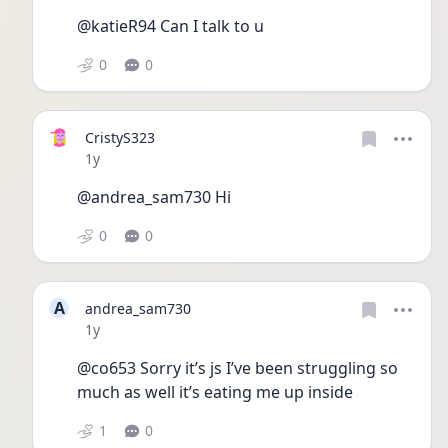
@katieR94 Can I talk to u
0
0
CristyS323
Date posted
1y
@andrea_sam730 Hi
0
0
A
andrea_sam730
Date posted
1y
@co653 Sorry it’s js I’ve been struggling so 
much as well it’s eating me up inside 
1
0