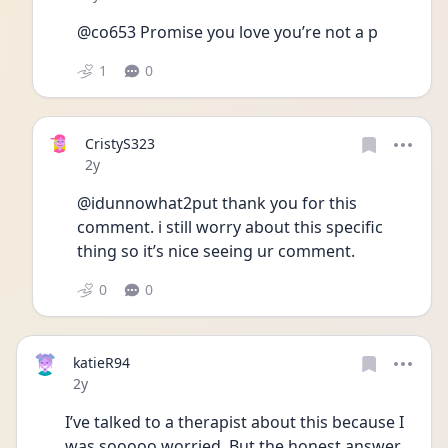
@co653 Promise you love you’re not a p 
1
0
CristyS323
Date posted
2y
@idunnowhat2put thank you for this 
comment. i still worry about this specific 
thing so it’s nice seeing ur comment.
0
0
katieR94
Date posted
2y
I’ve talked to a therapist about this because I 
was sooooo worried. But the honest answer 