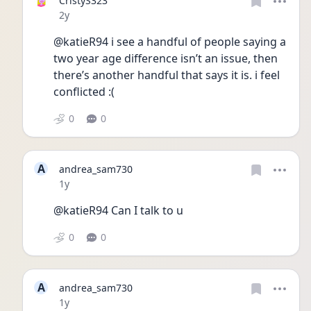
CristyS323
Date posted
2y
@katieR94 i see a handful of people saying a 
two year age difference isn’t an issue, then 
there’s another handful that says it is. i feel 
conflicted :(
0
0
A
andrea_sam730
Date posted
1y
@katieR94 Can I talk to u
0
0
A
andrea_sam730
Date posted
1y