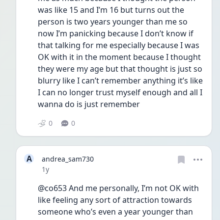
was like 15 and I’m 16 but turns out the 
person is two years younger than me so 
now I’m panicking because I don’t know if 
that talking for me especially because I was 
OK with it in the moment because I thought 
they were my age but that thought is just so 
blurry like I can’t remember anything it’s like 
I can no longer trust myself enough and all I 
wanna do is just remember
0
0
A
andrea_sam730
Date posted
1y
@co653 And me personally, I’m not OK with 
like feeling any sort of attraction towards 
someone who’s even a year younger than 