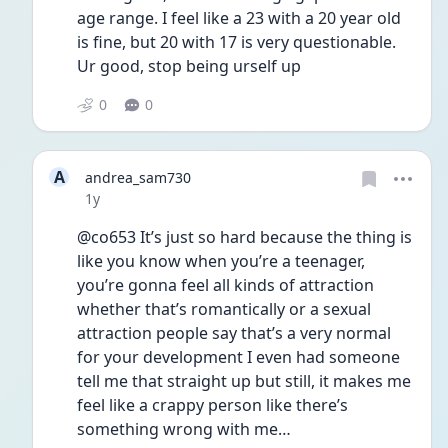
age range. I feel like a 23 with a 20 year old 
is fine, but 20 with 17 is very questionable. 
Ur good, stop being urself up
0
0
A
andrea_sam730
Date posted
1y
@co653 It’s just so hard because the thing is 
like you know when you’re a teenager, 
you’re gonna feel all kinds of attraction 
whether that’s romantically or a sexual 
attraction people say that’s a very normal 
for your development I even had someone 
tell me that straight up but still, it makes me 
feel like a crappy person like there’s 
something wrong with me… 