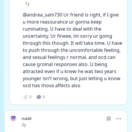
Date posted
1y
@andrea_sam730 Ur friend is right, if I give 
u more reassurance ur gonna keep 
ruminating. U have to deal with the 
uncertainty. Ur fineee, im sorry ur going 
through this though. It will take time. U have 
to push through the uncomfortable feeling, 
and sexual feelings r normal. and ocd can 
cause groinal responses also. U being 
attracted even if u knew he was two years 
younger isn’t wrong, but just letting u know 
ocd has those affects also
0
0
isaak
Date posted
2y