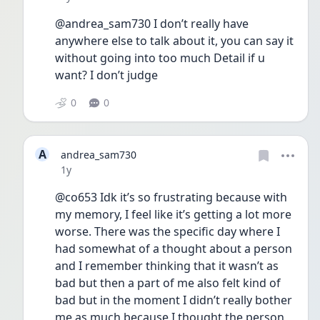
@andrea_sam730 I don’t really have 
anywhere else to talk about it, you can say it 
without going into too much Detail if u 
want? I don’t judge 
0
0
A
andrea_sam730
Date posted
1y
@co653 Idk it’s so frustrating because with 
my memory, I feel like it’s getting a lot more 
worse. There was the specific day where I 
had somewhat of a thought about a person 
and I remember thinking that it wasn’t as 
bad but then a part of me also felt kind of 
bad but in the moment I didn’t really bother 
me as much because I thought the person 