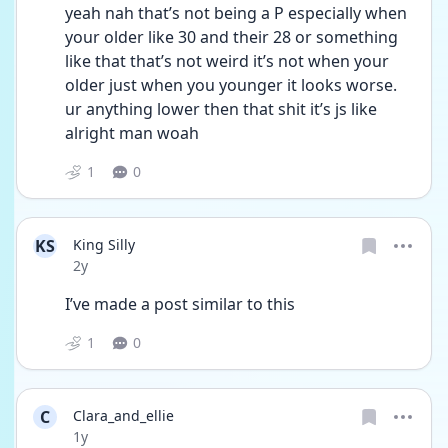
yeah nah that’s not being a P especially when 
your older like 30 and their 28 or something 
like that that’s not weird it’s not when your 
older just when you younger it looks worse. 
ur anything lower then that shit it’s js like 
alright man woah 
1
0
KS
King Silly
Date posted
2y
I’ve made a post similar to this 
1
0
C
Clara_and_ellie
Date posted
1y