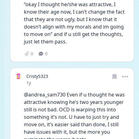
“okay I thought he/she was attractive, I 
know their age now, I can’t change the fact 
that they are not ugly, but I know that it 
doesn’t align with my morals and im going 
to move on” and if u still get the thoughts, 
just let them pass.
0
0
CristyS323
Date posted
1y
@andrea_sam730 Even if u thought he was 
attractive knowing he’s two years younger 
still is not bad. OCD is warping this into 
something it’s not. U have to just try and 
move on, it’s easier said than done, I still 
have issues with it, but the more you 