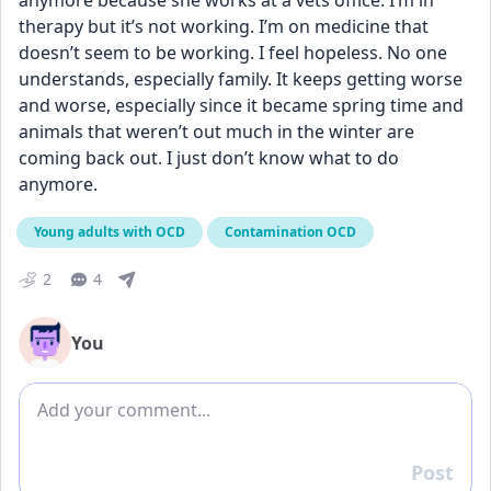
anymore because she works at a vets office. I’m in 
therapy but it’s not working. I’m on medicine that 
doesn’t seem to be working. I feel hopeless. No one 
understands, especially family. It keeps getting worse 
and worse, especially since it became spring time and 
animals that weren’t out much in the winter are 
coming back out. I just don’t know what to do 
anymore.
Young adults with OCD
Contamination OCD
2
4
You
Add comment
Post
Reply