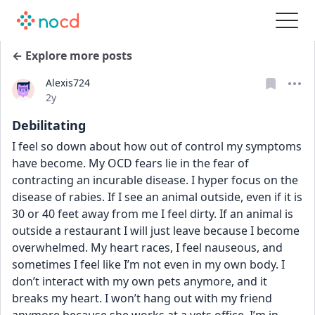
← Explore more posts
Alexis724
Date posted
2y
Debilitating
I feel so down about how out of control my symptoms 
have become. My OCD fears lie in the fear of 
contracting an incurable disease. I hyper focus on the 
disease of rabies. If I see an animal outside, even if it is 
30 or 40 feet away from me I feel dirty. If an animal is 
outside a restaurant I will just leave because I become 
overwhelmed. My heart races, I feel nauseous, and 
sometimes I feel like I’m not even in my own body. I 
don’t interact with my own pets anymore, and it 
breaks my heart. I won’t hang out with my friend 