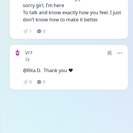
sorry girl, I’m here
To talk and know exactly how you feel. I just 
don’t know how to make it better. 
1
0
V17
Date posted
2y
@Rita D.  Thank you ❤️
0
0