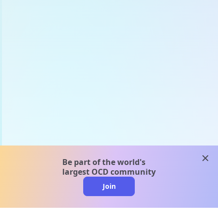
clos
Be part of the world's
largest OCD community
Join