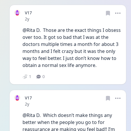
V17
Date posted
2y
@Rita D.  Those are the exact things I obsess 
over too. It got so bad that I was at the 
doctors multiple times a month for about 3 
months and I felt crazy but it was the only 
way to feel better. I just don’t know how to 
obtain a normal sex life anymore. 
1
0
V17
Date posted
2y
@Rita D.  Which doesn’t make things any 
better when the people you go to for 
reassurance are making you feel bad!! I’m 