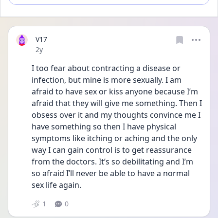
V17
Date posted
2y
I too fear about contracting a disease or 
infection, but mine is more sexually. I am 
afraid to have sex or kiss anyone because I’m 
afraid that they will give me something. Then I 
obsess over it and my thoughts convince me I 
have something so then I have physical 
symptoms like itching or aching and the only 
way I can gain control is to get reassurance 
from the doctors. It’s so debilitating and I’m 
so afraid I’ll never be able to have a normal 
sex life again. 
1
0