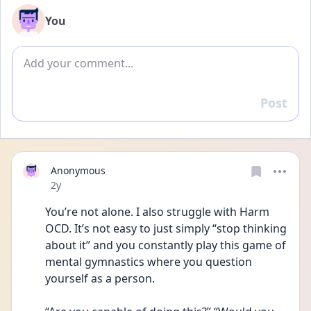
You
Add comment
Post
Reply
Anonymous
Date posted
2y
You’re not alone. I also struggle with Harm 
OCD. It’s not easy to just simply “stop thinking 
about it” and you constantly play this game of 
mental gymnastics where you question 
yourself as a person. 