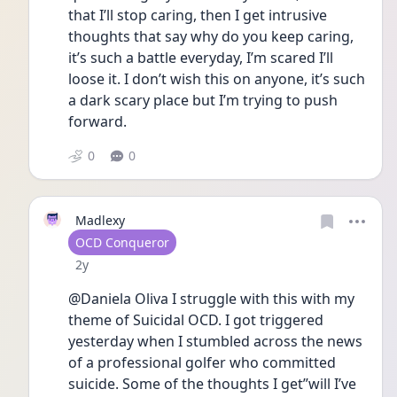
that I’ll stop caring, then I get intrusive 
thoughts that say why do you keep caring, 
it’s such a battle everyday, I’m scared I’ll 
loose it. I don’t wish this on anyone, it’s such 
a dark scary place but I’m trying to push 
forward. 
0
0
Madlexy
User type
OCD Conqueror
Date posted
2y
@Daniela Oliva I struggle with this with my 
theme of Suicidal OCD. I got triggered 
yesterday when I stumbled across the news 
of a professional golfer who committed 
suicide. Some of the thoughts I get”will I’ve 