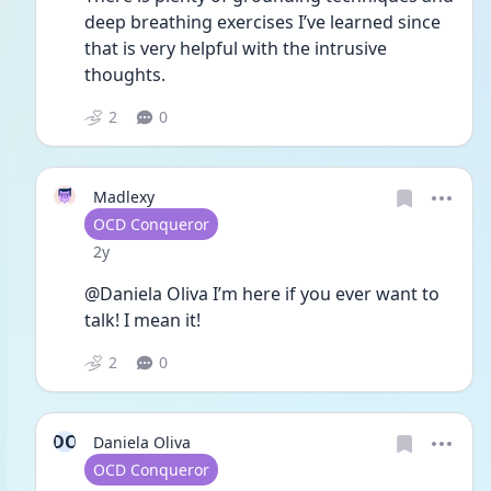
deep breathing exercises I’ve learned since 
that is very helpful with the intrusive 
thoughts.
2
0
Madlexy
User type
OCD Conqueror
Date posted
2y
@Daniela Oliva I’m here if you ever want to 
talk! I mean it!
2
0
DO
Daniela Oliva
User type
OCD Conqueror