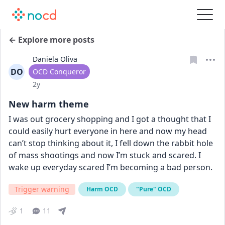
← Explore more posts
Daniela Oliva
DO
User type
OCD Conqueror
Date posted
2y
New harm theme
I was out grocery shopping and I got a thought that I 
could easily hurt everyone in here and now my head 
can’t stop thinking about it, I fell down the rabbit hole 
of mass shootings and now I’m stuck and scared. I 
wake up everyday scared I’m becoming a bad person.
Trigger warning
Harm OCD
"Pure" OCD
1
11