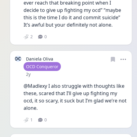
ever reach that breaking point when I 
decide to give up fighting my ocd” “maybe 
this is the time I do it and commit suicide” 
It’s awful but your definitely not alone.
2
0
DO
Daniela Oliva
User type
OCD Conqueror
Date posted
2y
@Madlexy I also struggle with thoughts like 
these, scared that I’ll give up fighting my 
ocd, it so scary, it suck but I’m glad we’re not 
alone. 
1
0