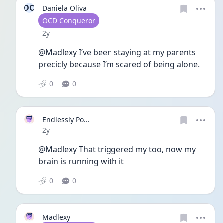
DO
Daniela Oliva
User type
OCD Conqueror
Date posted
2y
@Madlexy I’ve been staying at my parents 
precicly because I’m scared of being alone. 
0
0
Endlessly Po...
Date posted
2y
@Madlexy That triggered my too, now my 
brain is running with it 
0
0
Madlexy