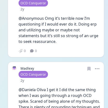
User type
OCD Conqueror
Date posted
2y
@Anonymous Omg it’s terrible now I’m 
questioning if I would ever do it. Doing erp 
and utilizing maybe or maybe not 
statements but it’s still so strong of an urge 
to seek reassurance. 
0
0
Madlexy
User type
OCD Conqueror
Date posted
2y
@Daniela Oliva I get it I did the same thing 
when I was going through a rough OCD 
spike. Scared of being alone of my thoughts. 
There is plenty of grounding techniques and 