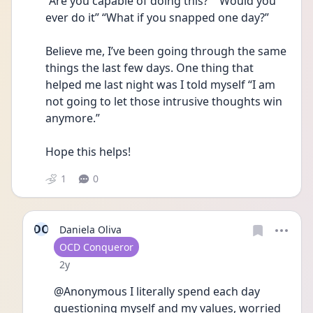
“Are you capable of doing this?” “Would you 
ever do it” “What if you snapped one day?” 
Believe me, I’ve been going through the same 
things the last few days. One thing that 
helped me last night was I told myself “I am 
not going to let those intrusive thoughts win 
anymore.”
Hope this helps!
1
0
DO
Daniela Oliva
User type
OCD Conqueror
Date posted
2y
@Anonymous I literally spend each day 
questioning myself and my values, worried 