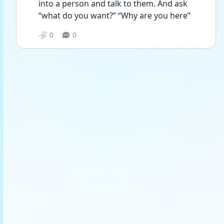
into a person and talk to them. And ask 
“what do you want?” “Why are you here”
0
0