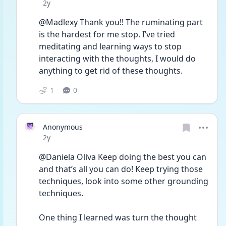
Date posted
2y
@Madlexy Thank you!! The ruminating part 
is the hardest for me stop. I’ve tried 
meditating and learning ways to stop 
interacting with the thoughts, I would do 
anything to get rid of these thoughts. 
1
0
Anonymous
Date posted
2y
@Daniela Oliva Keep doing the best you can 
and that’s all you can do! Keep trying those 
techniques, look into some other grounding 
techniques. 
One thing I learned was turn the thought 