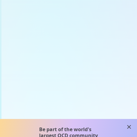
clos
Be part of the world's
largest OCD community