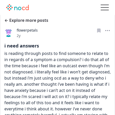
← Explore more posts
flowerpetals
Date posted
2y
i need answers
is reading through posts to find someone to relate to 
in regards of a symptom a compulsion? i do that all of 
the time because i feel like an outcast even though i’m 
not diagnosed. i literally feel like i won’t get diagnosed, 
but instead i’m just using ocd as a way to deny who i 
really am. another thought i’ve been having is what if i 
have anxiety because i can’t act on it instead of 
because i’m scared i will act on it? i typically relate my 
feelings to all of this too and it feels like i want to 
everytime i think about it. however i’ve never done 