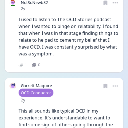
NotSoNewb82
Date posted
2y
I used to listen to The OCD Stories podcast 
when I wanted to binge on relatability. I found 
that when I was in that stage finding things to 
relate to helped to cement my belief that I 
have OCD. I was constantly surprised by what 
was a symptom. 
1
0
Garrett Maguire
User type
OCD Conqueror
Date posted
2y
This all sounds like typical OCD in my 
experience. It's understandable to want to 
find some sign of others going through the 