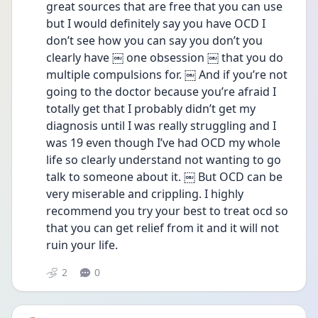
great sources that are free that you can use 
but I would definitely say you have OCD I 
don’t see how you can say you don’t you 
clearly have ￼ one obsession ￼ that you do 
multiple compulsions for. ￼ And if you’re not 
going to the doctor because you’re afraid I 
totally get that I probably didn’t get my 
diagnosis until I was really struggling and I 
was 19 even though I’ve had OCD my whole 
life so clearly understand not wanting to go 
talk to someone about it. ￼ But OCD can be 
very miserable and crippling. I highly 
recommend you try your best to treat ocd so 
that you can get relief from it and it will not 
ruin your life.
2
0