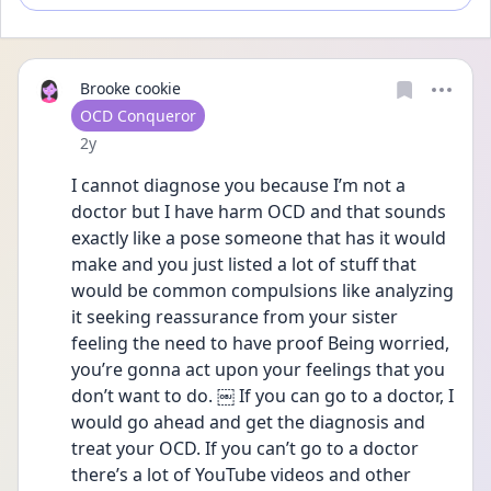
Brooke cookie
User type
OCD Conqueror
Date posted
2y
I cannot diagnose you because I’m not a 
doctor but I have harm OCD and that sounds 
exactly like a pose someone that has it would 
make and you just listed a lot of stuff that 
would be common compulsions like analyzing 
it seeking reassurance from your sister 
feeling the need to have proof Being worried, 
you’re gonna act upon your feelings that you 
don’t want to do. ￼ If you can go to a doctor, I 
would go ahead and get the diagnosis and 
treat your OCD. If you can’t go to a doctor 
there’s a lot of YouTube videos and other 