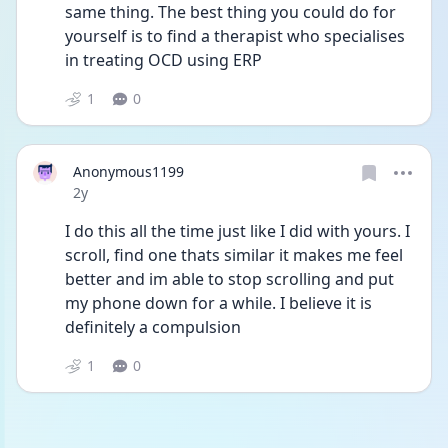
same thing. The best thing you could do for 
yourself is to find a therapist who specialises 
in treating OCD using ERP 
1
0
Anonymous1199
Date posted
2y
I do this all the time just like I did with yours. I 
scroll, find one thats similar it makes me feel 
better and im able to stop scrolling and put 
my phone down for a while. I believe it is 
definitely a compulsion
1
0