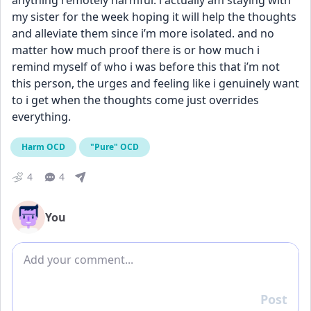
anything remotely harmful. i actually am staying with 
my sister for the week hoping it will help the thoughts 
and alleviate them since i’m more isolated. and no 
matter how much proof there is or how much i 
remind myself of who i was before this that i’m not 
this person, the urges and feeling like i genuinely want 
to i get when the thoughts come just overrides 
everything.
Harm OCD
"Pure" OCD
4
4
You
Add comment
Post
Reply