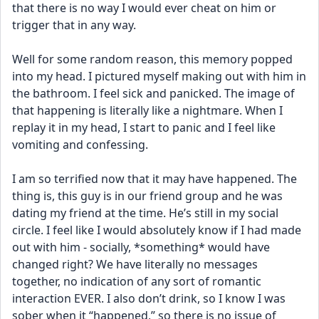
that there is no way I would ever cheat on him or 
trigger that in any way. 
Well for some random reason, this memory popped 
into my head. I pictured myself making out with him in 
the bathroom. I feel sick and panicked. The image of 
that happening is literally like a nightmare. When I 
replay it in my head, I start to panic and I feel like 
vomiting and confessing. 
I am so terrified now that it may have happened. The 
thing is, this guy is in our friend group and he was 
dating my friend at the time. He’s still in my social 
circle. I feel like I would absolutely know if I had made 
out with him - socially, *something* would have 
changed right? We have literally no messages 
together, no indication of any sort of romantic 
interaction EVER. I also don’t drink, so I know I was 
sober when it “happened,” so there is no issue of 