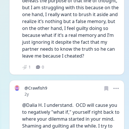
defeats the purpose of that line of thought, 
but I am struggling with this because on the 
one hand, I really want to brush it aside and 
realize it’s nothing but a false memory, but 
on the other hand, I feel guilty doing so 
because what if it’s a real memory and I’m 
just ignoring it despite the fact that my 
partner needs to know the truth so he can 
leave me because I cheated? 
1
0
@Crawfish9
Date posted
2y
@Dalia H. I understand.  OCD will cause you 
to negatively "what if," yourself right back to 
where your dilemma started in your mind. 
Shaming and guilting all the while. I try to 