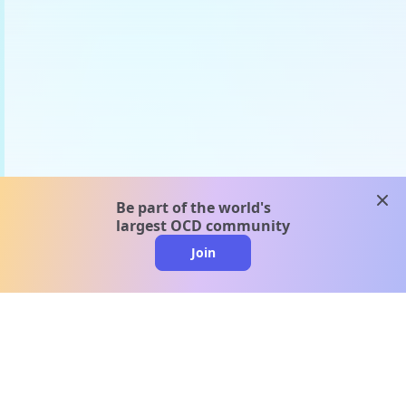
clos
Be part of the world's
largest OCD community
Join
clo
A message from our
clinical team