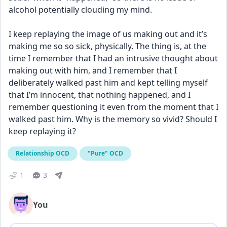
alcohol potentially clouding my mind. 
I keep replaying the image of us making out and it’s 
making me so so sick, physically. The thing is, at the 
time I remember that I had an intrusive thought about 
making out with him, and I remember that I 
deliberately walked past him and kept telling myself 
that I’m innocent, that nothing happened, and I 
remember questioning it even from the moment that I 
walked past him. Why is the memory so vivid? Should I 
keep replaying it?
Relationship OCD
"Pure" OCD
1
3
You