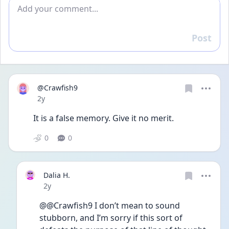
Add comment
Post
Reply
@Crawfish9
Date posted
2y
It is a false memory. Give it no merit. 
0
0
Dalia H.
Date posted
2y
@@Crawfish9 I don’t mean to sound 
stubborn, and I’m sorry if this sort of 