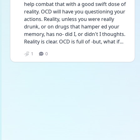
help combat that with a good swift dose of 
reality. OCD will have you questioning your 
actions. Reality, unless you were really 
drunk, or on drugs that hamper ed your 
memory, has no- did I, or didn't I thoughts. 
Reality is clear. OCD is full of -but, what if...
1
0