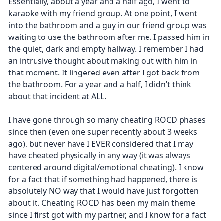
Essentially, about a year and a half ago, I went to 
karaoke with my friend group. At one point, I went 
into the bathroom and a guy in our friend group was 
waiting to use the bathroom after me. I passed him in 
the quiet, dark and empty hallway. I remember I had 
an intrusive thought about making out with him in 
that moment. It lingered even after I got back from 
the bathroom. For a year and a half, I didn’t think 
about that incident at ALL. 
I have gone through so many cheating ROCD phases 
since then (even one super recently about 3 weeks 
ago), but never have I EVER considered that I may 
have cheated physically in any way (it was always 
centered around digital/emotional cheating). I know 
for a fact that if something had happened, there is 
absolutely NO way that I would have just forgotten 
about it. Cheating ROCD has been my main theme 
since I first got with my partner, and I know for a fact 