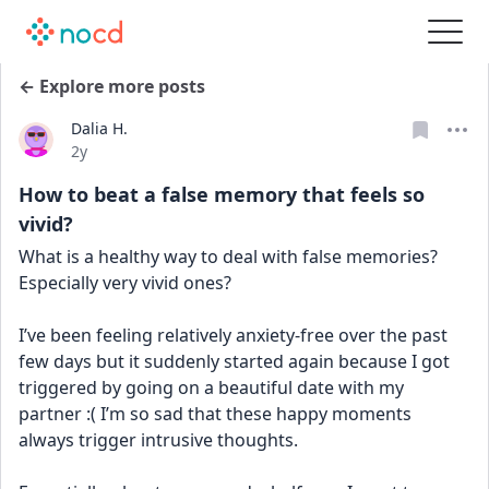
← Explore more posts
Dalia H.
Date posted
2y
How to beat a false memory that feels so
vivid?
What is a healthy way to deal with false memories? 
Especially very vivid ones? 
I’ve been feeling relatively anxiety-free over the past 
few days but it suddenly started again because I got 
triggered by going on a beautiful date with my 
partner :( I’m so sad that these happy moments 
always trigger intrusive thoughts.