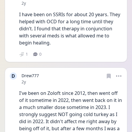
Date posted
2y
I have been on SSRIs for about 20 years. They 
helped with OCD for a long time until they 
didn’t. I found that therapy in conjunction 
with several meds is what allowed me to 
begin healing.
1
0
D
Drew777
Date posted
2y
I've been on Zoloft since 2012, then went off 
of it sometime in 2022, then went back on it in 
a much smaller dose sometime in 2023. I 
strongly suggest NOT going cold turkey as I 
did in 2022. It didn't affect me right away by 
being off of it, but after a few months I was a 