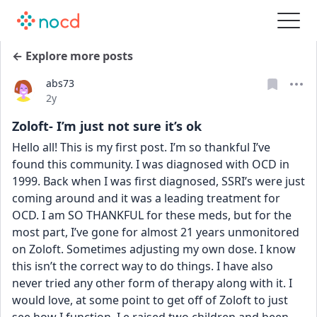
← Explore more posts
abs73
Date posted
2y
Zoloft- I’m just not sure it’s ok
Hello all! This is my first post. I’m so thankful I’ve 
found this community. I was diagnosed with OCD in 
1999. Back when I was first diagnosed, SSRI’s were just 
coming around and it was a leading treatment for 
OCD. I am SO THANKFUL for these meds, but for the 
most part, I’ve gone for almost 21 years unmonitored 
on Zoloft. Sometimes adjusting my own dose. I know 
this isn’t the correct way to do things. I have also 
never tried any other form of therapy along with it. I 
would love, at some point to get off of Zoloft to just 