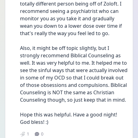
totally different person being off of Zoloft. I 
recommend seeing a psychiatrist who can 
monitor you as you take it and gradually 
wean you down to a lower dose over time if 
that's really the way you feel led to go.
Also, it might be off topic slightly, but I 
strongly recommend Biblical Counseling as 
well. It was very helpful to me. It helped me to 
see the sinful ways that were actually involved 
in some of my OCD so that I could break out 
of those obsessions and compulsions. Biblical 
Counseling is NOT the same as Christian 
Counseling though, so just keep that in mind.
Hope this was helpful. Have a good night! 
God bless! :)
1
0