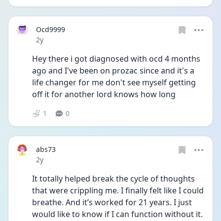
Ocd9999
Date posted
2y
Hey there i got diagnosed with ocd 4 months 
ago and I've been on prozac since and it's a 
life changer for me don't see myself getting 
off it for another lord knows how long 
1
0
abs73
Date posted
2y
It totally helped break the cycle of thoughts 
that were crippling me. I finally felt like I could 
breathe. And it’s worked for 21 years. I just 
would like to know if I can function without it. 