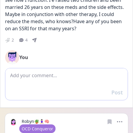
see how I function. I e raised two children and been 
married 26 years on these meds and the side effects. 
Maybe in conjunction with other therapy, I could 
reduce the meds, who knows?Have any of you been 
on an SSRI for that many years?
2
4
You
Add comment
Post
Reply
Robyn🪴🧘🏻‍♀️🧠
User type
OCD Conqueror