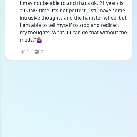
I may not be able to and that’s ok. 21 years is 
a LONG time. It’s not perfect, I still have some 
intrusive thoughts and the hamster wheel but 
I am able to tell myself to stop and redirect 
my thoughts. What if I can do that without the 
meds.?🤷🏼‍♀️
1
0