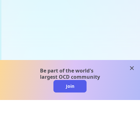
clos
Be part of the world's
largest OCD community
Join
clo
A message from our
clinical team