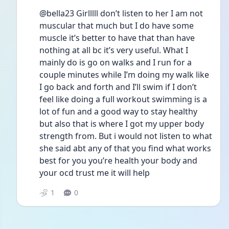
@bella23 Girlllll don’t listen to her I am not 
muscular that much but I do have some 
muscle it’s better to have that than have 
nothing at all bc it’s very useful. What I 
mainly do is go on walks and I run for a 
couple minutes while I’m doing my walk like 
I go back and forth and I’ll swim if I don’t 
feel like doing a full workout swimming is a 
lot of fun and a good way to stay healthy 
but also that is where I got my upper body 
strength from. But i would not listen to what 
she said abt any of that you find what works 
best for you you’re health your body and 
your ocd trust me it will help
1
0