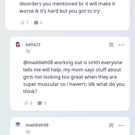
disorders you mentioned bc it will make it 
worse ik it’s hard but you got to try
1
0
bella23
Date posted
2y
@maddieh08 working out is smth everyone 
tells me will help. my mom says stuff about 
girls not looking too great when they are 
super muscular so i haven’t. idk what do you 
think?
0
0
maddieh08
Date posted
2y