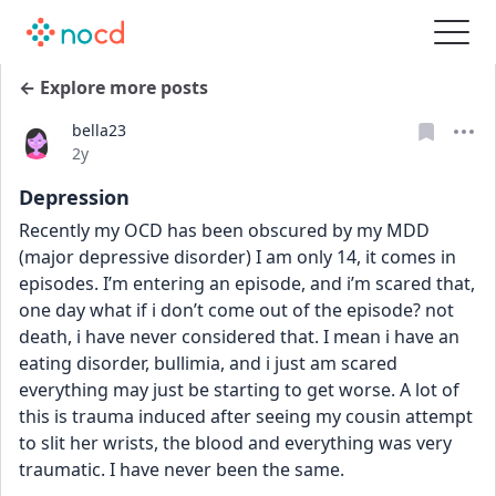
← Explore more posts
bella23
Date posted
2y
Depression
Recently my OCD has been obscured by my MDD 
(major depressive disorder) I am only 14, it comes in 
episodes. I’m entering an episode, and i’m scared that,  
one day what if i don’t come out of the episode? not 
death, i have never considered that. I mean i have an 
eating disorder, bullimia, and i just am scared 
everything may just be starting to get worse. A lot of 
this is trauma induced after seeing my cousin attempt 
to slit her wrists, the blood and everything was very 
traumatic. I have never been the same.