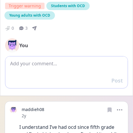
Trigger warning
Students with OCD
Young adults with OCD
0
3
You
Add comment
Post
Reply
maddieh08
Date posted
2y
I understand I’ve had ocd since fifth grade 