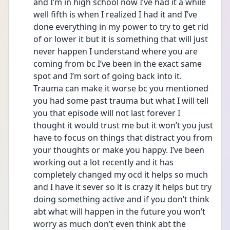
and I’m in high school now I’ve had it a while 
well fifth is when I realized I had it and I’ve 
done everything in my power to try to get rid 
of or lower it but it is something that will just 
never happen I understand where you are 
coming from bc I’ve been in the exact same 
spot and I’m sort of going back into it. 
Trauma can make it worse bc you mentioned 
you had some past trauma but what I will tell 
you that episode will not last forever I 
thought it would trust me but it won’t you just 
have to focus on things that distract you from 
your thoughts or make you happy. I’ve been 
working out a lot recently and it has 
completely changed my ocd it helps so much 
and I have it sever so it is crazy it helps but try 
doing something active and if you don’t think 
abt what will happen in the future you won’t 
worry as much don’t even think abt the 