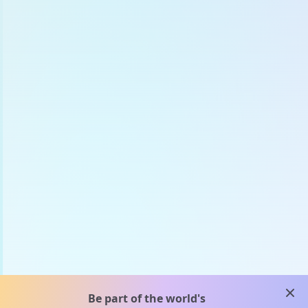
clos
Be part of the world's