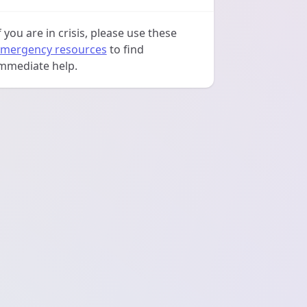
f you are in crisis, please use these
mergency resources
to find
mmediate help.