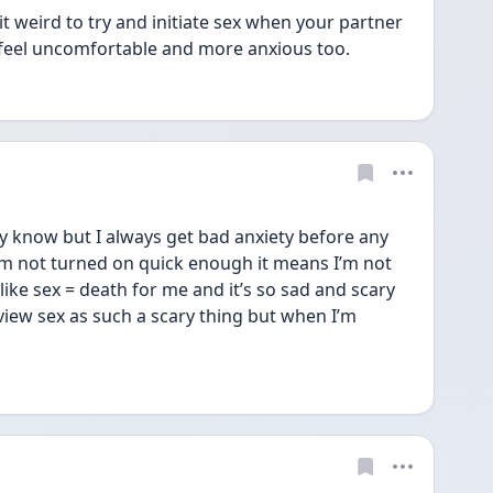
it weird to try and initiate sex when your partner 
’d feel uncomfortable and more anxious too. 
y know but I always get bad anxiety before any 
 I’m not turned on quick enough it means I’m not 
like sex = death for me and it’s so sad and scary 
ew sex as such a scary thing but when I’m 