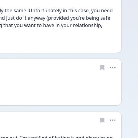
 the same. Unfortunately in this case, you need 
nd just do it anyway (provided you’re being safe 
 that you want to have in your relationship, 