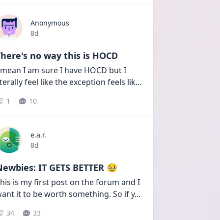
Anonymous
Date posted
8d
here's no way this is HOCD
 mean I am sure I have HOCD but I 
iterally feel like the exception feels lik
...
1
10
e.a.r.
Date posted
8d
Newbies: IT GETS BETTER 🥹
his is my first post on the forum and I 
ant it to be worth something. So if y
...
34
33