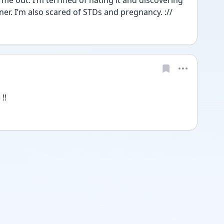
me out. I’m terrified of hating it and discovering 
ner. I’m also scared of STDs and pregnancy. ://
!!