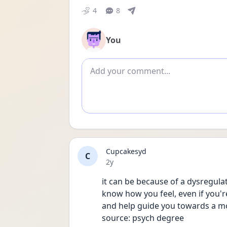
4
8
You
Add comment
Cupcakesyd
C
Date posted
2y
it can be because of a dysregulat
know how you feel, even if you'r
and help guide you towards a m
source: psych degree