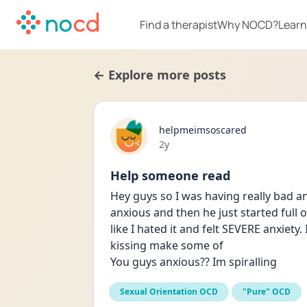
Find a therapist
Why NOCD?
Learn
← Explore more posts
helpmeimsoscared
Date posted
2y
Help someone read
Hey guys so I was having really bad an
anxious and then he just started full 
like I hated it and felt SEVERE anxiety. 
kissing make some of
You guys anxious?? Im spiralling
Sexual Orientation OCD
"Pure" OCD