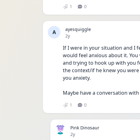
1
0
ayesquiggle
A
Date posted
2y
If I were in your situation and I 
would feel anxious about it. You
and trying to hook up with you fe
the context/if he knew you were a
you anxiety. 
Maybe have a conversation with hi
1
0
Pink Dinosaur
Date posted
2y