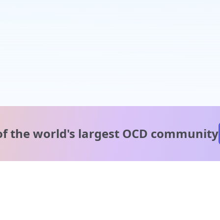
of the world's
largest OCD community
A message from our
clinical team
1 in 40 people experience OCD, yet it's commonly