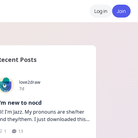
Log in
Join
Recent Posts
love2draw
Date posted
7d
I'm new to nocd
i! I'm Jazz. My pronouns are she/her 
nd they/them. I just downloaded this
...
1
13