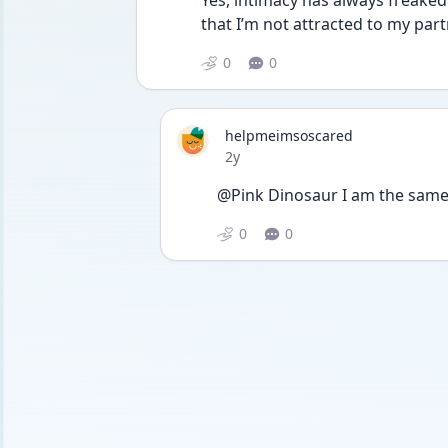
Yes, intimacy has always freaked 
that I’m not attracted to my part
0
0
helpmeimsoscared
Date posted
2y
@Pink Dinosaur I am the same 
0
0