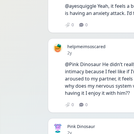
@ayesquiggle Yeah, it feels a b
is having an anxiety attack. I
0
0
helpmeimsoscared
Date posted
2y
@Pink Dinosaur He didn’t reall
intimacy because I feel like if
aroused to my partner, it feels 
why does my nervous system vi
having it I enjoy it with him??
0
0
Pink Dinosaur
Date posted
2y