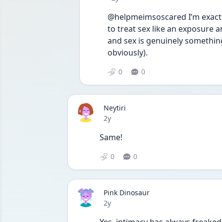
@helpmeimsoscared I’m exactly
to treat sex like an exposure a
and sex is genuinely something
obviously). 
0
0
Neytiri
Date posted
2y
Same!
0
0
Pink Dinosaur
Date posted
2y