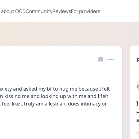
 about OCD
Community
Reviews
For providers
xiety and asked my bf to hug me because I felt 
on kissing me and looking up with me and I felt 
I feel like I truly am a lesbian, does intimacy or 
H
a