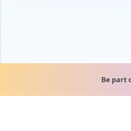
Be part 