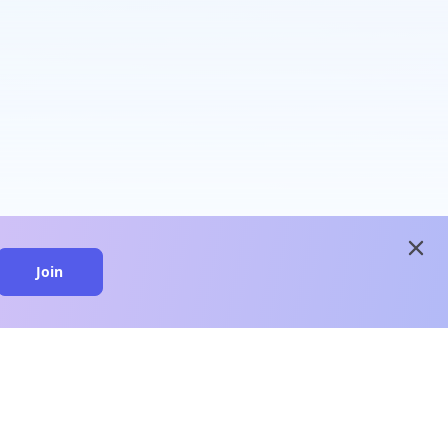
close
Join
close