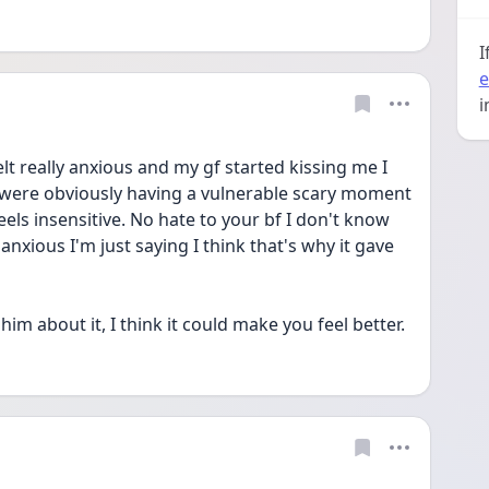
I
e
i
felt really anxious and my gf started kissing me I 
 were obviously having a vulnerable scary moment 
els insensitive. No hate to your bf I don't know 
nxious I'm just saying I think that's why it gave 
m about it, I think it could make you feel better.