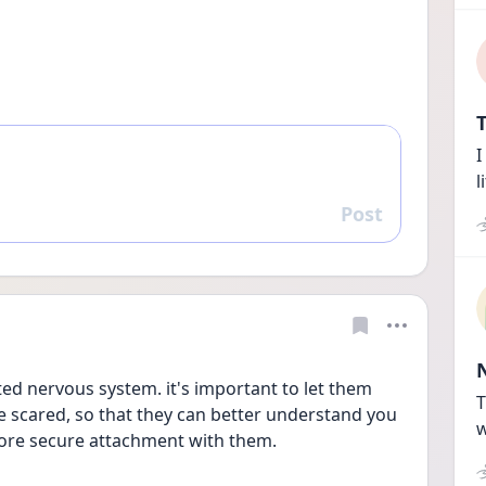
T
I
l
Post
Reply
ed nervous system. it's important to let them 
T
e scared, so that they can better understand you 
w
ore secure attachment with them.