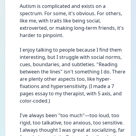
Autism is complicated and exists on a 
spectrum. For some, it's obvious. For others, 
like me, with traits like being social, 
extroverted, or making long-term friends, it's 
harder to pinpoint.
I enjoy talking to people because I find them 
interesting, but I struggle with social norms, 
cues, boundaries, and subtleties. "Reading 
between the lines" isn't something I do. There 
are plenty other aspects too, like hyper-
fixations and hypersensitivity. (I made a 7 
pages essay to my therapist, with 5 axis, and 
color-coded.) 
I've always been "too much"—too loud, too 
rigid, too talkative, too anxious, too sensitive. 
I always thought I was great at socializing, far 