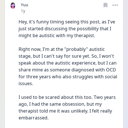
Yuu
Date posted
1y
Hey, it's funny timing seeing this post, as I've 
just started discussing the possibility that I 
might be autistic with my therapist.
Right now, I'm at the "probably" autistic 
stage, but I can't say for sure yet. So, I won't 
speak about the autistic experience, but I can 
share mine as someone diagnosed with OCD 
for three years who also struggles with social 
issues.
I used to be scared about this too. Two years 
ago, I had the same obsession, but my 
therapist told me it was unlikely. I felt really 
embarrassed.