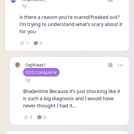
Date posted
1y
is there a reason you’re scared/freaked out? 
i’m trying to understand what’s scary about it 
for you
1
0
Sophiaas1
User type
OCD Conqueror
Date posted
1y
@vaIentine Because it’s just shocking like it 
is such a big diagnosis and I would have 
never thought I had it…
0
0