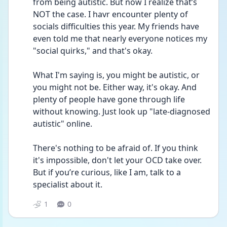
from being autistic. But now I realize that’s 
NOT the case. I havr encounter plenty of 
socials difficulties this year. My friends have 
even told me that nearly everyone notices my 
"social quirks," and that's okay.
What I'm saying is, you might be autistic, or 
you might not be. Either way, it's okay. And 
plenty of people have gone through life 
without knowing. Just look up "late-diagnosed 
autistic" online.
There's nothing to be afraid of. If you think 
it's impossible, don't let your OCD take over. 
But if you’re curious, like I am, talk to a 
specialist about it.
1
0