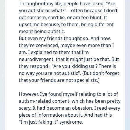
Throughout my life, people have joked, "Are 
you autistic or what?"—often because I don’t 
get sarcasm, can’t lie, or am too blunt. It 
upset me because, to them, being different 
meant being autistic.
But even my friends thought so. And now, 
they're convinced, maybe even more than I 
am. I explained to them that I'm 
neurodivergent, that it might just be that. But 
they respond : "Are you kidding us ? There is 
no way you are not autistic". (But don't forget 
that your friends are not specialists.)
However, I’ve found myself relating to a lot of 
autism-related content, which has been pretty 
scary. It had become an obession. I read every 
piece of information about it. And had this 
"I'm just faking it" syndrome. 