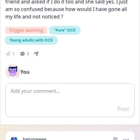
friend and asked if I do it too and she said yes. I just 
am so confused because how would I have gone all 
my life and not noticed ?
Trigger warning
"Pure" OCD
Young adults with OCD
1
3
You
Add comment
Post
Reply
helpmeeee_