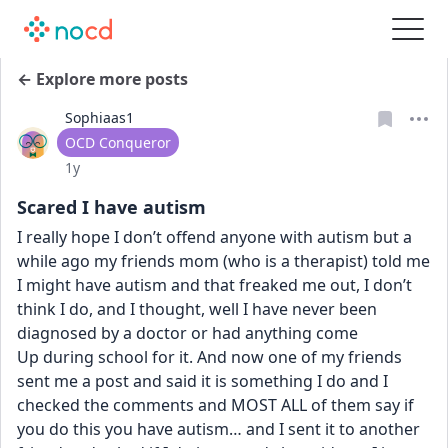
← Explore more posts
Sophiaas1
User type
OCD Conqueror
Date posted
1y
Scared I have autism
I really hope I don’t offend anyone with autism but a 
while ago my friends mom (who is a therapist) told me 
I might have autism and that freaked me out, I don’t 
think I do, and I thought, well I have never been 
diagnosed by a doctor or had anything come 
Up during school for it. And now one of my friends 
sent me a post and said it is something I do and I 
checked the comments and MOST ALL of them say if 
you do this you have autism… and I sent it to another 