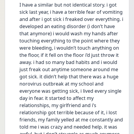
I have a similar but not identical story. i got 
sick last year, i have a terrible fear of vomiting 
and after i got sick i freaked over everything. i 
developed an eating disorder (i don’t have 
that anymore) i would wash my hands after 
touching everything to the point where they 
were bleeding, i wouldn’t touch anything on 
the floor, if it fell on the floor i’d just throw it 
away. i had so many bad habits and i would 
just freak out anytime someone around me 
got sick. it didn’t help that there was a huge 
norovirus outbreak at my school and 
everyone was getting sick, i lived every single 
day in fear. it started to affect my 
relationships, my girlfriend and i’s 
relationship got terrible because of it, i lost 
friends, my family yelled at me constantly and 
told me i was crazy and needed help. it was 