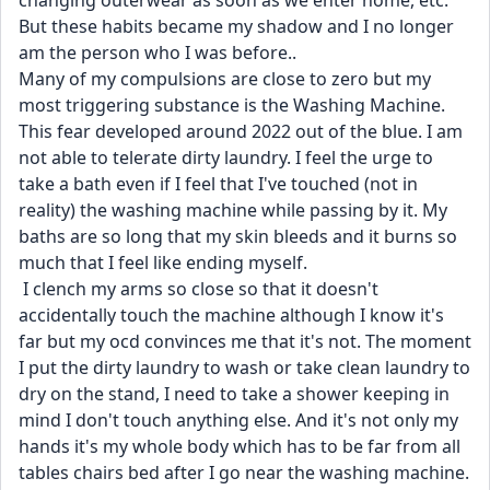
changing outerwear as soon as we enter home, etc. 
But these habits became my shadow and I no longer 
am the person who I was before..
Many of my compulsions are close to zero but my 
most triggering substance is the Washing Machine. 
This fear developed around 2022 out of the blue. I am 
not able to telerate dirty laundry. I feel the urge to 
take a bath even if I feel that I've touched (not in 
reality) the washing machine while passing by it. My 
baths are so long that my skin bleeds and it burns so 
much that I feel like ending myself.
 I clench my arms so close so that it doesn't 
accidentally touch the machine although I know it's 
far but my ocd convinces me that it's not. The moment 
I put the dirty laundry to wash or take clean laundry to 
dry on the stand, I need to take a shower keeping in 
mind I don't touch anything else. And it's not only my 
hands it's my whole body which has to be far from all 
tables chairs bed after I go near the washing machine. 