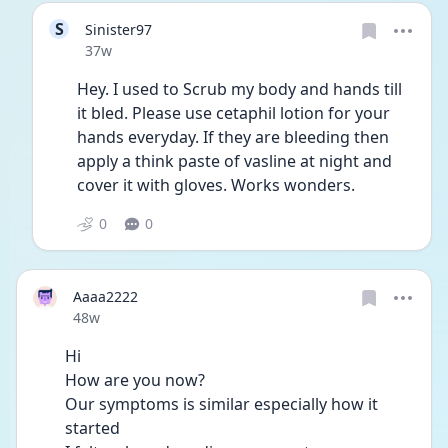
S
Sinister97
Date posted
37w
Hey. I used to Scrub my body and hands till 
it bled. Please use cetaphil lotion for your 
hands everyday. If they are bleeding then 
apply a think paste of vasline at night and 
cover it with gloves. Works wonders.
0
0
Aaaa2222
Date posted
48w
Hi 
How are you now?
Our symptoms is similar especially how it 
started 