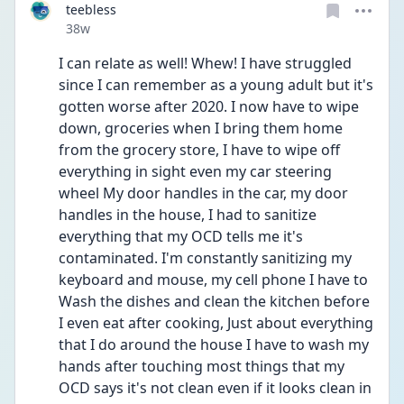
teebless
Date posted
38w
I can relate as well! Whew! I have struggled 
since I can remember as a young adult but it's 
gotten worse after 2020. I now have to wipe 
down, groceries when I bring them home 
from the grocery store, I have to wipe off 
everything in sight even my car steering 
wheel My door handles in the car, my door 
handles in the house, I had to sanitize 
everything that my OCD tells me it's 
contaminated. I'm constantly sanitizing my 
keyboard and mouse, my cell phone I have to 
Wash the dishes and clean the kitchen before 
I even eat after cooking, Just about everything 
that I do around the house I have to wash my 
hands after touching most things that my 
OCD says it's not clean even if it looks clean in 