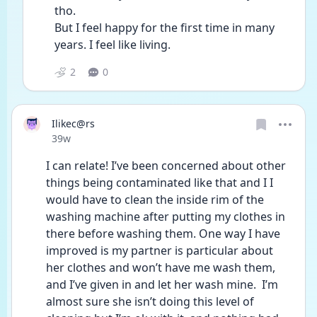
tho.
But I feel happy for the first time in many 
years. I feel like living.
2
0
Ilikec@rs
Date posted
39w
I can relate! I’ve been concerned about other 
things being contaminated like that and I I 
would have to clean the inside rim of the 
washing machine after putting my clothes in 
there before washing them. One way I have 
improved is my partner is particular about 
her clothes and won’t have me wash them, 
and I’ve given in and let her wash mine.  I’m 
almost sure she isn’t doing this level of 