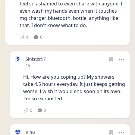
feel so ashamed to even share with anyone. I 
even wash my hands even when it touches 
mg charger, bluetooth, bottle, anything like 
that. I don't know what to do.
6
0
S
Sinister97
Date posted
1y
Hi. How are you coping up? My showers 
take 4.5 hours everyday. It just keeps getting 
worse. I wish it would end soon on its own. 
I'm so exhausted 
0
0
Kinu