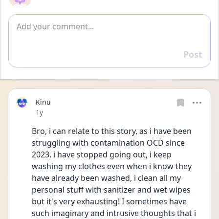
Add comment
Post
Reply
Kinu
Date posted
1y
Bro, i can relate to this story, as i have been 
struggling with contamination OCD since 
2023, i have stopped going out, i keep 
washing my clothes even when i know they 
have already been washed, i clean all my 
personal stuff with sanitizer and wet wipes 
but it's very exhausting! I sometimes have 
such imaginary and intrusive thoughts that i 