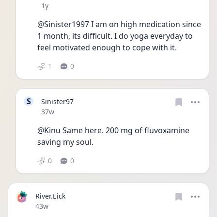
Date posted
1y
@Sinister1997 I am on high medication since 
1 month, its difficult. I do yoga everyday to 
feel motivated enough to cope with it.
1
0
S
Sinister97
Date posted
37w
@Kinu Same here. 200 mg of fluvoxamine 
saving my soul.
0
0
River.Eick
Date posted
43w