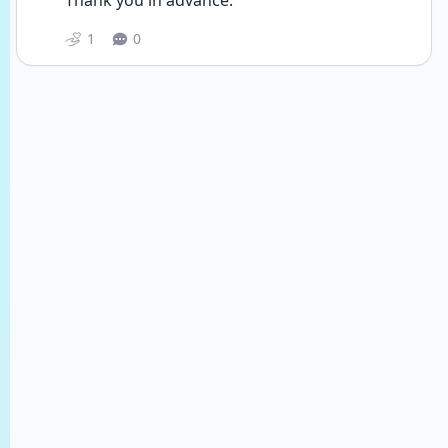
Thank you in advance.
1
0