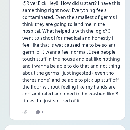
@River.Eick Hey!!! How did u start? I have this 
same thing right now. Everything feels 
contaminated. Even the smallest of germs i 
think they are going to land me in the 
hospital. What helped u with the logic? I 
went to school for medical and honestly i 
feel like that is wat caused me to be so anti 
germ lol. I wanna feel normal. I see people 
touch stuff in the house and eat like nothing 
and i wanna be able to do that and not thing 
about the germs i just ingested ( even tho 
theres none) and be able to pick up stuff off 
the floor without feeling like my hands are 
contaminated and need to be washed like 3 
times. Im just so tired of it. 
1
0