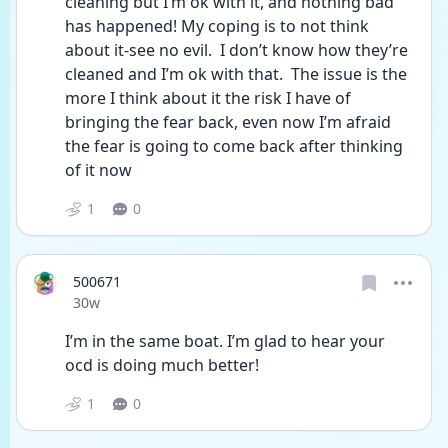
cleaning but I’m ok with it, and nothing bad 
has happened! My coping is to not think 
about it-see no evil.  I don’t know how they’re 
cleaned and I’m ok with that.  The issue is the 
more I think about it the risk I have of 
bringing the fear back, even now I’m afraid 
the fear is going to come back after thinking 
of it now 
1
0
500671
Date posted
30w
I’m in the same boat. I’m glad to hear your 
ocd is doing much better! 
1
0