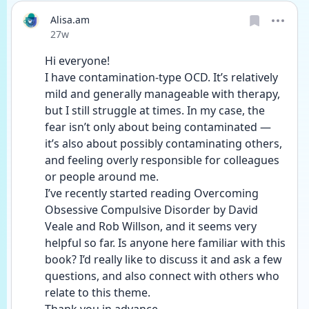
Alisa.am
Date posted
27w
Hi everyone!
I have contamination-type OCD. It’s relatively 
mild and generally manageable with therapy, 
but I still struggle at times. In my case, the 
fear isn’t only about being contaminated — 
it’s also about possibly contaminating others, 
and feeling overly responsible for colleagues 
or people around me.
I’ve recently started reading Overcoming 
Obsessive Compulsive Disorder by David 
Veale and Rob Willson, and it seems very 
helpful so far. Is anyone here familiar with this 
book? I’d really like to discuss it and ask a few 
questions, and also connect with others who 
relate to this theme.