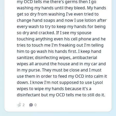
my OCD tells me there's germs then I go 
washing my hands until they bleed. My hands 
get so dry from washing I've even tried to 
change hand soaps and now I use lotion after 
every wash to try to keep my hands for being 
so dry and cracked. If I see my spouse 
touching anything even his cell phone and he 
tries to touch me I'm freaking out I'm telling 
him to go wash his hands first. I keep hand 
sanitizer, disinfecting wipes, antibacterial 
wipes all around the house and in my car and 
in my purse. They must be close and I must 
use them in order to feed my OCD into calm it 
down. I know I'm not supposed to use Lysol 
wipes to wipe my hands because it's a 
disinfectant but my OCD tells me to still do it. 
2
0