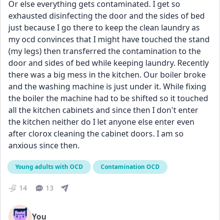
Or else everything gets contaminated. I get so 
exhausted disinfecting the door and the sides of bed 
just because I go there to keep the clean laundry as 
my ocd convinces that I might have touched the stand 
(my legs) then transferred the contamination to the 
door and sides of bed while keeping laundry. Recently 
there was a big mess in the kitchen. Our boiler broke 
and the washing machine is just under it. While fixing 
the boiler the machine had to be shifted so it touched 
all the kitchen cabinets and since then I don't enter 
the kitchen neither do I let anyone else enter even 
after clorox cleaning the cabinet doors. I am so 
anxious since then.
Young adults with OCD
Contamination OCD
14
13
You