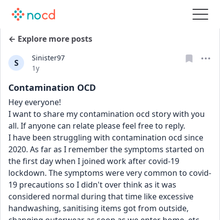
← Explore more posts
Sinister97
S
Date posted
1y
Contamination OCD
Hey everyone!
I want to share my contamination ocd story with you 
all. If anyone can relate please feel free to reply.
I have been struggling with contamination ocd since 
2020. As far as I remember the symptoms started on 
the first day when I joined work after covid-19 
lockdown. The symptoms were very common to covid-
19 precautions so I didn't over think as it was 
considered normal during that time like excessive 
handwashing, sanitising items got from outside, 