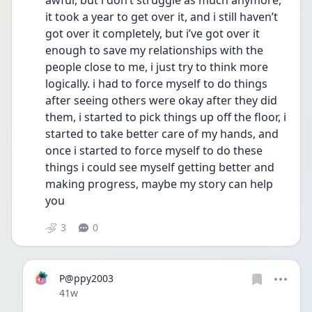
awful, but i don’t struggle as much anymore, 
it took a year to get over it, and i still haven’t 
got over it completely, but i’ve got over it 
enough to save my relationships with the 
people close to me, i just try to think more 
logically. i had to force myself to do things 
after seeing others were okay after they did 
them, i started to pick things up off the floor, i 
started to take better care of my hands, and 
once i started to force myself to do these 
things i could see myself getting better and 
making progress, maybe my story can help 
you
3
0
P@ppy2003
Date posted
41w