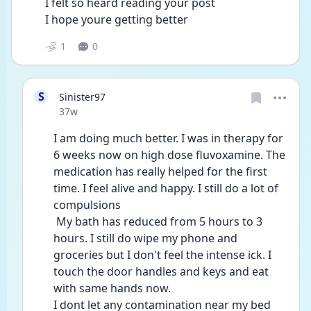
I felt so heard reading your post
I hope youre getting better 
1
0
S
Sinister97
Date posted
37w
I am doing much better. I was in therapy for 
6 weeks now on high dose fluvoxamine. The 
medication has really helped for the first 
time. I feel alive and happy. I still do a lot of 
compulsions
 My bath has reduced from 5 hours to 3 
hours. I still do wipe my phone and 
groceries but I don't feel the intense ick. I 
touch the door handles and keys and eat 
with same hands now. 
I dont let any contamination near my bed 