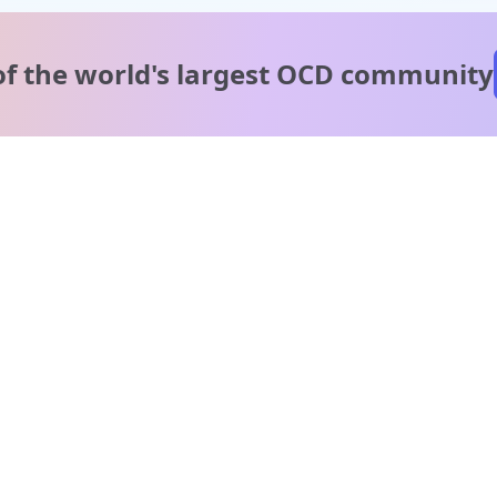
of the world's
largest OCD community
A message from our
clinical team
1 in 40 people experience OCD, yet it's commonly
misunderstood. Therapy members and OCD Conquerors i
our community are here to provide support and
understanding throughout your journey.
Please note:
OCD often involves uncomfortable intrusive thoughts,
so mature and taboo topics may arise in community
discussions.