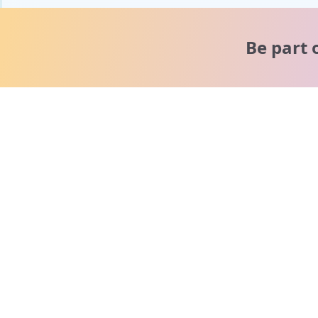
Be part 