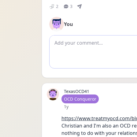
2
3
You
Add comment
TexasOCD41
User type
OCD Conqueror
Date posted
1y
https://www.treatmyocd.com/blo
Christian and I'm also an OCD re
nothing to do with your relations