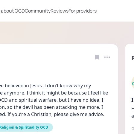
 about OCD
Community
Reviews
For providers
ave believed in Jesus. I don’t know why my 
e anymore. I think it might be because I feel like 
D and spiritual warfare, but I have no idea. I 
on, so the devil has been attacking me more. I 
H
d. If you’re a Christian, please give me advice.
a
Religion & Spirituality OCD