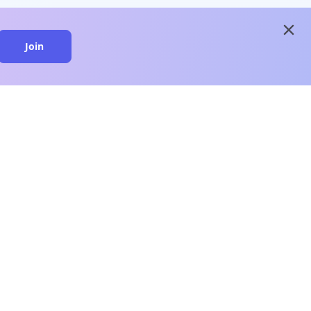
close
Join
close
n