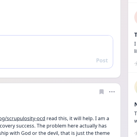
T
I
l
Post
Reply
T
g/scrupulosity-ocd
 read this, it will help. I am a 
w
covery success. The problem here actually has 
hip with God or the devil, that is just the theme 