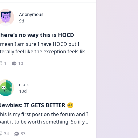
Anonymous
Date posted
9d
here's no way this is HOCD
 mean I am sure I have HOCD but I 
iterally feel like the exception feels lik
...
1
10
e.a.r.
Date posted
10d
Newbies: IT GETS BETTER 🥹
his is my first post on the forum and I 
ant it to be worth something. So if y
...
34
33