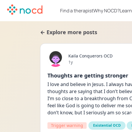
Find a therapist
Why NOCD?
Learn
← Explore more posts
Kaila Conquerors OCD
Date posted
1y
Thoughts are getting stronger
I love and believe in Jesus. I always h
thoughts are saying that I don’t believ
I’m so close to a breakthrough from OC
feel like God is going to deliver me so
don’t know, but I seriously am so scare
Trigger warning
Existential OCD