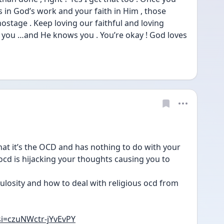
s in God’s work and your faith in Him , those 
stage . Keep loving our faithful and loving 
 you …and He knows you . You’re okay ! God loves 
at it’s the OCD and has nothing to do with your 
ocd is hijacking your thoughts causing you to 
ulosity and how to deal with religious ocd from 
si=czuNWctr-jYvEvPY