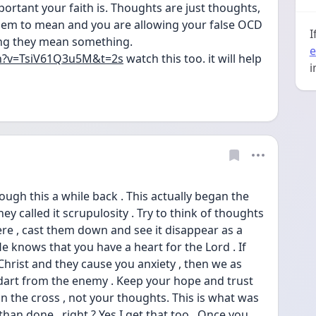
rtant your faith is. Thoughts are just thoughts, 
em to mean and you are allowing your false OCD 
I
ing they mean something. 
e
h?v=TsiV61Q3u5M&t=2s
 watch this too. it will help 
i
ugh this a while back . This actually began the 
y called it scrupulosity . Try to think of thoughts 
re , cast them down and see it disappear as a 
 knows that you have a heart for the Lord . If 
hrist and they cause you anxiety , then we as 
y dart from the enemy . Keep your hope and trust 
 the cross , not your thoughts. This is what was 
han done , right ? Yes I get that too . Once you 