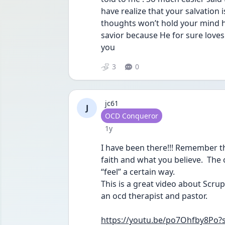
have realize that your salvation i
thoughts won’t hold your mind ho
savior because He for sure loves
you 
3
0
jc61
J
User type
OCD Conqueror
Date posted
1y
I have been there!!! Remember th
faith and what you believe.  The 
“feel” a certain way. 
This is a great video about Scrup
an ocd therapist and pastor.
https://youtu.be/po7Ohfby8Po?