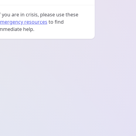
f you are in crisis, please use these
mergency resources
to find
mmediate help.