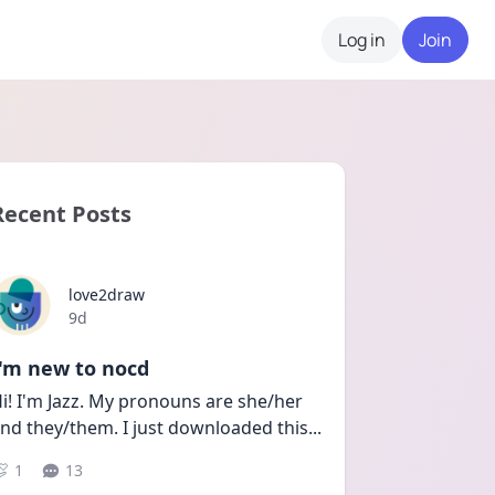
Log in
Join
Recent Posts
love2draw
Date posted
9d
I'm new to nocd
i! I'm Jazz. My pronouns are she/her 
nd they/them. I just downloaded this
...
1
13