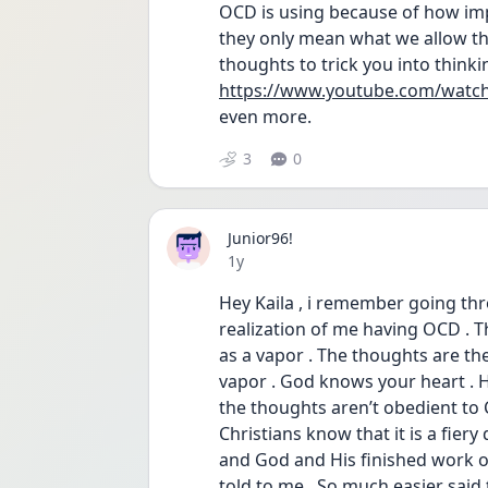
OCD is using because of how impo
they only mean what we allow th
thoughts to trick you into think
https://www.youtube.com/watc
even more. 
3
0
Junior96!
Date posted
1y
Hey Kaila , i remember going thro
realization of me having OCD . The
as a vapor . The thoughts are the
vapor . God knows your heart . He
the thoughts aren’t obedient to C
Christians know that it is a fier
and God and His finished work on
told to me . So much easier said t