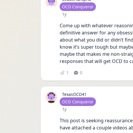
User type
OCD Conqueror
Date posted
1y
Come up with whatever reasonin
definitive answer for any obsessi
about what you did or didn’t find
know it’s super tough but maybe t
maybe that makes me non-straigh
responses that will get OCD to c
1
0
TexasOCD41
User type
OCD Conqueror
Date posted
1y
This post is seeking reassurance
have attached a couple videos a