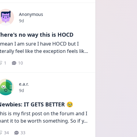
Anonymous
Date posted
9d
here's no way this is HOCD
 mean I am sure I have HOCD but I 
iterally feel like the exception feels lik
...
1
10
e.a.r.
Date posted
9d
Newbies: IT GETS BETTER 🥹
his is my first post on the forum and I 
ant it to be worth something. So if y
...
34
33