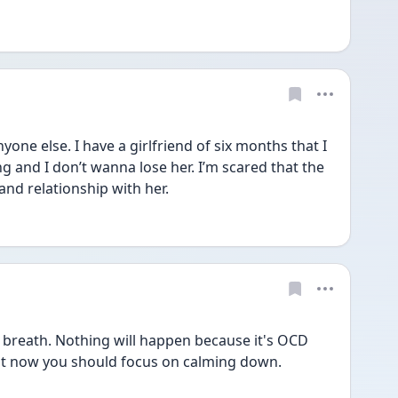
one else. I have a girlfriend of six months that I 
g and I don’t wanna lose her. I’m scared that the 
and relationship with her.
reath. Nothing will happen because it's OCD 
ight now you should focus on calming down. 