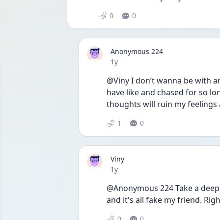
0
0
Anonymous 224
Date posted
1y
@Viny I don’t wanna be with any
have like and chased for so lon
thoughts will ruin my feelings 
1
0
Viny
Date posted
1y
@Anonymous 224 Take a deep b
and it's all fake my friend. R
0
0