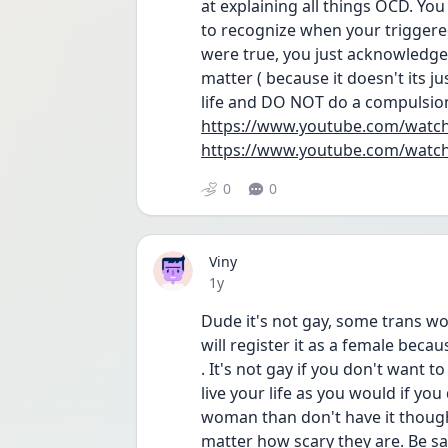
at explaining all things OCD. Yo
to recognize when your triggered 
were true, you just acknowledge 
matter ( because it doesn't its j
life and DO NOT do a compulsion 
https://www.youtube.com/watc
https://www.youtube.com/wat
0
0
Viny
Date posted
1y
Dude it's not gay, some trans w
will register it as a female beca
. It's not gay if you don't want t
live your life as you would if you
woman than don't have it thought
matter how scary they are. Be sa