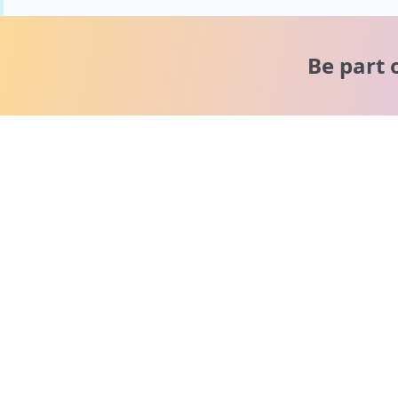
Be part 