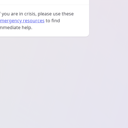
f you are in crisis, please use these
mergency resources
to find
mmediate help.