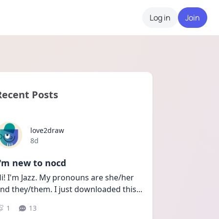
Log in
Join
Recent Posts
love2draw
Date posted
8d
I'm new to nocd
i! I'm Jazz. My pronouns are she/her 
nd they/them. I just downloaded this
...
1
13