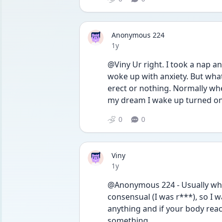
Anonymous 224
Date posted
1y
@Viny Ur right. I took a nap an
woke up with anxiety. But wha
erect or nothing. Normally wh
my dream I wake up turned o
0
0
Viny
Date posted
1y
@Anonymous 224 - Usually when
consensual (I was r***), so I 
anything and if your body react
something. 