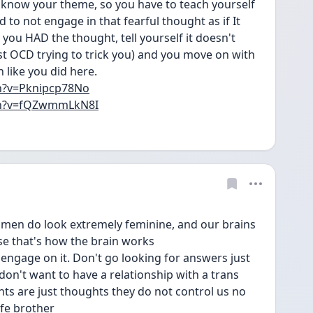
u know your theme, so you have to teach yourself 
to not engage in that fearful thought as if It 
you HAD the thought, tell yourself it doesn't 
ust OCD trying to trick you) and you move on with 
like you did here. 
h?v=Pknipcp78No
ch?v=fQZwmmLkN8I
omen do look extremely feminine, and our brains 
use that's how the brain works
o engage on it. Don't go looking for answers just 
 don't want to have a relationship with a trans 
s are just thoughts they do not control us no 
fe brother 