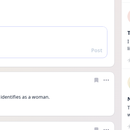
T
I
l
Post
Reply
e identifies as a woman. 
T
w