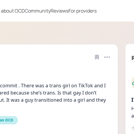
 about OCD
Community
Reviews
For providers
t commit . There was a trans girl on TikTok and I 
ed because she’s trans. Is that gay I don’t 
 It was a guy transitioned into a girl and they 
H
a
ion OCD