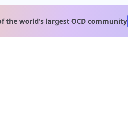
of the world's
largest OCD community
A message from our
clinical team
1 in 40 people experience OCD, yet it's commonly
misunderstood. Therapy members and OCD Conquerors i
our community are here to provide support and
understanding throughout your journey.
Please note:
OCD often involves uncomfortable intrusive thoughts,
so mature and taboo topics may arise in community
discussions.