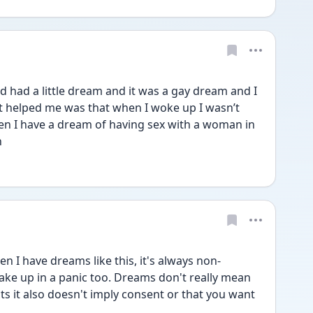
d had a little dream and it was a gay dream and I 
t helped me was that when I woke up I wasn’t 
en I have a dream of having sex with a woman in 
n
 I have dreams like this, it's always non-
wake up in a panic too. Dreams don't really mean 
s it also doesn't imply consent or that you want 