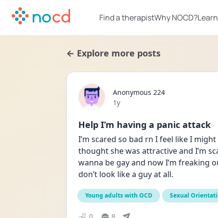
Find a therapist
Why NOCD?
Learn
← Explore more posts
Anonymous 224
Date posted
1y
Help I’m having a panic attack
I’m scared so bad rn I feel like I migh
thought she was attractive and I’m scar
wanna be gay and now I’m freaking out.
don’t look like a guy at all.
Young adults with OCD
Sexual Orientat
0
8