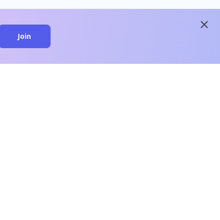
close
Join
close
n