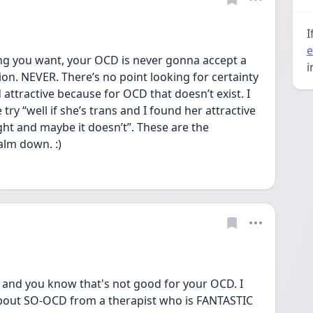
I
e
g you want, your OCD is never gonna accept a 
i
on. NEVER. There’s no point looking for certainty 
 attractive because for OCD that doesn’t exist. I 
ry “well if she’s trans and I found her attractive 
t and maybe it doesn’t”. These are the 
alm down. :) 
 and you know that's not good for your OCD. I 
bout SO-OCD from a therapist who is FANTASTIC 