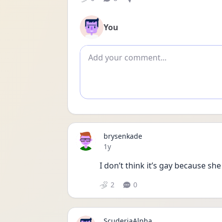
You
Add comment
brysenkade
Date posted
1y
I don’t think it’s gay because sh
2
0
ScuderiaAlpha