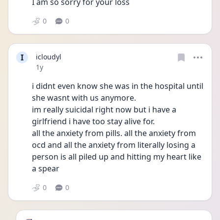
I am so sorry for your loss
0
0
I
icloudyl
Date posted
1y
i didnt even know she was in the hospital until 
she wasnt with us anymore.
im really suicidal right now but i have a 
girlfriend i have too stay alive for.
all the anxiety from pills. all the anxiety from 
ocd and all the anxiety from literally losing a 
person is all piled up and hitting my heart like 
a spear
0
0