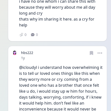
i have no one whom i can share this with 
because they will worry about me all day 
long and cry
thats why im sharing it here. as a cry for 
help
0
0
hbs222
Date posted
1y
@icloudyl i understand how overwhelming it 
is to tell ur loved ones things like this when 
they worry more or cry. coming from a 
loved one who has a brother that once felt 
like u do, i would stay up w him for hours, 
days talking, worrying, comforting, if i knew 
it would help him. don’t feel like an 
inconvenience because it would never be 