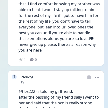
that. i find comfort knowing my brother was 
able to heal, i would stay up talking to him 
for the rest of my life if i got to have him for 
the rest of my life. you don’t have to tell 
everyone. but lean into ur loved ones the 
best you can until you’re able to handle 
these emotions alone. you are so loved❤️ 
never give up please. there’s a reason why 
you are here  
1
0
I
icloudyl
Date posted
1y
@hbs222 - i told my girlfriend.
after the passing of my friend sally i went to 
her and said that the ocd is really strong