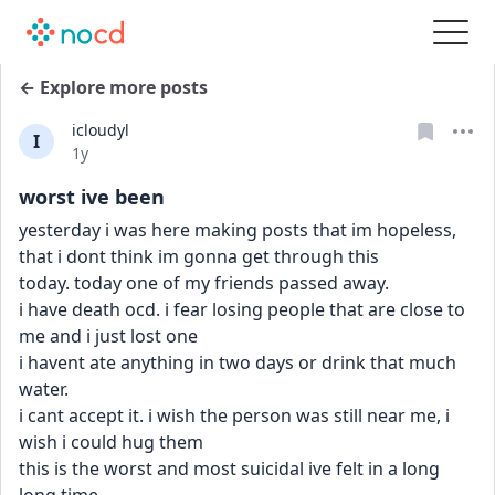
← Explore more posts
icloudyl
I
Date posted
1y
worst ive been
yesterday i was here making posts that im hopeless, 
that i dont think im gonna get through this
today. today one of my friends passed away.
i have death ocd. i fear losing people that are close to 
me and i just lost one
i havent ate anything in two days or drink that much 
water. 
i cant accept it. i wish the person was still near me, i 
wish i could hug them
this is the worst and most suicidal ive felt in a long 