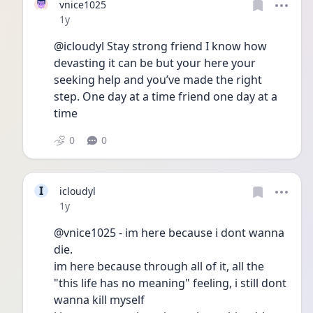
vnice1025
Date posted
1y
@icloudyl Stay strong friend I know how 
devasting it can be but your here your 
seeking help and you’ve made the right 
step. One day at a time friend one day at a 
time 
0
0
I
icloudyl
Date posted
1y
@vnice1025 - im here because i dont wanna 
die.
im here because through all of it, all the 
"this life has no meaning" feeling, i still dont 
wanna kill myself