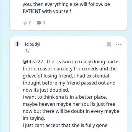
you. then everything else will follow. be 
PATIENT with yourself 
0
0
I
icloudyl
Date posted
1y
@hbs222 - the reason im really doing bad is 
the increase in anxiety from meds and the 
grieve of losing friend, i had existential 
thought before my friend passed out and 
now its just doubled.
i want to think she is in a better place. 
maybe heaven maybe her soul is just free 
now but there will be doubt in every maybe 
im saying.
i just cant accept that she is fully gone