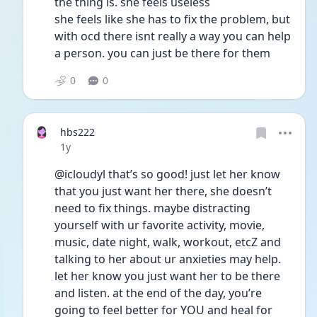
the thing is. she feels useless
she feels like she has to fix the problem, but 
with ocd there isnt really a way you can help 
a person. you can just be there for them
0
0
hbs222
Date posted
1y
@icloudyl that’s so good! just let her know 
that you just want her there, she doesn’t 
need to fix things. maybe distracting 
yourself with ur favorite activity, movie, 
music, date night, walk, workout, etcZ and 
talking to her about ur anxieties may help. 
let her know you just want her to be there 
and listen. at the end of the day, you’re 
going to feel better for YOU and heal for 