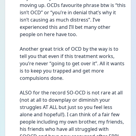
moving up. OCDs favourite phrase btw is “this 
isn’t OCD” or “you’re in denial that’s why it 
isn’t causing as much distress”. I’ve 
experienced this and I’ll bet many other 
people on here have too. 
Another great trick of OCD by the way is to 
tell you that even if this treatment works, 
you’re never “going to get over it”. All it wants 
is to keep you trapped and get more 
compulsions done. 
ALSO for the record SO-OCD is not rare at all 
(not at all to downplay or diminish your 
struggles AT ALL but just so you feel less 
alone and hopeful!). I can think of a fair few 
people including my own brother, my friends, 
his friends who have all struggled with 