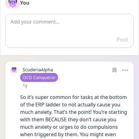
You
Add comment
Post
Reply
ScuderiaAlpha
User type
OCD Conqueror
Date posted
1y
So it’s super common for tasks at the bottom 
of the ERP ladder to not actually cause you 
much anxiety. That’s the point! You’re starting 
with them BECAUSE they don’t cause you 
much anxiety or urges to do compulsions 
when triggered by them. You might even 