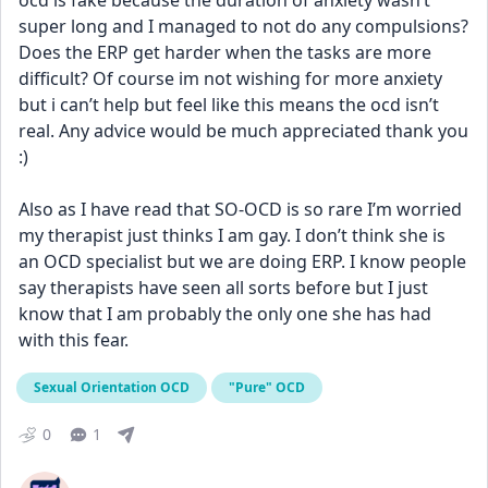
ocd is fake because the duration of anxiety wasn’t 
super long and I managed to not do any compulsions? 
Does the ERP get harder when the tasks are more 
difficult? Of course im not wishing for more anxiety 
but i can’t help but feel like this means the ocd isn’t 
real. Any advice would be much appreciated thank you 
:)
Also as I have read that SO-OCD is so rare I’m worried 
my therapist just thinks I am gay. I don’t think she is 
an OCD specialist but we are doing ERP. I know people 
say therapists have seen all sorts before but I just 
know that I am probably the only one she has had 
with this fear.
Sexual Orientation OCD
"Pure" OCD
0
1