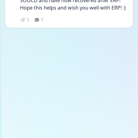
SOOCD and have now recovered after ERP! 
Hope this helps and wish you well with ERP! :) 
1
1