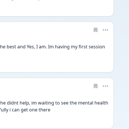
e best and Yes, I am. Im having my first session 
she didnt help, im waiting to see the mental health 
ully i can get one there