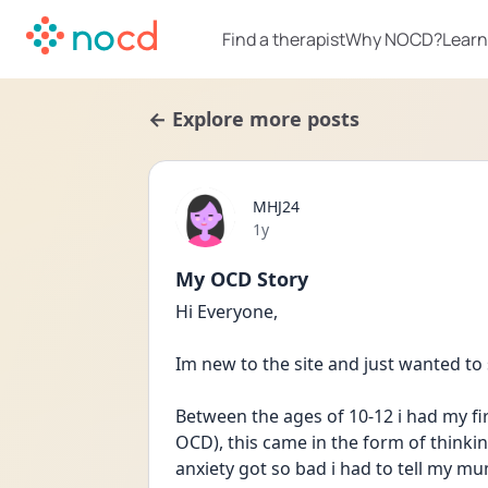
Find a therapist
Why NOCD?
Learn
← Explore more posts
MHJ24
Date posted
1y
My OCD Story
Hi Everyone,
Im new to the site and just wanted to
Between the ages of 10-12 i had my fi
OCD), this came in the form of thinkin
anxiety got so bad i had to tell my m