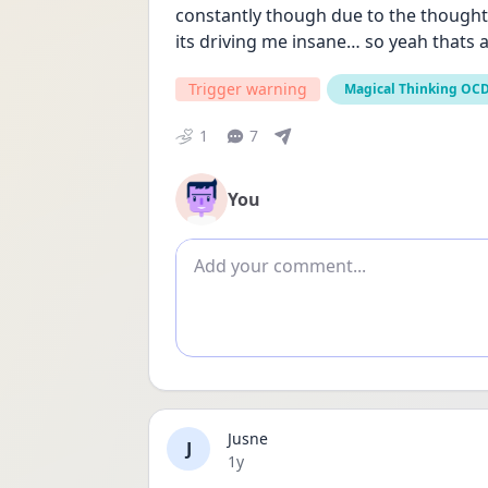
constantly though due to the thoughts go
its driving me insane… so yeah thats a
Trigger warning
Magical Thinking OC
1
7
You
Add comment
Jusne
J
Date posted
1y