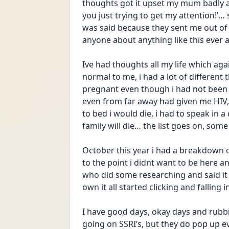
thoughts got it upset my mum badly an
you just trying to get my attention!’…
was said because they sent me out of th
anyone about anything like this ever 
Ive had thoughts all my life which agai
normal to me, i had a lot of different
pregnant even though i had not been i
even from far away had given me HIV, t
to bed i would die, i had to speak in a
family will die… the list goes on, some 
October this year i had a breakdown 
to the point i didnt want to be here an
who did some researching and said it
own it all started clicking and falling i
I have good days, okay days and rubb
going on SSRI’s, but they do pop up e