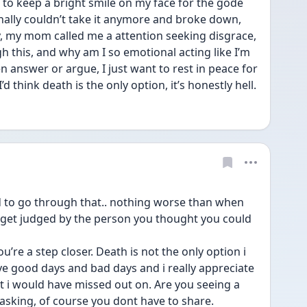
d to keep a bright smile on my face for the gode 
nally couldn’t take it anymore and broke down, 
, my mom called me a attention seeking disgrace, 
 this, and why am I so emotional acting like I’m 
en answer or argue, I just want to rest in peace for 
’d think death is the only option, it’s honestly hell.
d to go through that.. nothing worse than when 
 get judged by the person you thought you could 
u’re a step closer. Death is not the only option i 
ve good days and bad days and i really appreciate 
 i would have missed out on. Are you seeing a 
asking, of course you dont have to share.