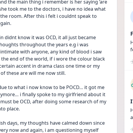
d the main thing i remember is her saying ‘are 
 she took me to the doctors, i have no idea what 
e room. After this i felt i couldnt speak to 
again.
F
n didnt know it was OCD, it all just became 
H
 thoughts throughout the years e.g i was 
f
ntimate with anyone, any kind of blood i saw 
he end of the world, if i wore the colour black 
 certain accent in drama class one time or my 
of these are will me now still.
due to what i now know to be POCD… it got me 
ymore… i finally spoke to my girlfriend about it 
 must be OCD, after doing some research of my 
nto place.
H
a
ish days, my thoughts have calmed down since 
very now and again, i am questioning myself 