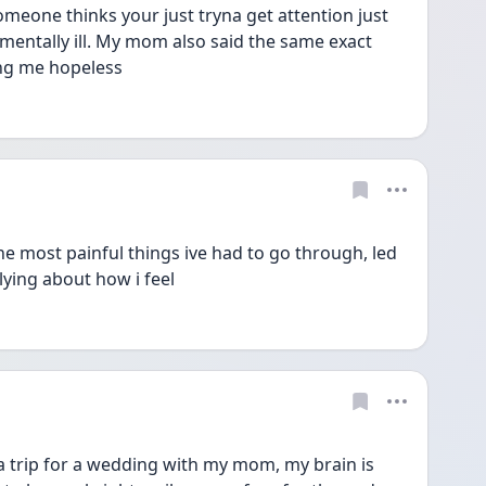
meone thinks your just tryna get attention just 
entally ill. My mom also said the same exact 
ving me hopeless
the most painful things ive had to go through, led 
lying about how i feel
 trip for a wedding with my mom, my brain is 