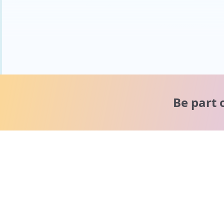
Be part 