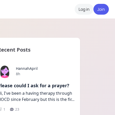
Log in
Join
Recent Posts
HannahApril
Date posted
8h
lease could I ask for a prayer?
i, I've been a having therapy through 
OCD since February but this is the fir
...
1
23