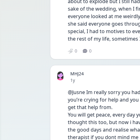
about to explode but I still ha
sake of the wedding, when I fi
everyone looked at me weirdly
she said everyone goes through
special, I had to motives to ev
the rest of my life, sometimes I
0
0
MHJ24
Date posted
1y
@Jusne Im really sorry you ha
you’re crying for help and you
get that help from.
You will get peace, every day yo
thought this too, but now i ha
the good days and realise what
therapist if you dont mind me 