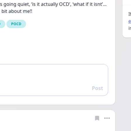
ing quiet, ‘is it actually OCD’, ‘what if it isnt’… 
 bit about me!!
I
e
D
POCD
i
Post
Reply