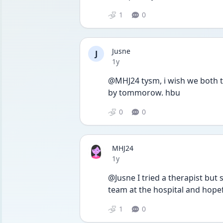
1
0
Jusne
J
Date posted
1y
@MHJ24 tysm, i wish we both th
by tommorow. hbu 
0
0
MHJ24
Date posted
1y
@Jusne I tried a therapist but 
team at the hospital and hopef
1
0