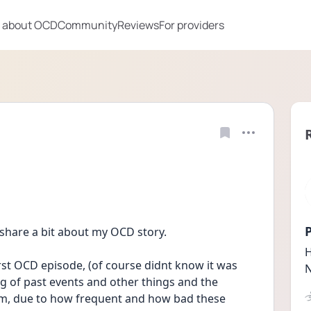
 about OCD
Community
Reviews
For providers
P
 share a bit about my OCD story.
H
rst OCD episode, (of course didnt know it was 
N
g of past events and other things and the 
um, due to how frequent and how bad these 