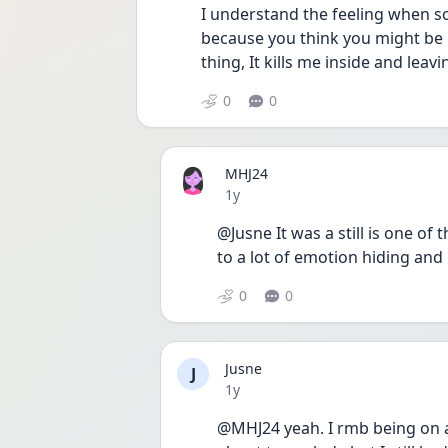
I understand the feeling when so
because you think you might be m
thing, It kills me inside and lea
0
0
MHJ24
Date posted
1y
@Jusne It was a still is one of 
to a lot of emotion hiding and 
0
0
Jusne
J
Date posted
1y
@MHJ24 yeah. I rmb being on a