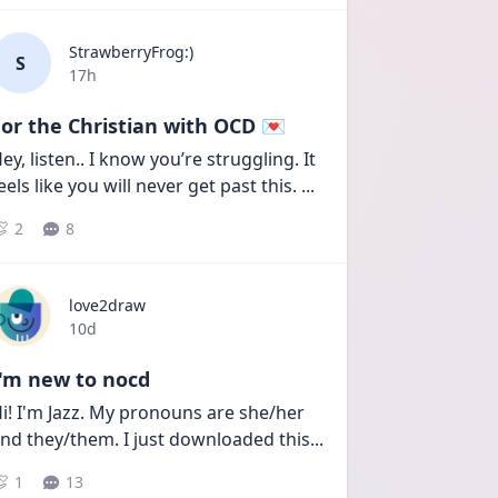
StrawberryFrog:)
S
Date posted
17h
or the Christian with OCD 💌
ey, listen.. I know you’re struggling. It 
eels like you will never get past this. 
...
2
8
love2draw
Date posted
10d
I'm new to nocd
i! I'm Jazz. My pronouns are she/her 
nd they/them. I just downloaded this
...
1
13