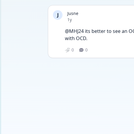
Jusne
J
Date posted
1y
@MHJ24 its better to see an OC
with OCD.
0
0