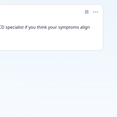
D specialist if you think your symptoms align 