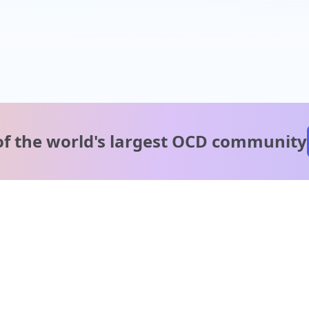
of the world's
largest OCD community
A message from our
clinical team
1 in 40 people experience OCD, yet it's commonly
misunderstood. Therapy members and OCD Conquerors i
our community are here to provide support and
understanding throughout your journey.