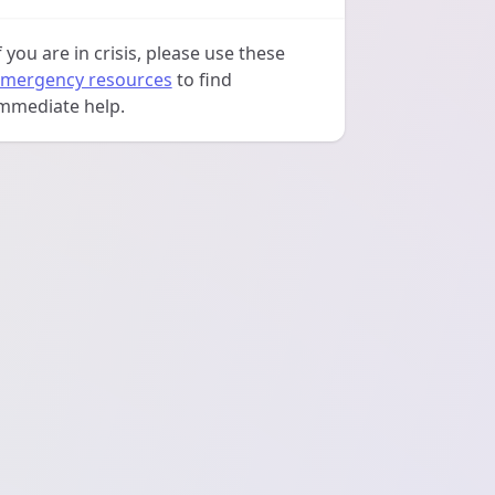
f you are in crisis, please use these
mergency resources
to find
mmediate help.