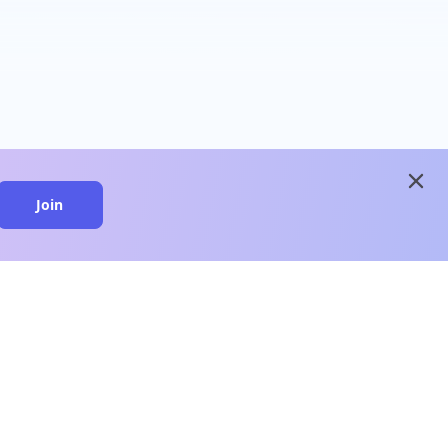
close
Join
close
n