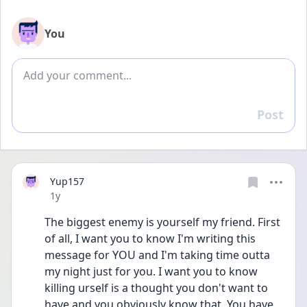
You
Add comment
Post
Reply
Yup157
Date posted
1y
The biggest enemy is yourself my friend. First 
of all, I want you to know I'm writing this 
message for YOU and I'm taking time outta 
my night just for you. I want you to know 
killing urself is a thought you don't want to 
have and you obviously know that. You have 