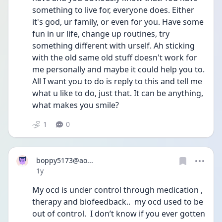
something to live for, everyone does. Either 
it's god, ur family, or even for you. Have some 
fun in ur life, change up routines, try 
something different with urself. Ah sticking 
with the old same old stuff doesn't work for 
me personally and maybe it could help you to. 
All I want you to do is reply to this and tell me 
what u like to do, just that. It can be anything, 
what makes you smile?
1
0
boppy5173@ao...
Date posted
1y
My ocd is under control through medication , 
therapy and biofeedback..  my ocd used to be 
out of control.  I don’t know if you ever gotten 