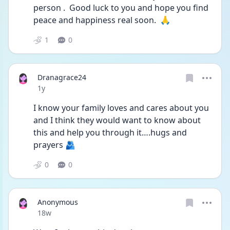
person .  Good luck to you and hope you find 
peace and happiness real soon.  🙏
1
0
Dranagrace24
Date posted
1y
I know your family loves and cares about you 
and I think they would want to know about 
this and help you through it….hugs and 
prayers 🫂
0
0
Anonymous
Date posted
18w