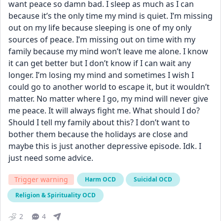
want peace so damn bad. I sleep as much as I can 
because it’s the only time my mind is quiet. I’m missing 
out on my life because sleeping is one of my only 
sources of peace. I’m missing out on time with my 
family because my mind won’t leave me alone. I know 
it can get better but I don’t know if I can wait any 
longer. I’m losing my mind and sometimes I wish I 
could go to another world to escape it, but it wouldn’t 
matter. No matter where I go, my mind will never give 
me peace. It will always fight me. What should I do? 
Should I tell my family about this? I don’t want to 
bother them because the holidays are close and 
maybe this is just another depressive episode. Idk. I 
just need some advice.
Trigger warning
Harm OCD
Suicidal OCD
Religion & Spirituality OCD
2
4