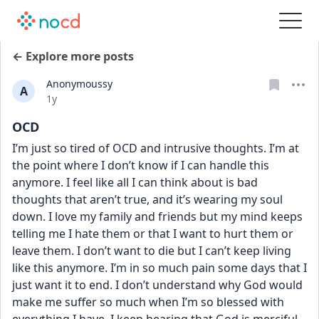
← Explore more posts
Anonymoussy
A
Date posted
1y
OCD
I’m just so tired of OCD and intrusive thoughts. I’m at 
the point where I don’t know if I can handle this 
anymore. I feel like all I can think about is bad 
thoughts that aren’t true, and it’s wearing my soul 
down. I love my family and friends but my mind keeps 
telling me I hate them or that I want to hurt them or 
leave them. I don’t want to die but I can’t keep living 
like this anymore. I’m in so much pain some days that I 
just want it to end. I don’t understand why God would 
make me suffer so much when I’m so blessed with 