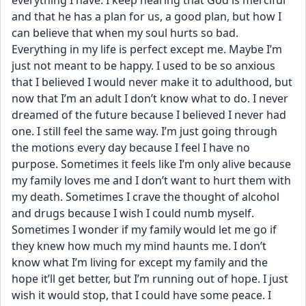
everything I have. I keep hearing that God is merciful 
and that he has a plan for us, a good plan, but how I 
can believe that when my soul hurts so bad. 
Everything in my life is perfect except me. Maybe I’m 
just not meant to be happy. I used to be so anxious 
that I believed I would never make it to adulthood, but 
now that I’m an adult I don’t know what to do. I never 
dreamed of the future because I believed I never had 
one. I still feel the same way. I’m just going through 
the motions every day because I feel I have no 
purpose. Sometimes it feels like I’m only alive because 
my family loves me and I don’t want to hurt them with 
my death. Sometimes I crave the thought of alcohol 
and drugs because I wish I could numb myself. 
Sometimes I wonder if my family would let me go if 
they knew how much my mind haunts me. I don’t 
know what I’m living for except my family and the 
hope it’ll get better, but I’m running out of hope. I just 
wish it would stop, that I could have some peace. I 