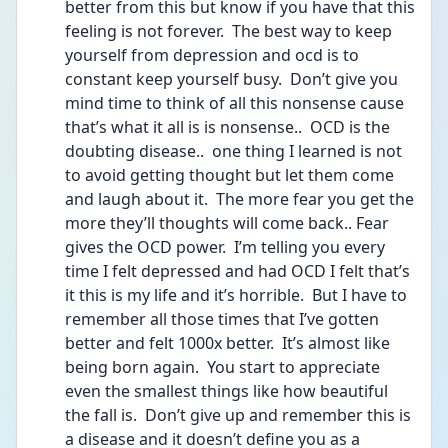
better from this but know if you have that this 
feeling is not forever.  The best way to keep 
yourself from depression and ocd is to 
constant keep yourself busy.  Don’t give you 
mind time to think of all this nonsense cause 
that’s what it all is is nonsense..  OCD is the 
doubting disease..  one thing I learned is not 
to avoid getting thought but let them come 
and laugh about it.  The more fear you get the 
more they’ll thoughts will come back.. Fear 
gives the OCD power.  I’m telling you every 
time I felt depressed and had OCD I felt that’s 
it this is my life and it’s horrible.  But I have to 
remember all those times that I’ve gotten 
better and felt 1000x better.  It’s almost like 
being born again.  You start to appreciate 
even the smallest things like how beautiful 
the fall is.  Don’t give up and remember this is 
a disease and it doesn’t define you as a 