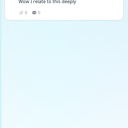
Wow I relate to this deeply 
0
0