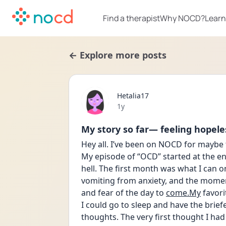
Find a therapist
Why NOCD?
Learn
← Explore more posts
Hetalia17
Date posted
1y
My story so far— feeling hopele
Hey all. I’ve been on NOCD for maybe t
My episode of “OCD” started at the end
hell. The first month was what I can on
vomiting from anxiety, and the moment
and fear of the day to 
come.My
 favor
I could go to sleep and have the brief
thoughts. The very first thought I had