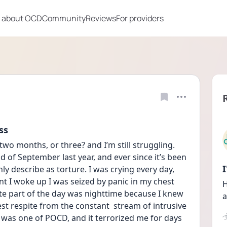
 about OCD
Community
Reviews
For providers
ss
wo months, or three? and I’m still struggling. 
 of September last year, and ever since it’s been 
ly describe as torture. I was crying every day, 
 I woke up I was seized by panic in my chest 
H
ite part of the day was nighttime because I knew 
a
est respite from the constant  stream of intrusive 
 was one of POCD, and it terrorized me for days 