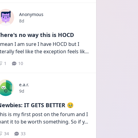
Anonymous
Date posted
8d
here's no way this is HOCD
 mean I am sure I have HOCD but I 
iterally feel like the exception feels lik
...
1
10
e.a.r.
Date posted
9d
Newbies: IT GETS BETTER 🥹
his is my first post on the forum and I 
ant it to be worth something. So if y
...
34
33