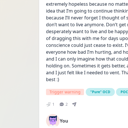
extremely hopeless because no matter 
idea that I’m going to continue thinkin
because I’ll never forget I thought of 
don’t want to live anymore. Don’t get m
desperately want to live and be happy 
of dragging this with me for days upon
conscience could just cease to exist. I
everyone how bad I’m hurting, and ho
and I can only imagine how that could 
holding on. Sometimes it gets better, 
and I just felt like I needed to vent. T
best :)
Trigger warning
"Pure" OCD
PO
1
2
You