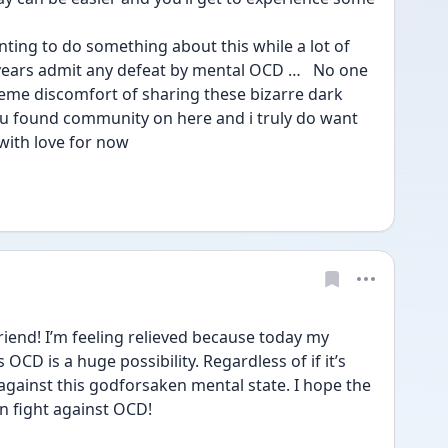
ting to do something about this while a lot of 
years admit any defeat by mental OCD …   No one 
reme discomfort of sharing these bizarre dark 
ou found community on here and i truly do want 
 with love for now 
iend! I’m feeling relieved because today my 
 OCD is a huge possibility. Regardless of if it’s 
 against this godforsaken mental state. I hope the 
n fight against OCD!