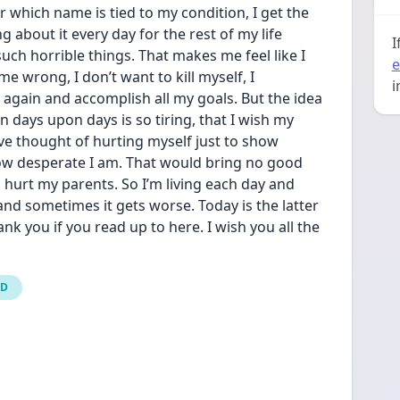
which name is tied to my condition, I get the 
g about it every day for the rest of my life 
I
such horrible things. That makes me feel like I 
e
e wrong, I don’t want to kill myself, I 
i
again and accomplish all my goals. But the idea 
 days upon days is so tiring, that I wish my 
’ve thought of hurting myself just to show 
w desperate I am. That would bring no good 
hurt my parents. So I’m living each day and 
and sometimes it gets worse. Today is the latter 
hank you if you read up to here. I wish you all the 
CD