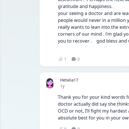
gratitude and happiness. 
your seeing a doctor and are wan
people would never in a million 
really wants to lean into the ext
corners of our mind . i’m glad y
you to recover .    god bless and
1
0
Hetalia17
Date posted
1y
Thank you for your kind words fr
doctor actually did say she thinks
OCD or not, I’ll fight my hardest
absolute best for you in your ow
0
0