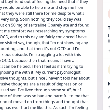
d boyfriend out of feeling the need that if they 
y would be able to help me and stop me from 
at they were still there for me despite what I 
st very long. Soon nothing they could say was 
 on 50 mg of sertraline. I barely ate and found 
T
ught me comfort was researching my symptoms 
I
CD, and to this day am fairly convinced I have 
l
ve visited say, though, that I’m not showing any 
ounting, and that then it’s not OCD and I’m 
ious episode. I’m struggling a lot with this 
ve OCD, because then that means I have a 
 can be helped. Then I feel as if I’m trying to 
nosing me with it. My current psychologist 
sive thoughts, but since I haven’t told her about 
usive thoughts are a result of depression or 
sed yet. I’ve lived through some stuff, but I 
T
 one of them was so bad and harmful to me that 
w
ys kind of moved on from things and thought that 
 has ever hurt me like this. As such I’m feeling 