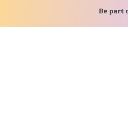
Be part 