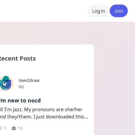
Log in
Join
Recent Posts
love2draw
Date posted
8d
I'm new to nocd
i! I'm Jazz. My pronouns are she/her 
nd they/them. I just downloaded this
...
1
13