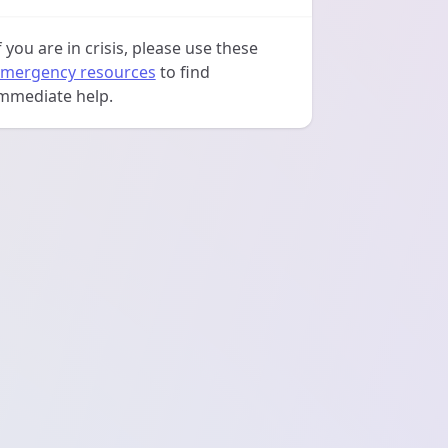
f you are in crisis, please use these
mergency resources
to find
mmediate help.