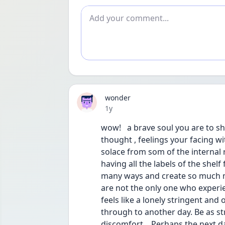
Add comment
wonder
Date posted
1y
wow!   a brave soul you are to 
thought , feelings your facing wit
solace from som of the internal
having all the labels of the shelf 
many ways and create so much m
are not the only one who experie
feels like a lonely stringent and o
through to another day. Be as s
discomfort .  Perhaps the next d