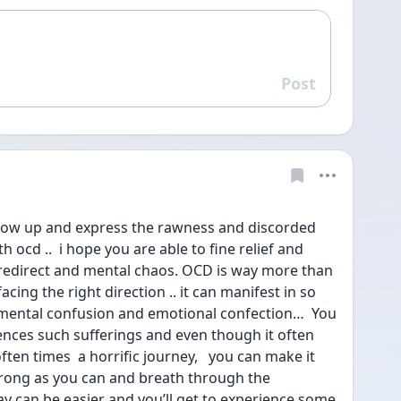
Post
Reply
show up and express the rawness and discorded 
h ocd ..  i hope you are able to fine relief and 
 redirect and mental chaos. OCD is way more than 
facing the right direction .. it can manifest in so 
ental confusion and emotional confection…  You 
nces such sufferings and even though it often 
ften times  a horrific journey,   you can make it 
trong as you can and breath through the 
ay can be easier and you’ll get to experience some 