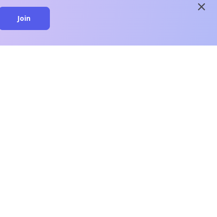
close
Join
close
n