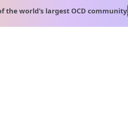
of the world's
largest OCD community
A message from our
clinical team
1 in 40 people experience OCD, yet it's commonly
misunderstood. Therapy members and OCD Conquerors i
our community are here to provide support and
understanding throughout your journey.
Please note:
OCD often involves uncomfortable intrusive thoughts,
so mature and taboo topics may arise in community
discussions.