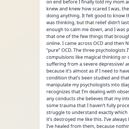
on end before I finally told my mom an
knew and knew how scared I was, the
doing anything. It felt good to know th
was thinking, but that relief didn’t la
enough to calm me down, and I was put
that one of the few things that bro
online. I came across OCD and then NO
“pure” OCD. The three psychologists I’
compulsions like magical thinking or c
suffering from a severe depressive/ anx
because it’s almost as if I need to ha
condition that’s been studied and that I
manipulate my psychologists into diag
recognizes that I’m dealing with obses
any conducts she believes that my intr
some trauma that I haven’t fully proces
struggle to understand exactly which
it’s destroyed me like this. I’ve alwa
I’ve healed from them, because nothing